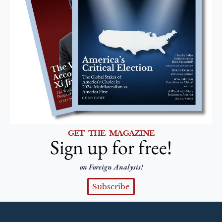
GET THE MAGAZINE
Sign up for free!
on Foreign Analysis!
Subscribe