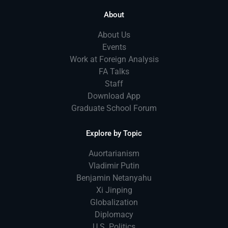
About
About Us
Events
Work at Foreign Analysis
FA Talks
Staff
Download App
Graduate School Forum
Explore by Topic
Auortarianism
Vladimir Putin
Benjamin Netanyahu
Xi Jinping
Globalization
Diplomacy
U.S. Politics