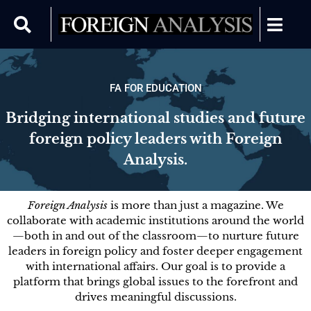
FA FOR EDUCATION
Bridging international studies and future
foreign policy leaders with Foreign
Analysis.
Foreign Analysis
is more than just a magazine. We
collaborate with academic institutions around the world
—both in and out of the classroom—to nurture future
leaders in foreign policy and foster deeper engagement
with international affairs. Our goal is to provide a
platform that brings global issues to the forefront and
drives meaningful discussions.