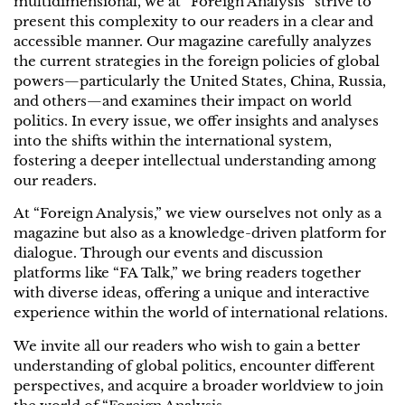
multidimensional, we at “Foreign Analysis” strive to
present this complexity to our readers in a clear and
accessible manner. Our magazine carefully analyzes
the current strategies in the foreign policies of global
powers—particularly the United States, China, Russia,
and others—and examines their impact on world
politics. In every issue, we offer insights and analyses
into the shifts within the international system,
fostering a deeper intellectual understanding among
our readers.
At “Foreign Analysis,” we view ourselves not only as a
magazine but also as a knowledge-driven platform for
dialogue. Through our events and discussion
platforms like “FA Talk,” we bring readers together
with diverse ideas, offering a unique and interactive
experience within the world of international relations.
We invite all our readers who wish to gain a better
understanding of global politics, encounter different
perspectives, and acquire a broader worldview to join