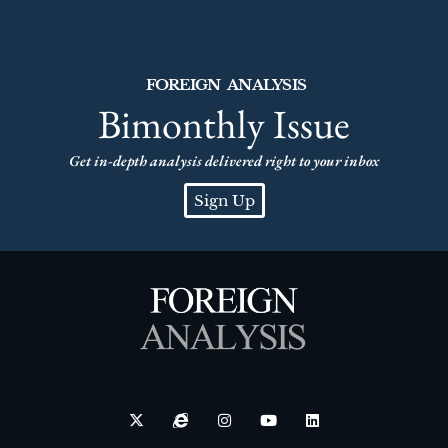
FOREIGN ANALYSIS
Bimonthly Issue
Get in-depth analysis delivered right to your inbox
Sign Up