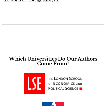
the world of “Foreign Analysis.
Which Universities Do Our Authors
Come From?