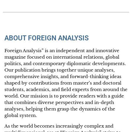
ABOUT FOREIGN ANALYSIS
Foreign Analysis” is an independent and innovative
magazine focused on international relations, global
politics, and contemporary diplomatic developments.
Our publication brings together unique analyses,
comprehensive insights, and forward-thinking ideas
shaped by contributions from master’s and doctoral
students, academics, and field experts from around the
world. Our mission is to provide readers with a guide
that combines diverse perspectives and in-depth
analyses, helping them grasp the dynamics of the
global system.
As the world becomes increasingly complex and