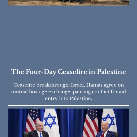
The Four-Day Ceasefire in Palestine
Ceasefire breakthrough: Israel, Hamas agree on
mutual hostage exchange, pausing conflict for aid
entry into Palestine.