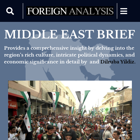
MIDDLE EAST BRIEF
Provides a comprehensive insight by delving into the
region’s rich culture, intricate political dynamics, and
economic significance in detail by
and
Dilruba Yildiz.