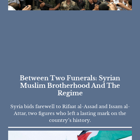
Between Two Funerals: Syrian
Muslim Brotherhood And The
Regime
Syria bids farewell to Rifaat al-Assad and Issam al-
Attar, two figures who left a lasting mark on the
country’s history.