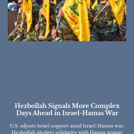
Hezbollah Signals More Complex
Days Ahead in Israel-Hamas War
U.S. adjusts Israel support amid Israel-Hamas war;
Hezbollah pledges solidarity with Hamas against