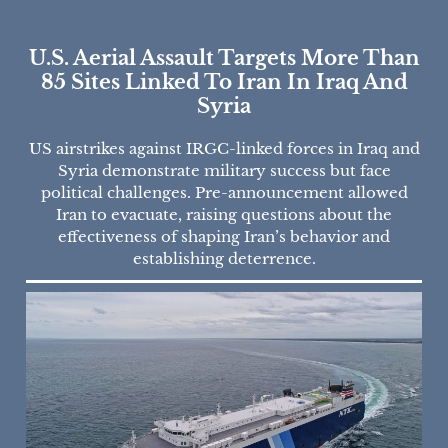
U.S. Aerial Assault Targets More Than
85 Sites Linked To Iran In Iraq And
Syria
US airstrikes against IRGC-linked forces in Iraq and
Syria demonstrate military success but face
political challenges. Pre-announcement allowed
Iran to evacuate, raising questions about the
effectiveness of shaping Iran’s behavior and
establishing deterrence.