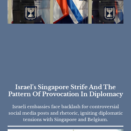
Israel’s Singapore Strife And The
Pattern Of Provocation In Diplomacy
Israeli embassies face backlash for controversial
social media posts and rhetoric, igniting diplomatic
tensions with Singapore and Belgium.