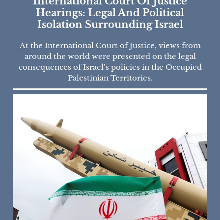
International Court Of Justice
Hearings: Legal And Political
Isolation Surrounding Israel
At the International Court of Justice, views from
around the world were presented on the legal
consequences of Israel’s policies in the Occupied
Palestinian Territories.