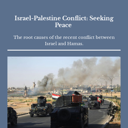
Israel-Palestine Conflict: Seeking
Peace
The root causes of the recent conflict between
Israel and Hamas.