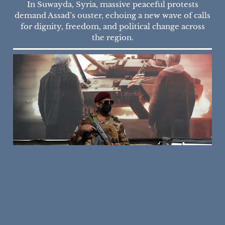
In Suwayda, Syria, massive peaceful protests
demand Assad’s ouster, echoing a new wave of calls
for dignity, freedom, and political change across
the region.