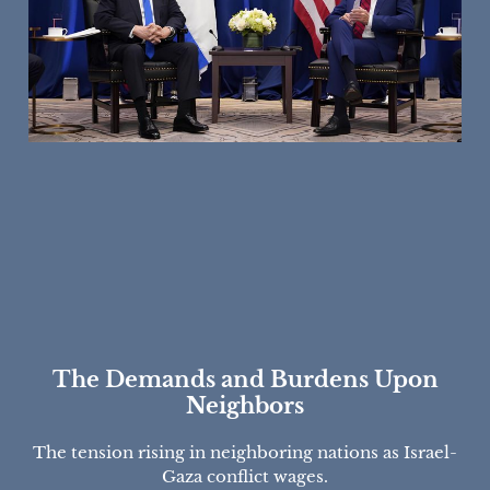
The Demands and Burdens Upon
Neighbors
The tension rising in neighboring nations as Israel-
Gaza conflict wages.