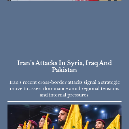
Iran’s Attacks In Syria, Iraq And
Pakistan
Iran’s recent cross-border attacks signal a strategic
move to assert dominance amid regional tensions
and internal pressures.