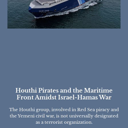
Houthi Pirates and the Maritime
Front Amidst Israel-Hamas War
The Houthi group, involved in Red Sea piracy and
the Yemeni civil war, is not universally designated
as a terrorist organization.