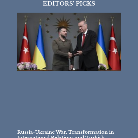
EDITORS' PICKS
Russia-Ukraine War, Transformation in
International Relations and Turkish