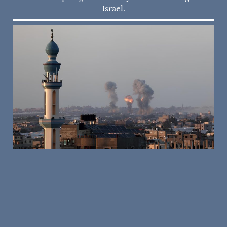
Israel.