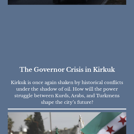
The Governor Crisis in Kirkuk
Kirkuk is once again shaken by historical conflicts
under the shadow of oil. How will the power
struggle between Kurds, Arabs, and Turkmens
shape the city’s future?