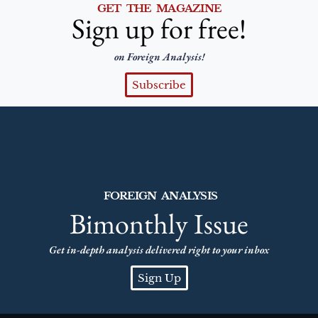
GET THE MAGAZINE
Sign up for free!
on Foreign Analysis!
Subscribe
FOREIGN ANALYSIS
Bimonthly Issue
Get in-depth analysis delivered right to your inbox
Sign Up