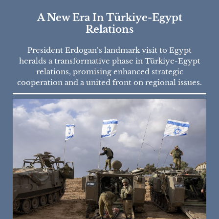
A New Era In Türkiye-Egypt
Relations
President Erdogan’s landmark visit to Egypt
heralds a transformative phase in Türkiye-Egypt
relations, promising enhanced strategic
cooperation and a united front on regional issues.