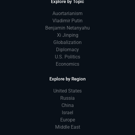
Explore by Topic
Auortarianism
Vladimir Putin
Benjamin Netanyahu
Xi Jinping
Globalization
Diplomacy
U.S. Politics
Economics
Explore by Region
United States
Russia
China
Israel
Europe
Middle East