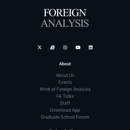
About
About Us
Events
Work at Foreign Analysis
FA Talks
Staff
Download App
Graduate School Forum