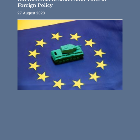
Foreign Policy
27 August 2023