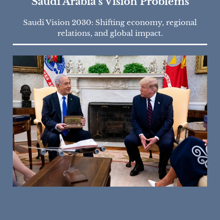
Saudi Arabia’s Vision Problems
Saudi Vision 2030: Shifting economy, regional
relations, and global impact.