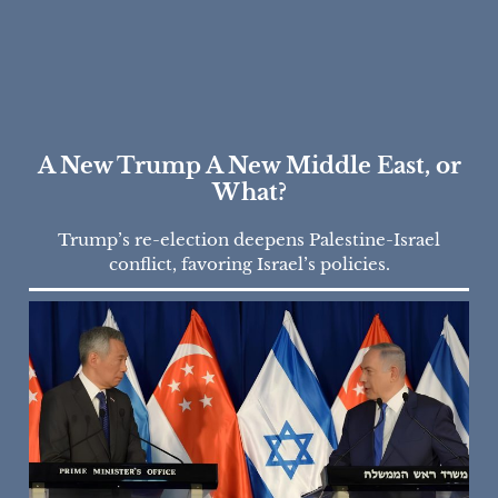
A New Trump A New Middle East, or
What?
Trump’s re-election deepens Palestine-Israel
conflict, favoring Israel’s policies.