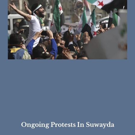
Ongoing Protests In Suwayda