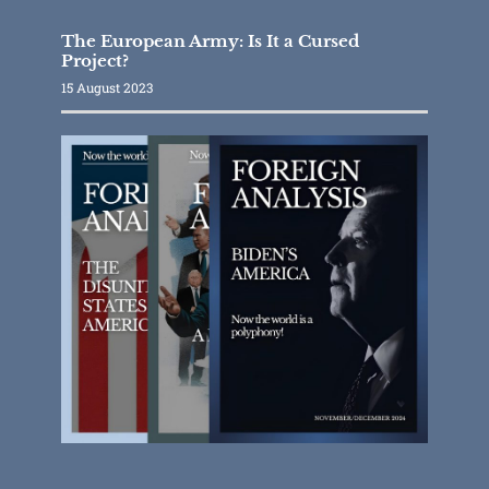
The European Army: Is It a Cursed
Project?
15 August 2023