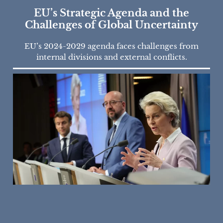
EU’s Strategic Agenda and the
Challenges of Global Uncertainty
EU’s 2024-2029 agenda faces challenges from
internal divisions and external conflicts.