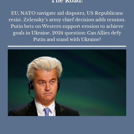
The Road?
EU, NATO navigate aid disputes, US Republicans
resist. Zelensky’s army chief decision adds tension.
Putin bets on Western support erosion to achieve
goals in Ukraine. 2024 question: Can Allies defy
Putin and stand with Ukraine?