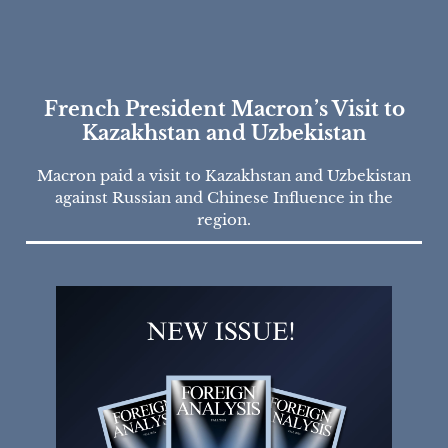
French President Macron’s Visit to
Kazakhstan and Uzbekistan
Macron paid a visit to Kazakhstan and Uzbekistan
against Russian and Chinese Influence in the
region.