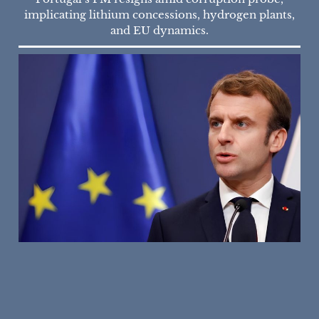
implicating lithium concessions, hydrogen plants,
and EU dynamics.