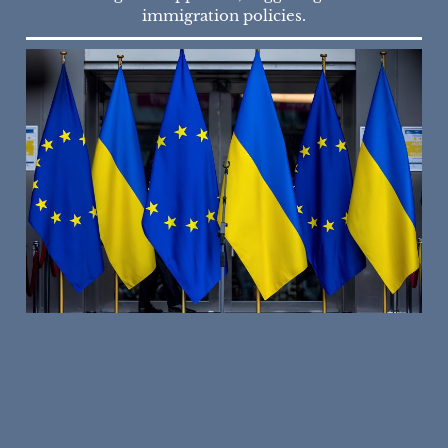
immigration policies.