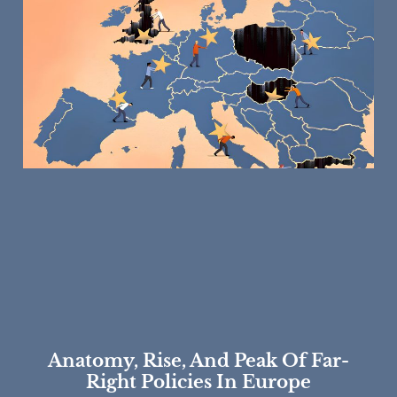
Anatomy, Rise, And Peak Of Far-
Right Policies In Europe