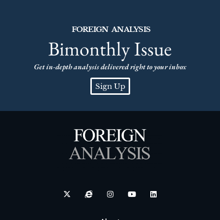
FOREIGN ANALYSIS
Bimonthly Issue
Get in-depth analysis delivered right to your inbox
Sign Up