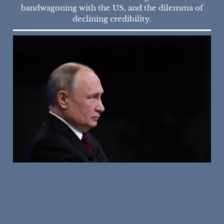
bandwagoning with the US, and the dilemma of
declining credibility.