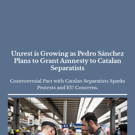
Unrest is Growing as Pedro Sánchez
Plans to Grant Amnesty to Catalan
Separatists
Controversial Pact with Catalan Separatists Sparks
Protests and EU Concerns.