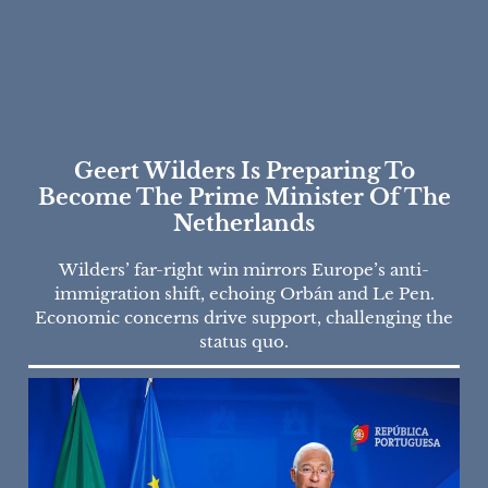
Geert Wilders Is Preparing To
Become The Prime Minister Of The
Netherlands
Wilders’ far-right win mirrors Europe’s anti-
immigration shift, echoing Orbán and Le Pen.
Economic concerns drive support, challenging the
status quo.