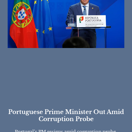
Portuguese Prime Minister Out Amid
Corruption Probe
Portugal’s PM resigns amid corruption probe,