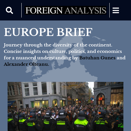
EUROPE BRIEF
Journey through the diversity of the continent.
Concise insights on culture, politics, and economics
for a nuanced understanding by
Batuhan Gunes
and
Alexander Olteanu.