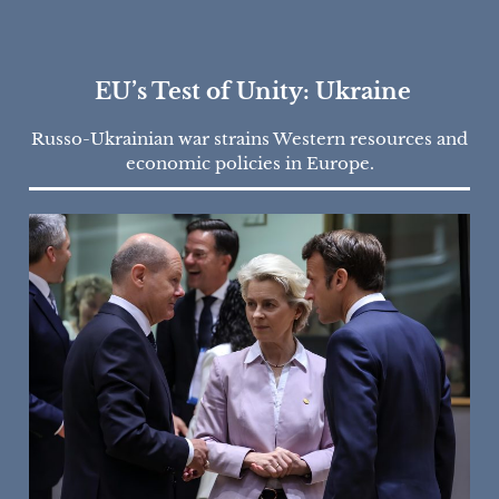
EU’s Test of Unity: Ukraine
Russo-Ukrainian war strains Western resources and
economic policies in Europe.