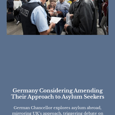
Germany Considering Amending
Their Approach to Asylum Seekers
German Chancellor explores asylum abroad,
mirroring UK’s approach, triggering debate on