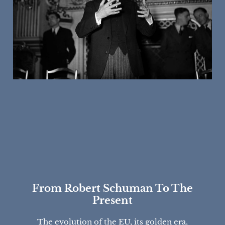
From Robert Schuman To The
Present
The evolution of the EU, its golden era,