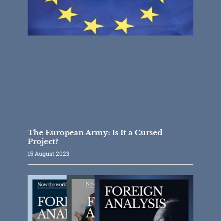
The European Army: Is It a Cursed
Project?
15 August 2023