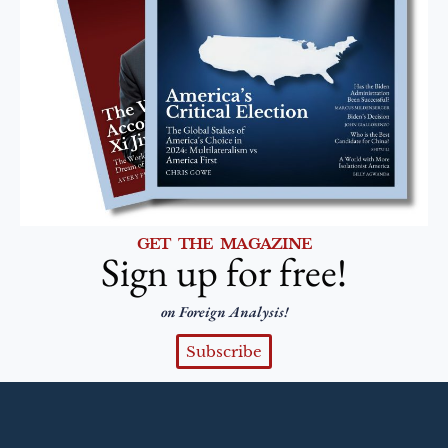
GET THE MAGAZINE
Sign up for free!
on Foreign Analysis!
Subscribe