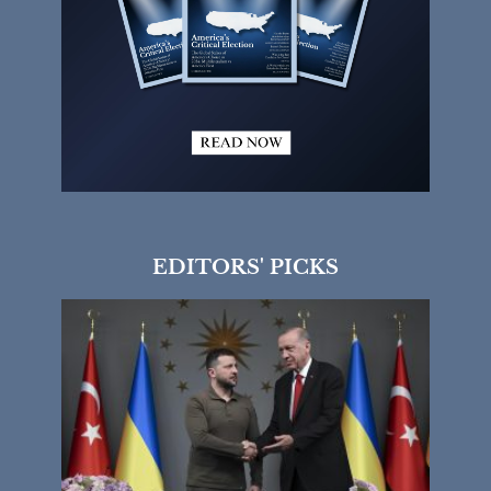
EDITORS' PICKS