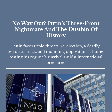
No Way Out? Putin’s Three-Front
Nightmare And The Dustbin Of
History
Putin faces triple threats: re-election, a deadly
terrorist attack, and mounting opposition at home,
testing his regime’s survival amidst international
pressures.