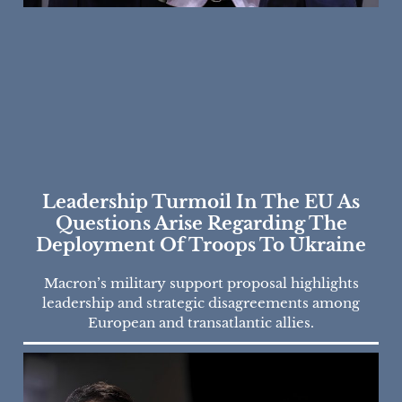
Leadership Turmoil In The EU As
Questions Arise Regarding The
Deployment Of Troops To Ukraine
Macron’s military support proposal highlights
leadership and strategic disagreements among
European and transatlantic allies.