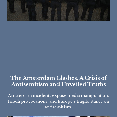
The Amsterdam Clashes: A Crisis of
Antisemitism and Unveiled Truths
Amsterdam incidents expose media manipulation,
Israeli provocations, and Europe’s fragile stance on
antisemitism.