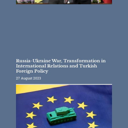
Russia-Ukraine War, Transformation in
International Relations and Turkish
Foreign Policy
27 August 2023