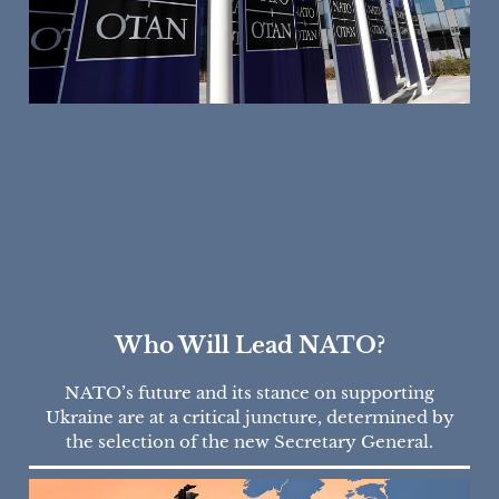
Who Will Lead NATO?
NATO’s future and its stance on supporting
Ukraine are at a critical juncture, determined by
the selection of the new Secretary General.