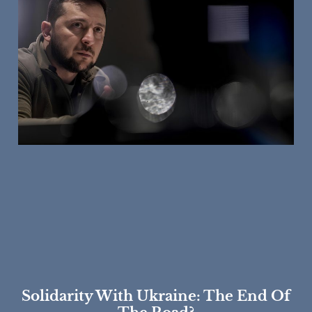
Solidarity With Ukraine: The End Of