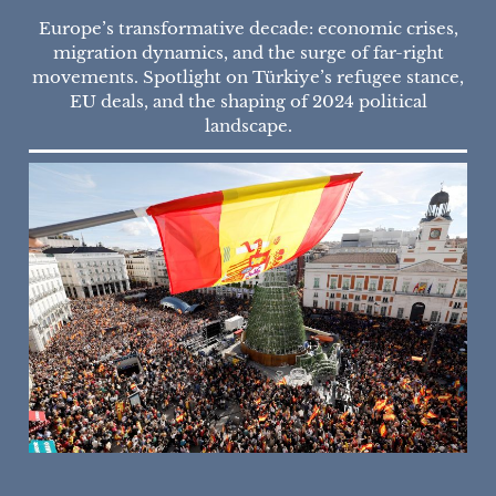
Europe’s transformative decade: economic crises,
migration dynamics, and the surge of far-right
movements. Spotlight on Türkiye’s refugee stance,
EU deals, and the shaping of 2024 political
landscape.