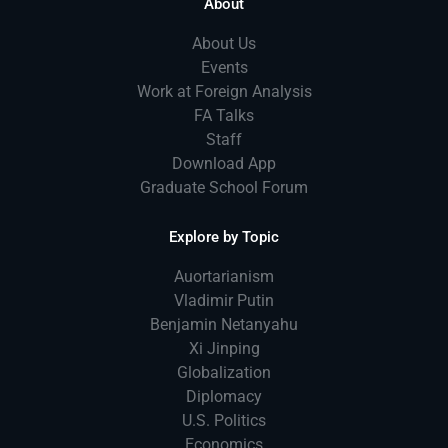
About
About Us
Events
Work at Foreign Analysis
FA Talks
Staff
Download App
Graduate School Forum
Explore by Topic
Auortarianism
Vladimir Putin
Benjamin Netanyahu
Xi Jinping
Globalization
Diplomacy
U.S. Politics
Economics