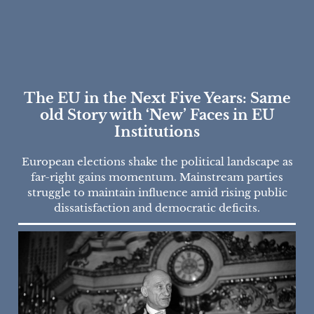
The EU in the Next Five Years: Same
old Story with ‘New’ Faces in EU
Institutions
European elections shake the political landscape as
far-right gains momentum. Mainstream parties
struggle to maintain influence amid rising public
dissatisfaction and democratic deficits.