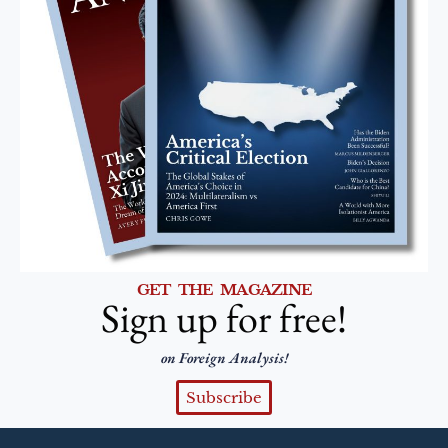
GET THE MAGAZINE
Sign up for free!
on Foreign Analysis!
Subscribe