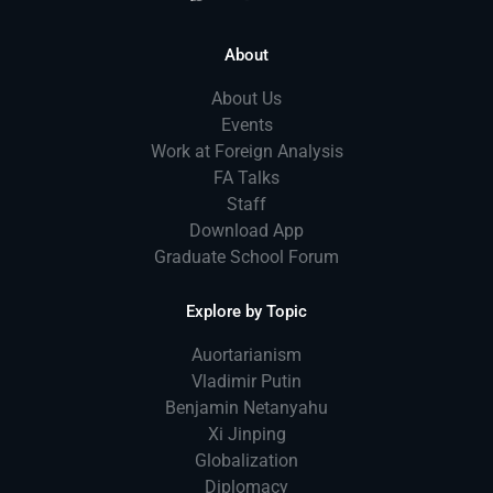
About
About Us
Events
Work at Foreign Analysis
FA Talks
Staff
Download App
Graduate School Forum
Explore by Topic
Auortarianism
Vladimir Putin
Benjamin Netanyahu
Xi Jinping
Globalization
Diplomacy