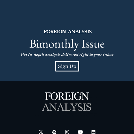
FOREIGN ANALYSIS
Bimonthly Issue
Get in-depth analysis delivered right to your inbox
Sign Up