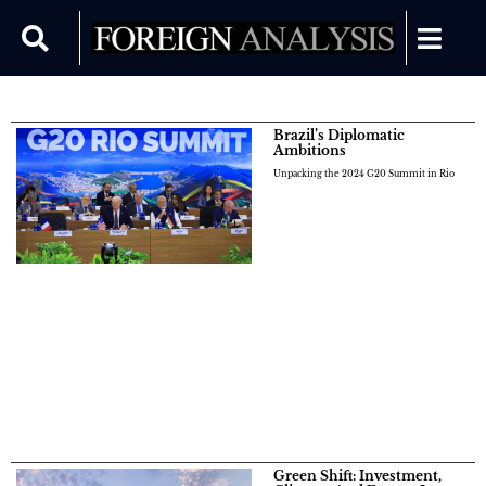
Brazil’s Diplomatic
Ambitions
Unpacking the 2024 G20 Summit in Rio
Green Shift: Investment,