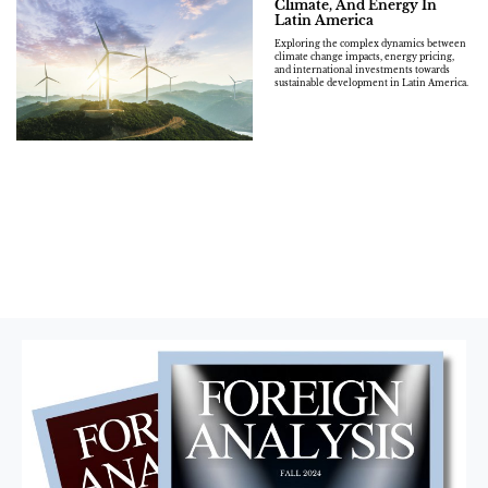
Climate, And Energy In
Latin America
Exploring the complex dynamics between
climate change impacts, energy pricing,
and international investments towards
sustainable development in Latin America.