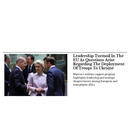
Leadership Turmoil In The
EU As Questions Arise
Regarding The Deployment
Of Troops To Ukraine
Macron’s military support proposal
highlights leadership and strategic
disagreements among European and
transatlantic allies.