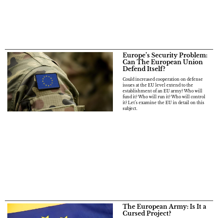
Europe’s Security Problem:
Can The European Union
Defend Itself?
Could increased cooperation on defense
issues at the EU level extend to the
establishment of an EU army? Who will
fund it? Who will run it? Who will control
it? Let’s examine the EU in detail on this
subject.
The European Army: Is It a
Cursed Project?