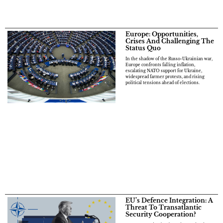
Europe: Opportunities,
Crises And Challenging The
Status Quo
In the shadow of the Russo-Ukrainian war,
Europe confronts falling inflation,
escalating NATO support for Ukraine,
widespread farmer protests, and rising
political tensions ahead of elections.
EU’s Defence Integration: A
Threat To Transatlantic
Security Cooperation?