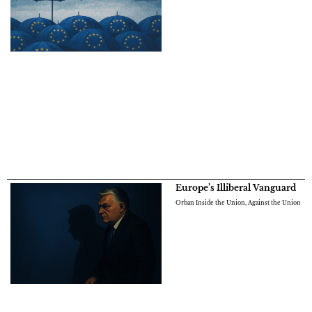
Europe’s Illiberal Vanguard
Orban Inside the Union, Against the Union