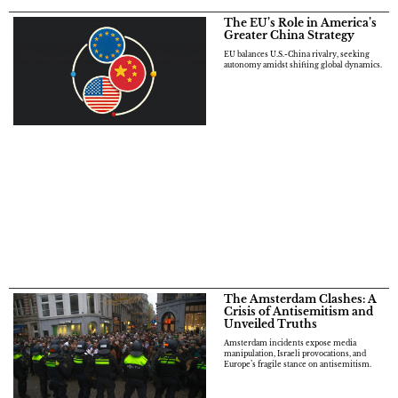
The EU’s Role in America’s
Greater China Strategy
EU balances U.S.-China rivalry, seeking
autonomy amidst shifting global dynamics.
The Amsterdam Clashes: A
Crisis of Antisemitism and
Unveiled Truths
Amsterdam incidents expose media
manipulation, Israeli provocations, and
Europe’s fragile stance on antisemitism.