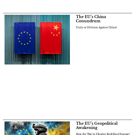
The EU’s China
Conundrum
Unity or Division Against China?
The EU’s Geopolitical
Awakening
How the War in Ukraine Redefined Europe?