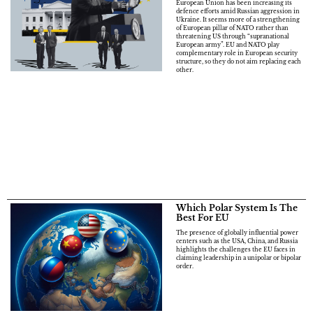
European Union has been increasing its
defence efforts amid Russian aggression in
Ukraine. It seems more of a strengthening
of European pillar of NATO rather than
threatening US through “supranational
European army”. EU and NATO play
complementary role in European security
structure, so they do not aim replacing each
other.
Which Polar System Is The
Best For EU
The presence of globally influential power
centers such as the USA, China, and Russia
highlights the challenges the EU faces in
claiming leadership in a unipolar or bipolar
order.