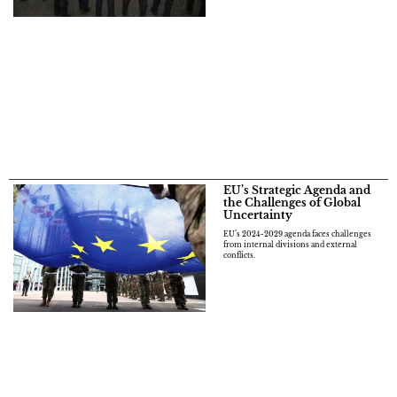
EU’s Strategic Agenda and
the Challenges of Global
Uncertainty
EU’s 2024-2029 agenda faces challenges
from internal divisions and external
conflicts.