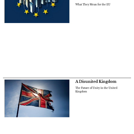
What They Mean for the EU
A Disunited Kingdom
The Future of Unity in the United
Kingdom