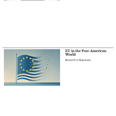
EU in the Post-American
World
Beyond U.S. Hegemony