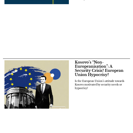
Kosovo’s “Non-
Europeanisation”: A
Security Crisis? European
Union Hypocrisy?
Is the European Union’s attitude towards
Kosovo motivated by security needs or
hypocrisy?