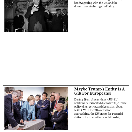
bandwagoning with the US, and the
dilemma of declining credibility.
Maybe Trump’s Entity Is A
Gift For Europeans?
During Trump’s presidency, US-EU
relations deteriorated due to tariffs, climate
policy divergence, and skepticism about
NATO. With the 2024 election
approaching, the EU braces for potential
shifts in the transatlantic relationship.