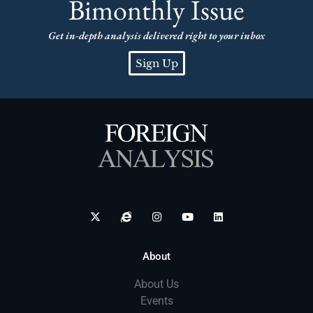
Bimonthly Issue
Get in-depth analysis delivered right to your inbox
Sign Up
About
About Us
Events