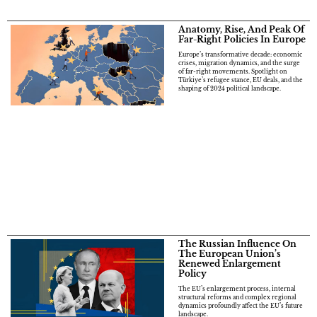
Anatomy, Rise, And Peak Of
Far-Right Policies In Europe
Europe’s transformative decade: economic
crises, migration dynamics, and the surge
of far-right movements. Spotlight on
Türkiye’s refugee stance, EU deals, and the
shaping of 2024 political landscape.
The Russian Influence On
The European Union’s
Renewed Enlargement
Policy
The EU’s enlargement process, internal
structural reforms and complex regional
dynamics profoundly affect the EU’s future
landscape.