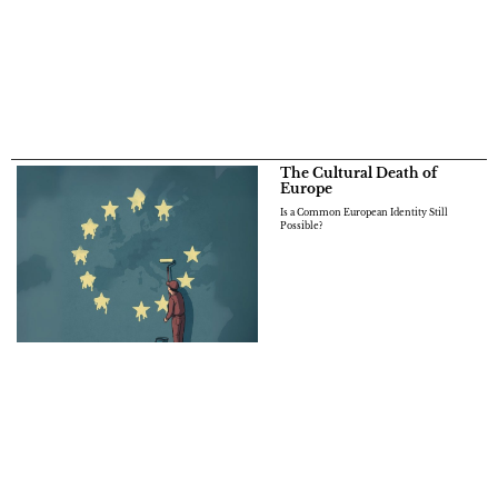
The Cultural Death of
Europe
Is a Common European Identity Still
Possible?