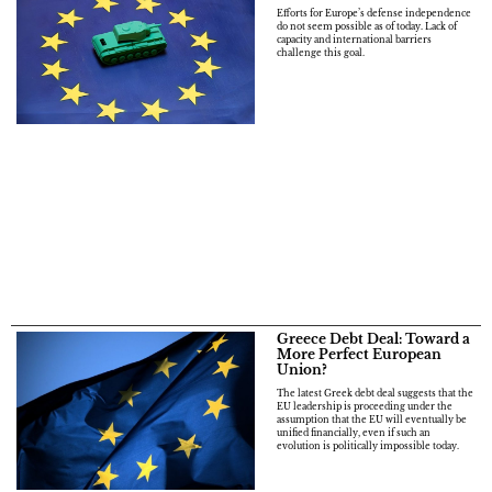
Efforts for Europe’s defense independence
do not seem possible as of today. Lack of
capacity and international barriers
challenge this goal.
Greece Debt Deal: Toward a
More Perfect European
Union?
The latest Greek debt deal suggests that the
EU leadership is proceeding under the
assumption that the EU will eventually be
unified financially, even if such an
evolution is politically impossible today.