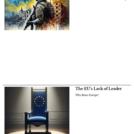
The EU’s Lack of Leader
Who Runs Europe?