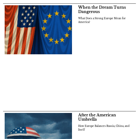
When the Dream Turns
Dangerous
What Does a Strong Europe Mean for
America?
After the American
Umbrella
How Europe Balances Russia, China, and
Itself