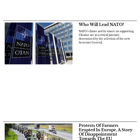
Who Will Lead NATO?
NATO’s future and its stance on supporting
Ukraine are at a critical juncture,
determined by the selection of the new
Secretary General.
Protests Of Farmers
Erupted In Europe, A Story
Of Disappointment
Towards The EU