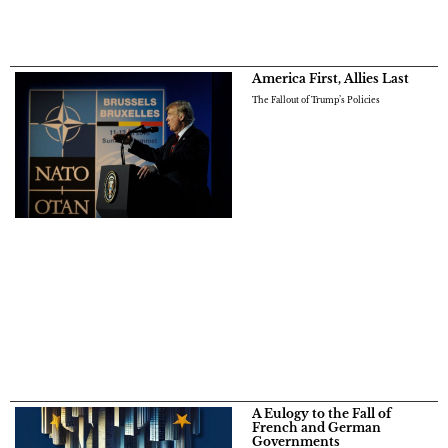
America First, Allies Last
The Fallout of Trump’s Policies
A Eulogy to the Fall of
French and German
Governments