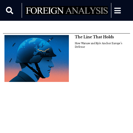
The Line That Holds
How Warsaw and Kyiv Anchor Europe’s
Defense