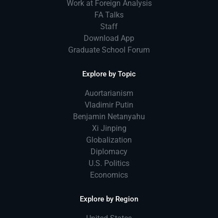
Work at Foreign Analysis
FA Talks
Staff
Download App
Graduate School Forum
Explore by Topic
Auortarianism
Vladimir Putin
Benjamin Netanyahu
Xi Jinping
Globalization
Diplomacy
U.S. Politics
Economics
Explore by Region