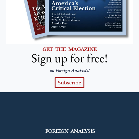
GET THE MAGAZINE
Sign up for free!
on Foreign Analysis!
Subscribe
FOREIGN ANALYSIS