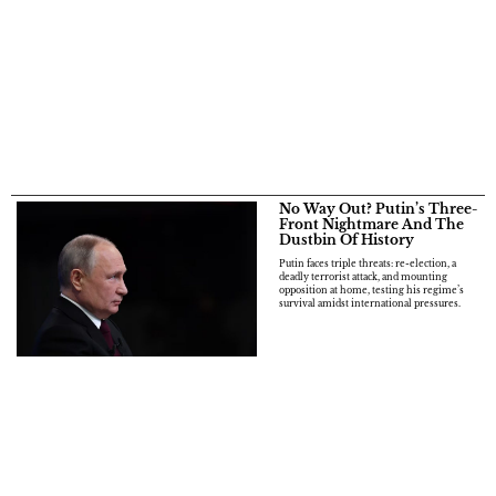
No Way Out? Putin’s Three-
Front Nightmare And The
Dustbin Of History
Putin faces triple threats: re-election, a
deadly terrorist attack, and mounting
opposition at home, testing his regime’s
survival amidst international pressures.