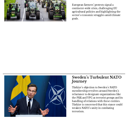
European farmers’ protests signal a
continent-wide crisis, challenging EU
agricultural policies and highlighting the
sector’s economic struggles amid climate
goals.
Sweden’s Turbulent NATO
Journey
Türkiye’s objection to Sweden’s NATO
membership revolves around Sweden’s
reluctance to designate organizations like
the PKK and YPG as terrorist groups and its
handling of relations with these entities.
Türkiye is concerned that this stance could
weaken NATO’s unity in combating
terrorism.