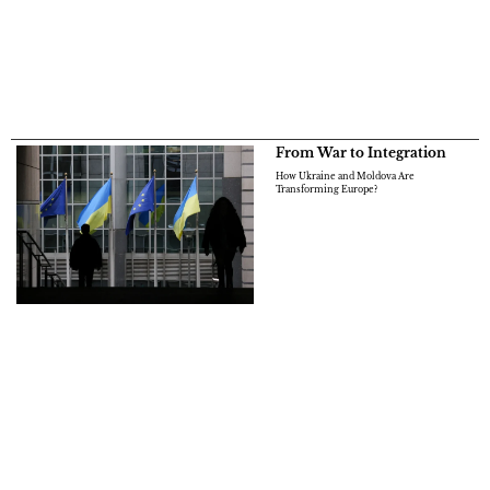
From War to Integration
How Ukraine and Moldova Are
Transforming Europe?