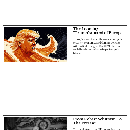
The Looming
”Trump”sunami of Europe
Trump’s second term threatens Europe’s
security, economy, and climate policies
with radical changes. The 2024 election
could fundamentally reshape Europe’s
future.
From Robert Schuman To
The Present
The evolution of the EU, its golden era,