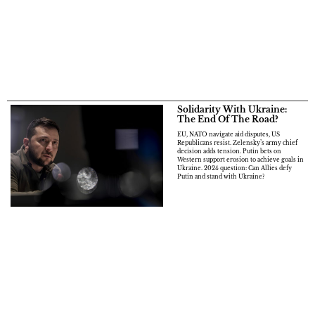
Solidarity With Ukraine:
The End Of The Road?
EU, NATO navigate aid disputes, US
Republicans resist. Zelensky’s army chief
decision adds tension. Putin bets on
Western support erosion to achieve goals in
Ukraine. 2024 question: Can Allies defy
Putin and stand with Ukraine?