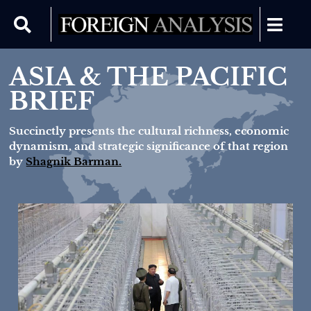
ASIA & THE PACIFIC
BRIEF
Succinctly presents the cultural richness, economic
dynamism, and strategic significance of that region
by
Shagnik Barman.