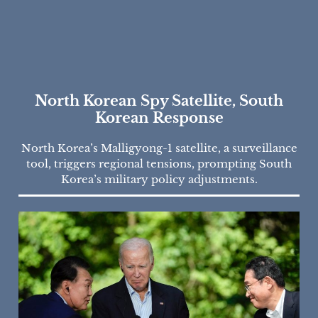
North Korean Spy Satellite, South
Korean Response
North Korea’s Malligyong-1 satellite, a surveillance
tool, triggers regional tensions, prompting South
Korea’s military policy adjustments.