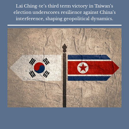
Lai Ching-te’s third term victory in Taiwan’s
election underscores resilience against China’s
interference, shaping geopolitical dynamics.