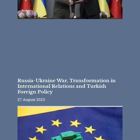
Russia-Ukraine War, Transformation in
International Relations and Turkish
Foreign Policy
27 August 2023