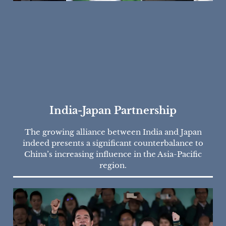
India-Japan Partnership
The growing alliance between India and Japan
indeed presents a significant counterbalance to
China’s increasing influence in the Asia-Pacific
region.