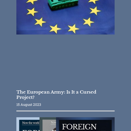
The European Army: Is It a Cursed
Project?
15 August 2023