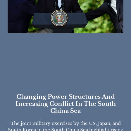
Changing Power Structures And
Increasing Conflict In The South
China Sea
The joint military exercises by the US, Japan, and
South Korea in the South China Sea highlight rising