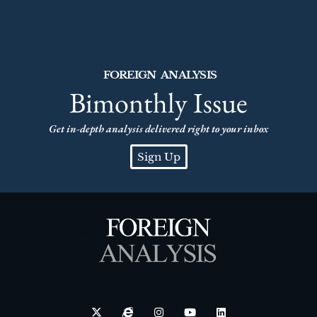
FOREIGN ANALYSIS
Bimonthly Issue
Get in-depth analysis delivered right to your inbox
Sign Up