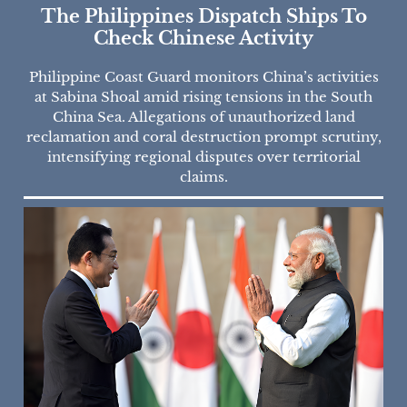
The Philippines Dispatch Ships To
Check Chinese Activity
Philippine Coast Guard monitors China’s activities
at Sabina Shoal amid rising tensions in the South
China Sea. Allegations of unauthorized land
reclamation and coral destruction prompt scrutiny,
intensifying regional disputes over territorial
claims.