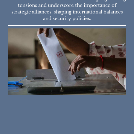
tensions and underscore the importance of
strategic alliances, shaping international balances
and security policies.