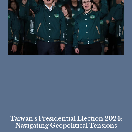
Taiwan’s Presidential Election 2024:
Navigating Geopolitical Tensions