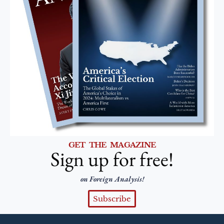
GET THE MAGAZINE
Sign up for free!
on Foreign Analysis!
Subscribe