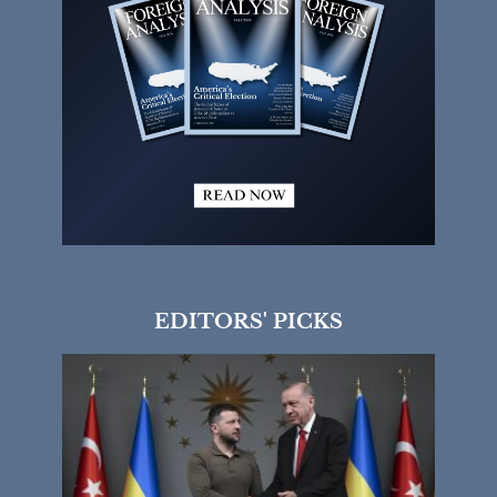
EDITORS' PICKS