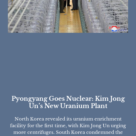
Pyongyang Goes Nuclear: Kim Jong
Un’s New Uranium Plant
North Korea revealed its uranium enrichment
facility for the first time, with Kim Jong Un urging
more centrifuges. South Korea condemned the