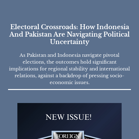
Electoral Crossroads: How Indonesia
And Pakistan Are Navigating Political
Uncertainty
As Pakistan and Indonesia navigate pivotal
elections, the outcomes hold significant
implications for regional stability and international
relations, against a backdrop of pressing socio-
economic issues.