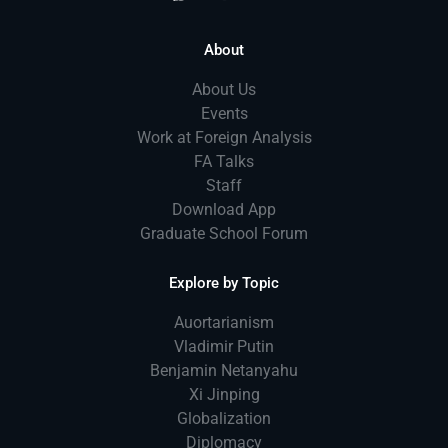
About
About Us
Events
Work at Foreign Analysis
FA Talks
Staff
Download App
Graduate School Forum
Explore by Topic
Auortarianism
Vladimir Putin
Benjamin Netanyahu
Xi Jinping
Globalization
Diplomacy