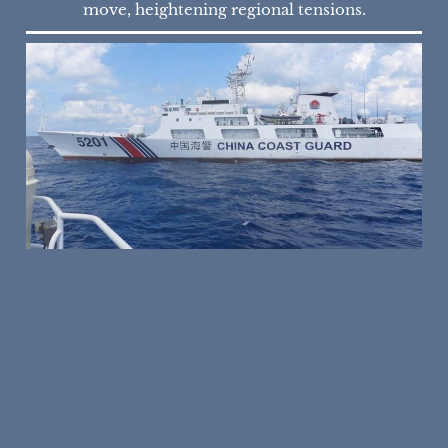
move, heightening regional tensions.