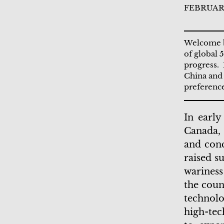
FEBRUARY
Welcome ba
of global 
progress. 
China and 
preference
In early
Canada, 
and conc
raised s
warines
the coun
technolo
high-tec