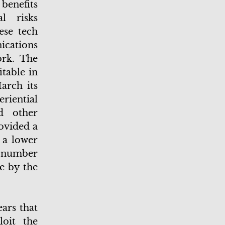
benefits
l risks
ese tech
cations
rk. The
table in
arch its
riential
d other
ovided a
 a lower
g number
ce by the
ars that
loit the