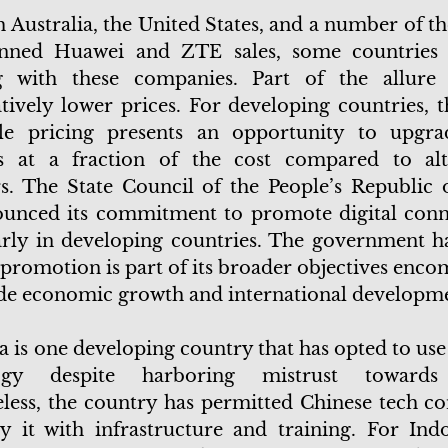
 Australia, the United States, and a number of the
nned Huawei and ZTE sales, some countries a
g with these companies. Part of the allure 
ively lower prices. For developing countries, 
ble pricing presents an opportunity to upgra
s at a fraction of the cost compared to alt
s. The State Council of the People’s Republic 
unced its commitment to promote digital conne
arly in developing countries. The government ha
s promotion is part of its broader objectives enc
de economic growth and international developm
a is one developing country that has opted to us
logy despite harboring mistrust towards
less, the country has permitted Chinese tech c
y it with infrastructure and training. For Indo