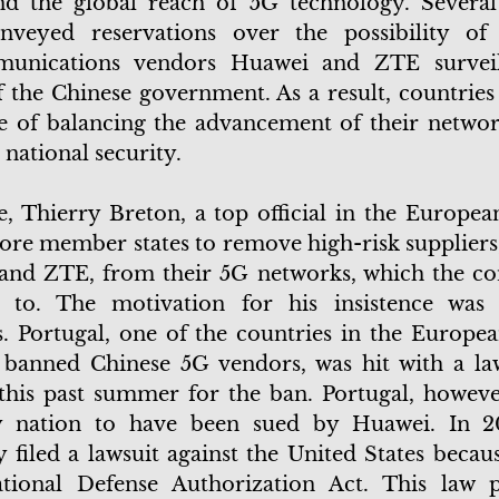
nd the global reach of 5G technology. Several
nveyed reservations over the possibility of
munications vendors Huawei and ZTE surveil
f the Chinese government. As a result, countries
e of balancing the advancement of their networ
 national security.
e, Thierry Breton, a top official in the Europea
re member states to remove high-risk suppliers,
and ZTE, from their 5G networks, which the c
d to. The motivation for his insistence was 
. Portugal, one of the countries in the Europe
 banned Chinese 5G vendors, was hit with a la
his past summer for the ban. Portugal, however
y nation to have been sued by Huawei. In 2
filed a lawsuit against the United States becaus
tional Defense Authorization Act. This law p