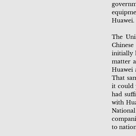
govern
equipmen
Huawei
The Unit
Chinese 
initiall
matter a
Huawei 
That sam
it could
had suff
with Hua
Nationa
companie
to natio