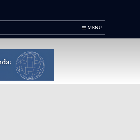
SUBSCRIPTION
MENU