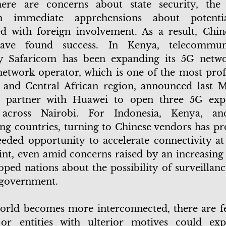
here are concerns about state security, the 
h immediate apprehensions about potentia
ed with foreign involvement. As a result, Chin
ave found success. In Kenya, telecommuni
 Safaricom has been expanding its 5G netwo
etwork operator, which is one of the most profi
 and Central African region, announced last M
o partner with Huawei to open three 5G expe
 across Nairobi. For Indonesia, Kenya, an
ng countries, turning to Chinese vendors has pr
ded opportunity to accelerate connectivity at
int, even amid concerns raised by an increasin
oped nations about the possibility of surveillan
 government.
orld becomes more interconnected, there are fe
 or entities with ulterior motives could exp