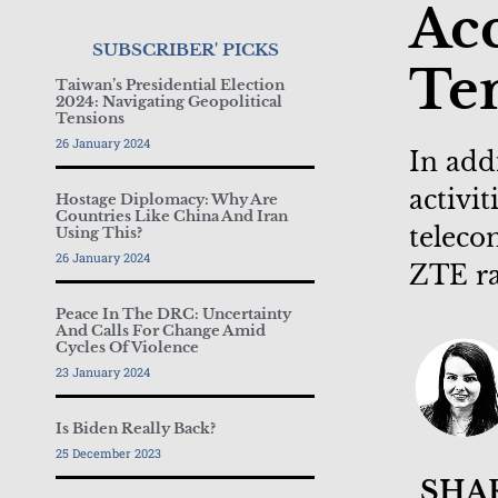
Acc
SUBSCRIBER' PICKS
Ten
Taiwan’s Presidential Election
2024: Navigating Geopolitical
Tensions
26 January 2024
In add
activi
Hostage Diplomacy: Why Are
Countries Like China And Iran
teleco
Using This?
26 January 2024
ZTE ra
Peace In The DRC: Uncertainty
And Calls For Change Amid
Cycles Of Violence
23 January 2024
Is Biden Really Back?
25 December 2023
SHA