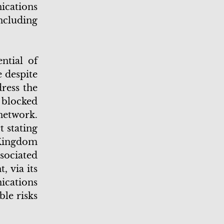
cations
ncluding
ntial of
 despite
dress the
a blocked
network.
 stating
 Kingdom
ssociated
 via its
ications
le risks