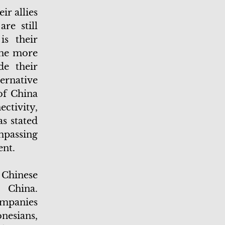
ir allies
re still
is their
the more
de their
ernative
of China
ctivity,
s stated
ompassing
ent.
e Chinese
 China.
ompanies
nesians,