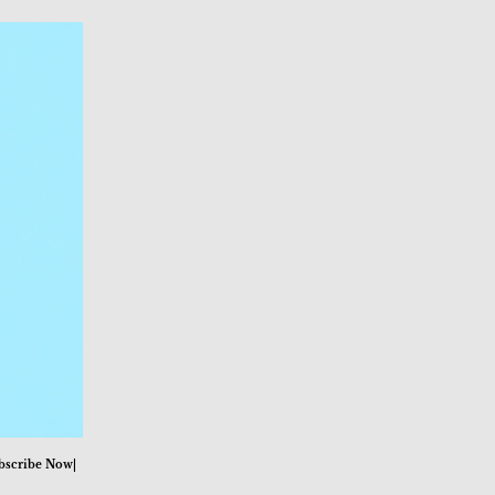
bscribe Now|