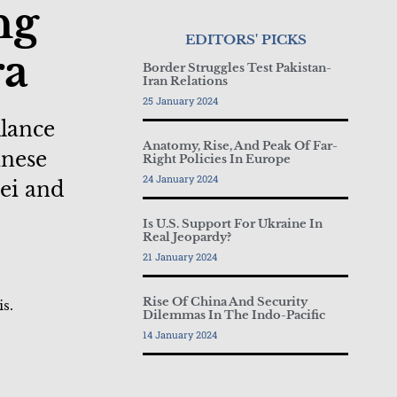
ng
EDITORS' PICKS
ra
Border Struggles Test Pakistan-
Iran Relations
25 January 2024
llance
Anatomy, Rise, And Peak Of Far-
inese
Right Policies In Europe
24 January 2024
ei and
Is U.S. Support For Ukraine In
Real Jeopardy?
21 January 2024
Rise Of China And Security
is.
Dilemmas In The Indo-Pacific
14 January 2024