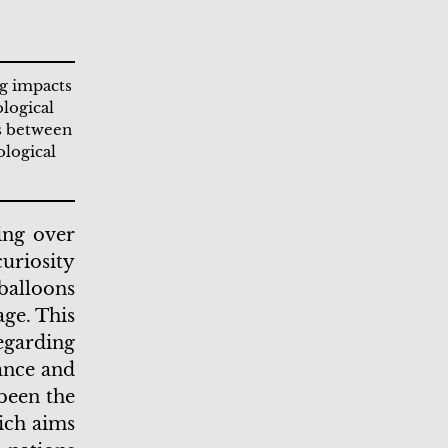
ng impacts
ological
ns between
ological
ing over
uriosity
balloons
age. This
egarding
lance and
been the
ich aims