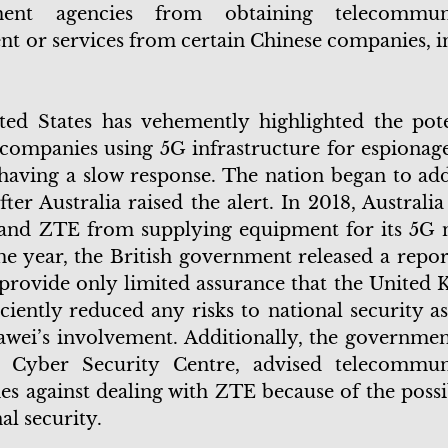
ment agencies from obtaining telecommuni
t or services from certain Chinese companies, i
.
ed States has vehemently highlighted the pote
companies using 5G infrastructure for espionage
y having a slow response. The nation began to ad
fter Australia raised the alert. In 2018, Australi
and ZTE from supplying equipment for its 5G 
e year, the British government released a report
 provide only limited assurance that the United
iciently reduced any risks to national security a
wei’s involvement. Additionally, the government,
l Cyber Security Centre, advised telecommun
s against dealing with ZTE because of the possib
nal security.