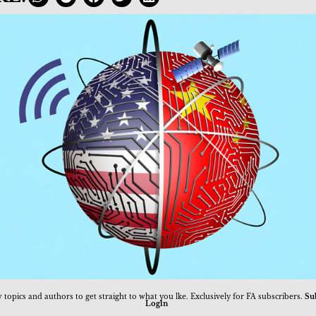
 topics and authors to get straight to what you lke. Exclusively for FA subscribers.
Su
Logln