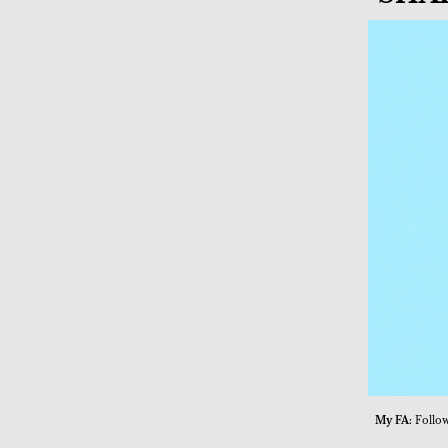
My FA:
Follow