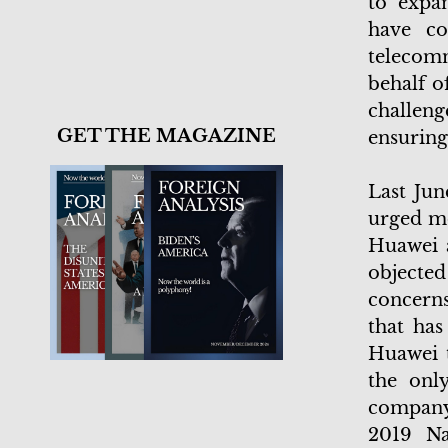
to expa
have co
telecom
behalf o
challeng
GET THE MAGAZINE
ensuring
Last Jun
urged mo
Huawei 
objecte
concerns
that has
Huawei t
the onl
company 
2019 Na