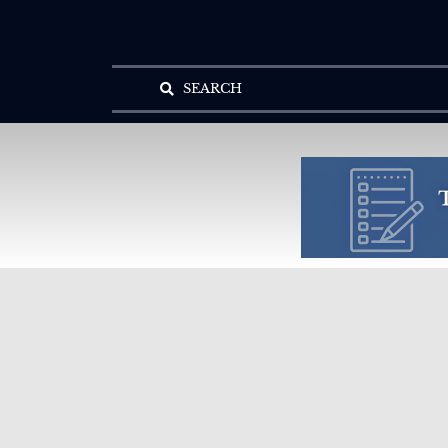
SEARCH