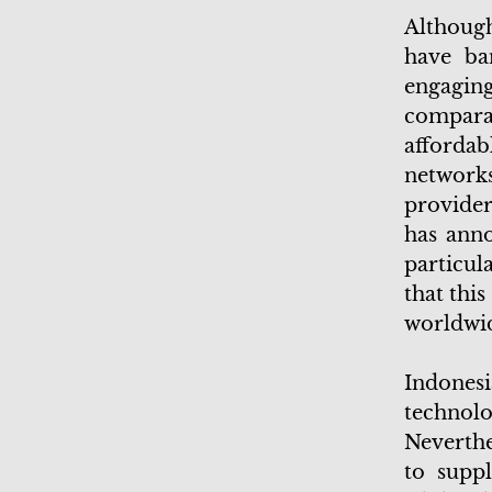
Although
have ba
engagin
comparat
afforda
network
provider
has anno
particul
that thi
worldwi
Indonesi
techno
Neverthe
to suppl