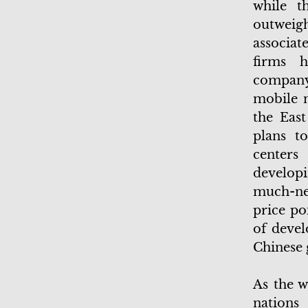
while t
outweig
associat
firms h
company
mobile n
the East
plans t
centers
developi
much-nee
price po
of devel
Chinese
As the w
nations