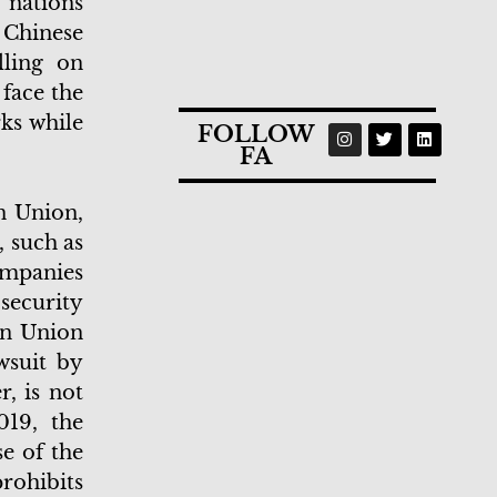
 nations
 Chinese
ling on
 face the
ks while
FOLLOW
FA
n Union,
 such as
ompanies
security
an Union
wsuit by
, is not
019, the
e of the
rohibits