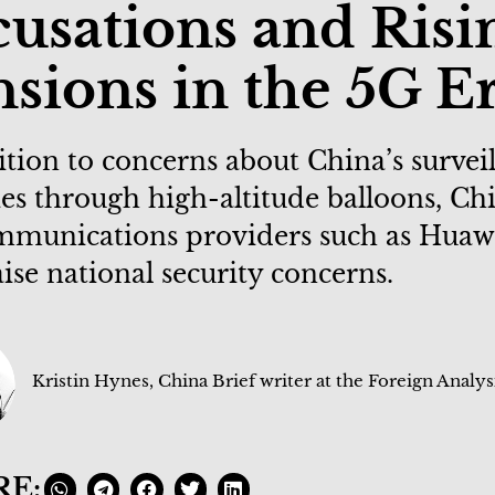
usations and Risi
sions in the 5G E
ition to concerns about China’s survei
ties through high-altitude balloons, Ch
mmunications providers such as Huaw
ise national security concerns.
Kristin Hynes, China Brief writer at the Foreign Analys
RE: