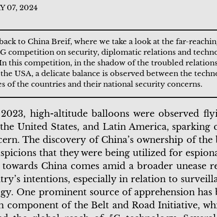
 07, 2024
ck to China Breif, where we take a look at the far-reachi
5G competition on security, diplomatic relations and techn
In this competition, in the shadow of the troubled relatio
the USA, a delicate balance is observed between the techn
s of the countries and their national security concerns.
 2023, high-altitude balloons were observed fly
the United States, and Latin America, sparking c
ern. The discovery of China’s ownership of the 
uspicions that they were being utilized for espion
s towards China comes amid a broader unease r
try’s intentions, especially in relation to surveil
gy. One prominent source of apprehension has 
h component of the Belt and Road Initiative, wh