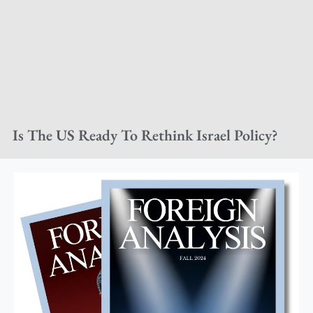
Is The US Ready To Rethink Israel Policy?