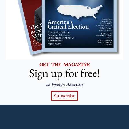
GET THE MAGAZINE
Sign up for free!
on Foreign Analysis!
Subscribe