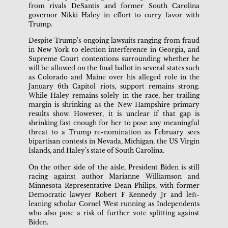
from rivals DeSantis and former South Carolina
governor Nikki Haley in effort to curry favor with
Trump.
Despite Trump’s ongoing lawsuits ranging from fraud
in New York to election interference in Georgia, and
Supreme Court contentions surrounding whether he
will be allowed on the final ballot in several states such
as Colorado and Maine over his alleged role in the
January 6th Capitol riots, support remains strong.
While Haley remains solely in the race, her trailing
margin is shrinking as the New Hampshire primary
results show. However, it is unclear if that gap is
shrinking fast enough for her to pose any meaningful
threat to a Trump re-nomination as February sees
bipartisan contests in Nevada, Michigan, the US Virgin
Islands, and Haley’s state of South Carolina.
On the other side of the aisle, President Biden is still
racing against author Marianne Williamson and
Minnesota Representative Dean Philips, with former
Democratic lawyer Robert F Kennedy Jr and left-
leaning scholar Cornel West running as Independents
who also pose a risk of further vote splitting against
Biden.