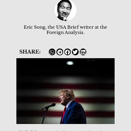
Eric Song, the USA Brief writer at the
Foreign Analysis.
SHARE: