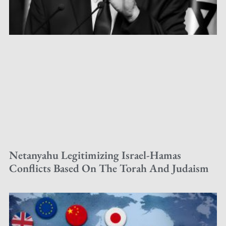
Netanyahu Legitimizing Israel-Hamas
Conflicts Based On The Torah And Judaism