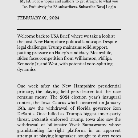
My FA:
Follow topics and authors to get straight to what you
lke. Exclusively for FA subscribers.
Subscribe Now| Logln
FEBRUARY 01, 2024
Welcome back to USA Brief, where we take a look at
the post-New Hampshire political landscape. Despite
legal challenges, Trump maintains solid support,
putting pressure on Haley’s candidacy. Meanwhile,
Biden faces competition from Williamson, Philips,
Kennedy Jr, and West, with potential vote-splitting
dynamics.
One week after the New Hampshire presidential
primary, the playing field gets clearer but the race
remains messy. The 2024 election year’s inaugural
contest, the Iowa Caucus which occurred on January
15th, saw the withdrawal of Florida governor Ron
DeSantis. Once billed as Trump’s biggest inner-party
threat, DeSantis endorsed Trump. Iowa also saw the
withdrawal of billionaire Vivek Ramaswamy whose
grandstanding far-right platform, in an apparent
attempt at playing kingmaker, sought to divert votes