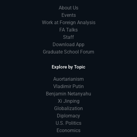
About Us
Events
Work at Foreign Analysis
FA Talks
Staff
Download App
Graduate School Forum
Explore by Topic
Auortarianism
Vladimir Putin
Benjamin Netanyahu
Xi Jinping
Globalization
Diplomacy
U.S. Politics
Economics