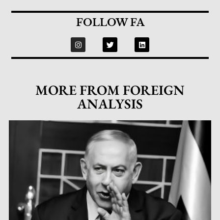
FOLLOW FA
MORE FROM FOREIGN
ANALYSIS