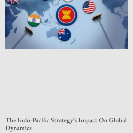
The Indo-Pacific Strategy’s Impact On Global
Dynamics