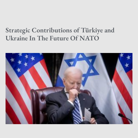
Strategic Contributions of Türkiye and
Ukraine In The Future Of NATO