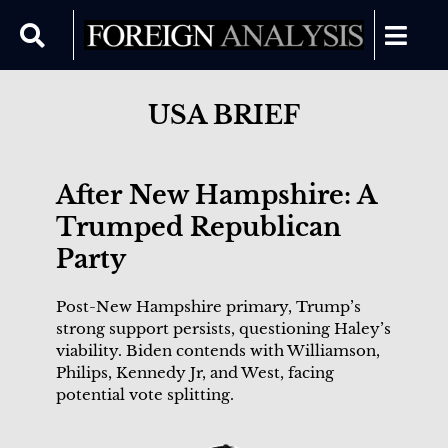
USA BRIEF
After New Hampshire: A
Trumped Republican
Party
Post-New Hampshire primary, Trump’s
strong support persists, questioning Haley’s
viability. Biden contends with Williamson,
Philips, Kennedy Jr, and West, facing
potential vote splitting.