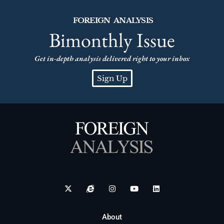
FOREIGN ANALYSIS
Bimonthly Issue
Get in-depth analysis delivered right to your inbox
Sign Up
About