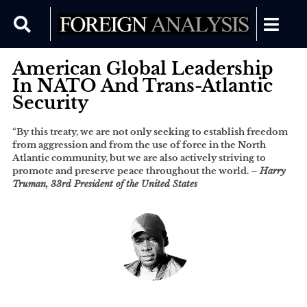
American Global Leadership
In NATO And Trans-Atlantic
Security
“By this treaty, we are not only seeking to establish freedom
from aggression and from the use of force in the North
Atlantic community, but we are also actively striving to
promote and preserve peace throughout the world. –
Harry
Truman, 33rd President of the United States