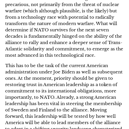
precarious, not primarily from the threat of nuclear
warfare (which although plausible, is the likely) but
from a technology race with potential to radically
transform the nature of modern warfare. What will
determine if NATO survives for the next seven
decades is fundamentally hinged on the ability of the
alliance to rally and enhance a deeper sense of Trans-
Atlantic solidarity and commitment, to emerge as the
most advanced in this technological race.
This has to be the task of the current American
administration under Joe Biden as well as subsequent
ones. At the moment, priority should be given to
restoring trust in American leadership as a token of
commitment to its international obligations, more
importantly, to NATO. Already, a strong American
leadership has been vital in steering the membership
of Sweden and Finland to the alliance. Moving
forward, this leadership will be tested by how well
America will be able to lead members of the alliance
to adapt in a shifting security landscape characterized