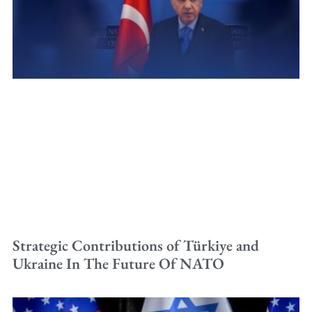
Strategic Contributions of Türkiye and
Ukraine In The Future Of NATO