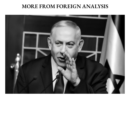
MORE FROM FOREIGN ANALYSIS