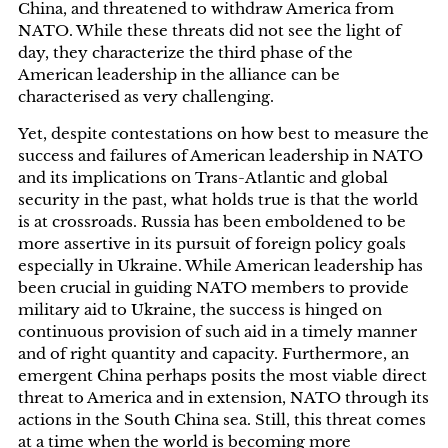
China, and threatened to withdraw America from
NATO. While these threats did not see the light of
day, they characterize the third phase of the
American leadership in the alliance can be
characterised as very challenging.
Yet, despite contestations on how best to measure the
success and failures of American leadership in NATO
and its implications on Trans-Atlantic and global
security in the past, what holds true is that the world
is at crossroads. Russia has been emboldened to be
more assertive in its pursuit of foreign policy goals
especially in Ukraine. While American leadership has
been crucial in guiding NATO members to provide
military aid to Ukraine, the success is hinged on
continuous provision of such aid in a timely manner
and of right quantity and capacity. Furthermore, an
emergent China perhaps posits the most viable direct
threat to America and in extension, NATO through its
actions in the South China sea. Still, this threat comes
at a time when the world is becoming more