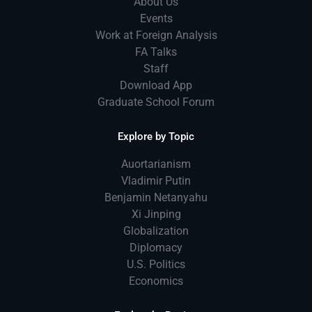
About Us
Events
Work at Foreign Analysis
FA Talks
Staff
Download App
Graduate School Forum
Explore by Topic
Auortarianism
Vladimir Putin
Benjamin Netanyahu
Xi Jinping
Globalization
Diplomacy
U.S. Politics
Economics