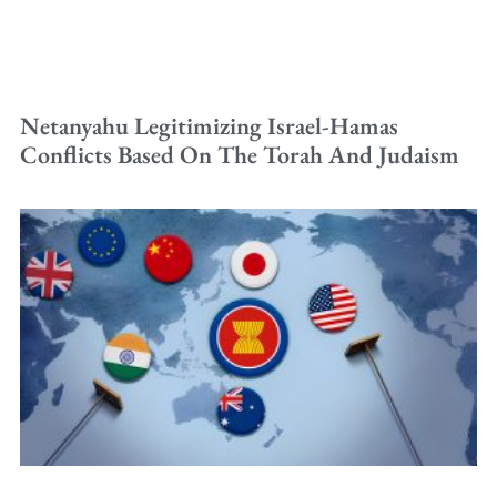
Netanyahu Legitimizing Israel-Hamas
Conflicts Based On The Torah And Judaism