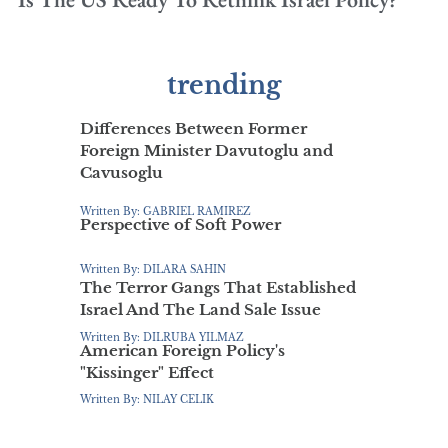
trending
Differences Between Former
Foreign Minister Davutoglu and
Cavusoglu
Written By: GABRIEL RAMIREZ
Perspective of Soft Power
Written By: DILARA SAHIN
The Terror Gangs That Established
Israel And The Land Sale Issue
Written By: DILRUBA YILMAZ
American Foreign Policy's
"Kissinger" Effect
Written By: NILAY CELIK