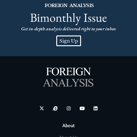
FOREIGN ANALYSIS
Bimonthly Issue
Get in-depth analysis delivered right to your inbox
Sign Up
About