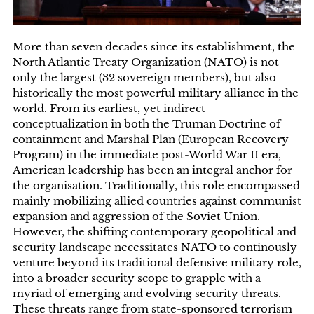
More than seven decades since its establishment, the
North Atlantic Treaty Organization (NATO) is not
only the largest (32 sovereign members), but also
historically the most powerful military alliance in the
world. From its earliest, yet indirect
conceptualization in both the Truman Doctrine of
containment and Marshal Plan (European Recovery
Program) in the immediate post-World War II era,
American leadership has been an integral anchor for
the organisation. Traditionally, this role encompassed
mainly mobilizing allied countries against communist
expansion and aggression of the Soviet Union.
However, the shifting contemporary geopolitical and
security landscape necessitates NATO to continously
venture beyond its traditional defensive military role,
into a broader security scope to grapple with a
myriad of emerging and evolving security threats.
These threats range from state-sponsored terrorism