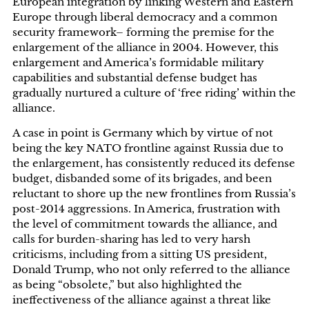
European integration by linking Western and Eastern
Europe through liberal democracy and a common
security framework– forming the premise for the
enlargement of the alliance in 2004. However, this
enlargement and America’s formidable military
capabilities and substantial defense budget has
gradually nurtured a culture of ‘free riding’ within the
alliance.
A case in point is Germany which by virtue of not
being the key NATO frontline against Russia due to
the enlargement, has consistently reduced its defense
budget, disbanded some of its brigades, and been
reluctant to shore up the new frontlines from Russia’s
post-2014 aggressions. In America, frustration with
the level of commitment towards the alliance, and
calls for burden-sharing has led to very harsh
criticisms, including from a sitting US president,
Donald Trump, who not only referred to the alliance
as being “obsolete,” but also highlighted the
ineffectiveness of the alliance against a threat like