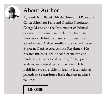
About Author
Agwanda is affiliated with the Jimmy and Rosalynn
Carter School for Peace and Conflict Resolution,
George Mason and the Department of Political
Science and International Relations, Marmara
University. He holds a masters in International
Relations and African Studies and a second masters
degree in Conflict Analysis and Resolution. His
research interests include conflict analysis and
resolution, international security, foreign policy
analysis, and critical terrorism studies. He has
published several articles in leading international
journals and contributed book chapters in edited
volumes.
LINKEDIN