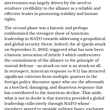
intervention was largely driven by the need to
reinforce credibility to the alliance as a reliable and
effective leader in promoting stability and human
rights.
The second phase was a historic and perhaps
emblemized the strongest show of American
leadership in NATO towards addressing a geopolitical
and global security threat. Indeed, the al-Qaeda attack
on September 11, 2002, triggered what has now been
a historic invocation of Article 5 which underscores
the commitment of the alliance to the principle of
mutual defense­­­­ –an attack on one is an attack on all.
In retrospect, American response to 9/11 has attracted
significant criticism from multiple quarters in the
foreign policy discourse space who see the aftermath
as a botched, damaging, and disastrous response that
has contributed to the American decline. That aside,
what is not in doubt is that America provided a global
leadership collectively through NATO whose
members agreed to provide military bases, exchange