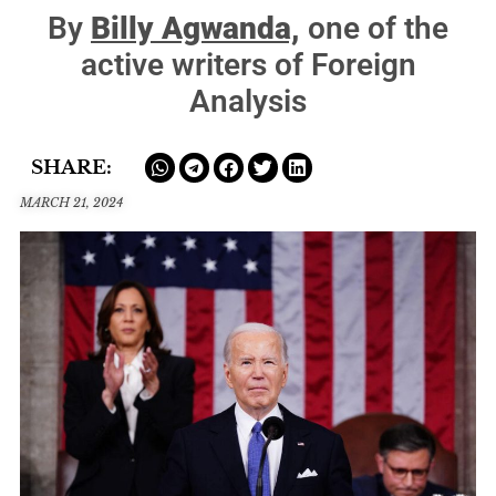
By
Billy Agwanda,
one of the
active writers of Foreign
Analysis
SHARE:
MARCH 21, 2024