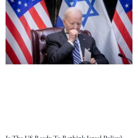
Is The US Ready To Rethink Israel Policy?