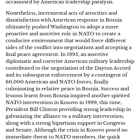
occasioned by American leadership paralysis.
Nonetheless, incremental acts of atrocities and
dissatisfaction with American response in Bosnia
ultimately pushed Washington to adopt a more
proactive and assertive role in NATO to create a
conducive environment that would force different
sides of the conflict into negotiations and accepting a
final peace agreement. In 1995, an assertive
diplomatic and coercive American military leadership
contributed to the negotiation of the Dayton Accord
and its subsequent enforcement by a contingent of
60,000 American and NATO forces, finally
culminating in relative peace in Bosnia. Success and
lessons learnt from Bosnia inspired another spirited
NATO intervention in Kosovo in 1999, this time,
President Bill Clinton providing strong leadership in
galvanizing the alliance to a military intervention,
along with a strong bipartisan support in Congress
and Senate. Although the crisis in Kosovo posed no
immediate threat to NATO members, the quick