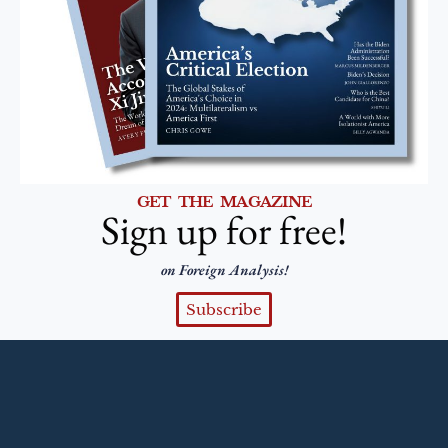
GET THE MAGAZINE
Sign up for free!
on Foreign Analysis!
Subscribe