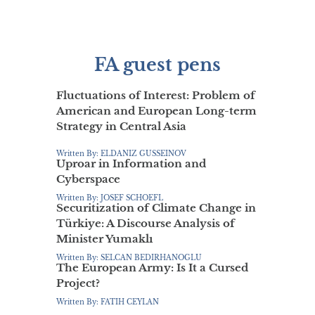
FA guest pens
Fluctuations of Interest: Problem of
American and European Long-term
Strategy in Central Asia
Written By: ELDANIZ GUSSEINOV
Uproar in Information and
Cyberspace
Written By: JOSEF SCHOEFL
Securitization of Climate Change in
Türkiye: A Discourse Analysis of
Minister Yumaklı
Written By: SELCAN BEDIRHANOGLU
The European Army: Is It a Cursed
Project?
Written By: FATIH CEYLAN