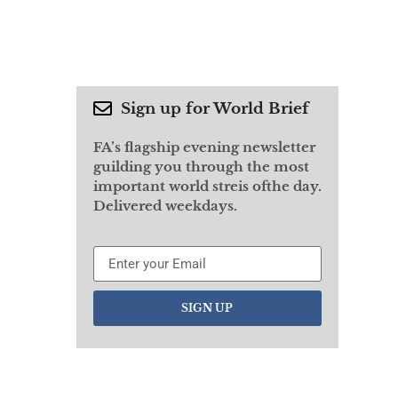
Sign up for World Brief
FA’s flagship evening newsletter
guilding you through the most
important world streis ofthe day.
Delivered weekdays.
SIGN UP