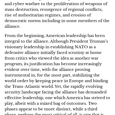
and cyber warfare to the proliferation of weapons of
mass destruction, resurgence of regional conflicts,
rise of authoritarian regimes, and erosion of
democratic norms including in some members of the
alliance.
From the beginning, American leadership has been
integral to the alliance. Although President Truman’s
visionary leadership in establishing NATO as a
defensive alliance initially faced scrutiny at home
from critics who viewed the idea as another war
program, its justification has become increasingly
evident over time, with the alliance proving
instrumental in, for the most part, stabilizing the
world order by keeping peace in Europe and binding
the Trans-Atlantic world. Yet, the rapidly evolving
security landscape facing the alliance has demanded
effective leadership, one which America has strived to
play, albeit with a mixed bag of outcomes. Two
phases appear to be more distinct, while a third
phase, perhaps the most critical of all, is one that is