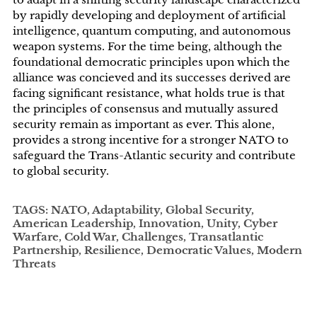
by rapidly developing and deployment of artificial
intelligence, quantum computing, and autonomous
weapon systems. For the time being, although the
foundational democratic principles upon which the
alliance was concieved and its successes derived are
facing significant resistance, what holds true is that
the principles of consensus and mutually assured
security remain as important as ever. This alone,
provides a strong incentive for a stronger NATO to
safeguard the Trans-Atlantic security and contribute
to global security.
TAGS: NATO, Adaptability, Global Security,
American Leadership, Innovation, Unity, Cyber
Warfare, Cold War, Challenges, Transatlantic
Partnership, Resilience, Democratic Values, Modern
Threats