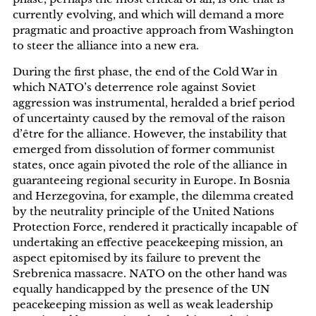
currently evolving, and which will demand a more
pragmatic and proactive approach from Washington
to steer the alliance into a new era.
During the first phase, the end of the Cold War in
which NATO’s deterrence role against Soviet
aggression was instrumental, heralded a brief period
of uncertainty caused by the removal of the raison
d’être for the alliance. However, the instability that
emerged from dissolution of former communist
states, once again pivoted the role of the alliance in
guaranteeing regional security in Europe. In Bosnia
and Herzegovina, for example, the dilemma created
by the neutrality principle of the United Nations
Protection Force, rendered it practically incapable of
undertaking an effective peacekeeping mission, an
aspect epitomised by its failure to prevent the
Srebrenica massacre. NATO on the other hand was
equally handicapped by the presence of the UN
peacekeeping mission as well as weak leadership