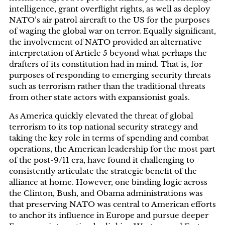
intelligence, grant overflight rights, as well as deploy
NATO’s air patrol aircraft to the US for the purposes
of waging the global war on terror. Equally significant,
the involvement of NATO provided an alternative
interpretation of Article 5 beyond what perhaps the
drafters of its constitution had in mind. That is, for
purposes of responding to emerging security threats
such as terrorism rather than the traditional threats
from other state actors with expansionist goals.
As America quickly elevated the threat of global
terrorism to its top national security strategy and
taking the key role in terms of spending and combat
operations, the American leadership for the most part
of the post-9/11 era, have found it challenging to
consistently articulate the strategic benefit of the
alliance at home. However, one binding logic across
the Clinton, Bush, and Obama administrations was
that preserving NATO was central to American efforts
to anchor its influence in Europe and pursue deeper