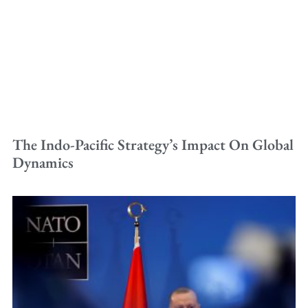
The Indo-Pacific Strategy’s Impact On Global
Dynamics