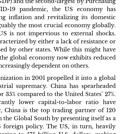
GDP) and the second-largest by Purchasing
OVID-19 pandemic, the US economy has
ing inflation and revitalizing its domestic
arguably the most crucial economy globally.
US is not impervious to external shocks.
cterized by either a lack of resistance or
osed by other states. While this might have
, the global economy now exhibits reduced
 increasingly dependent on others.
ization in 2001 propelled it into a global
strial supremacy. China has spearheaded
r 35% compared to the United States’ 27%.
cantly lower capital-to-labor ratio have
y, China is the top trading partner of 120
n the Global South by presenting itself as a
S foreign policy. The US, in turn, heavily