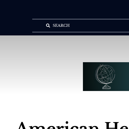
SEARCH
American H