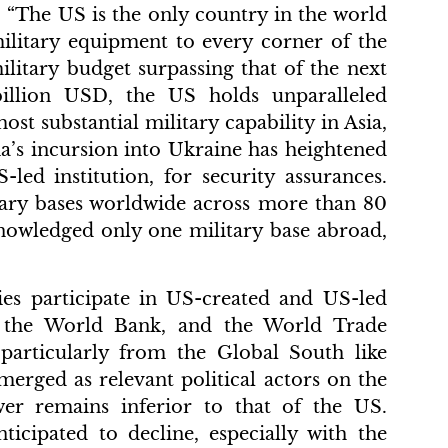
 “The US is the only country in the world
 military equipment to every corner of the
ilitary budget surpassing that of the next
illion USD, the US holds unparalleled
st substantial military capability in Asia,
ia’s incursion into Ukraine has heightened
led institution, for security assurances.
tary bases worldwide across more than 80
knowledged only one military base abroad,
ies participate in US-created and US-led
s, the World Bank, and the World Trade
 particularly from the Global South like
merged as relevant political actors on the
ower remains inferior to that of the US.
ticipated to decline, especially with the