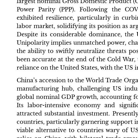
largest nominal Gross Domestic Product (
Power Parity (PPP). Following the C
exhibited resilience, particularly in curb
labor market, solidifying its position as 
Despite its considerable dominance, the 
Unipolarity implies unmatched power, chara
the ability to swiftly neutralize threats p
been accurate at the end of the Cold War
reliance on the United States, with the US
China’s accession to the World Trade Organ
manufacturing hub, challenging US indu
global nominal GDP growth, accounting fo
Its labor-intensive economy and signifi
attracted substantial investment. Presentl
countries, particularly garnering support i
viable alternative to countries wary of U