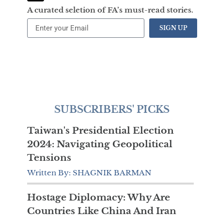
A curated seletion of FA’s must-read stories.
SIGN UP
SUBSCRIBERS' PICKS
Taiwan's Presidential Election
2024: Navigating Geopolitical
Tensions
Written By: SHAGNIK BARMAN
Hostage Diplomacy: Why Are
Countries Like China And Iran