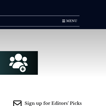
SUBSCRIPTION
MENU
Sign up for Editors’ Picks