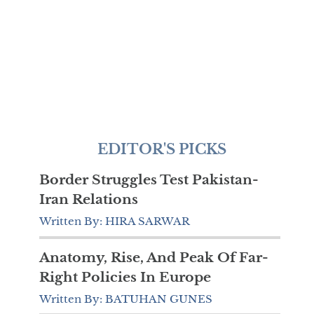
EDITOR'S PICKS
Border Struggles Test Pakistan-
Iran Relations
Written By: HIRA SARWAR
Anatomy, Rise, And Peak Of Far-
Right Policies In Europe
Written By: BATUHAN GUNES