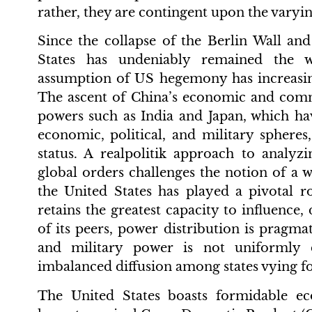
rather, they are contingent upon the varying
Since the collapse of the Berlin Wall an
States has undeniably remained the w
assumption of US hegemony has increasin
The ascent of China’s economic and comm
powers such as India and Japan, which ha
economic, political, and military sphere
status. A realpolitik approach to analyz
global orders challenges the notion of a 
the United States has played a pivotal 
retains the greatest capacity to influence,
of its peers, power distribution is pragmat
and military power is not uniformly d
imbalanced diffusion among states vying fo
The United States boasts formidable ec