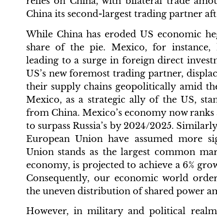
relies on China, with bilateral trade amo
China its second-largest trading partner af
While China has eroded US economic heg
share of the pie. Mexico, for instance,
leading to a surge in foreign direct inve
US’s new foremost trading partner, displac
their supply chains geopolitically amid t
Mexico, as a strategic ally of the US, sta
from China. Mexico’s economy now ranks as
to surpass Russia’s by 2024/2025. Similarly
European Union have assumed more sig
Union stands as the largest common market
economy, is projected to achieve a 6% grow
Consequently, our economic world order 
the uneven distribution of shared power am
However, in military and political realm