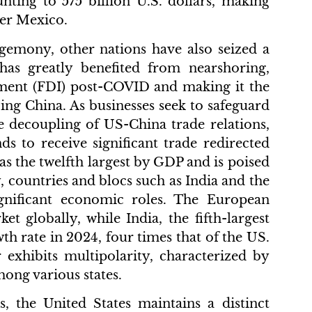
unting to 575 billion U.S. dollars, making
ter Mexico.
emony, other nations have also seized a
 has greatly benefited from nearshoring,
stment (FDI) post-COVID and making it the
ing China. As businesses seek to safeguard
he decoupling of US-China trade relations,
nds to receive significant trade redirected
 the twelfth largest by GDP and is poised
, countries and blocs such as India and the
nificant economic roles. The European
 globally, while India, the fifth-largest
th rate in 2024, four times that of the US.
exhibits multipolarity, characterized by
ong various states.
s, the United States maintains a distinct