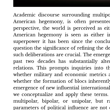
Academic discourse surrounding multipo
American hegemony, is often presente
perspective, the world is perceived as ei
American hegemony is seen as either in
superpower it has been since the conc
question the significance of refining the d
such deliberations are crucial. The emer
past two decades has substantially alt
relations. This prompts inquiries into th
whether military and economic metrics a
whether the formation of blocs inherentl
emergence of new influential international
we conceptualize and apply these terms. 
multipolar, bipolar, or unipolar, but 
parameters of political influence are not 