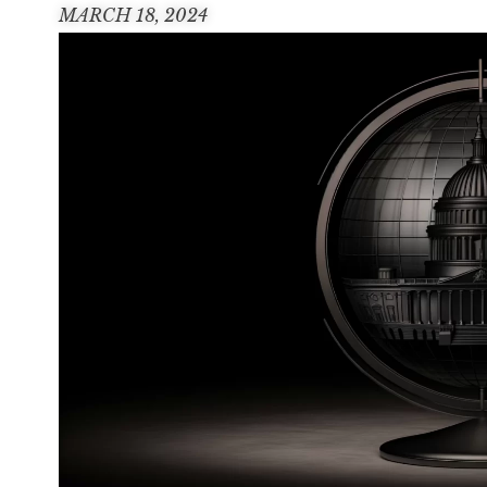
MARCH 18, 2024