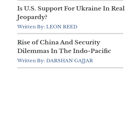
Is U.S. Support For Ukraine In Real
Jeopardy?
Written By: LEON REED
Rise of China And Security
Dilemmas In The Indo-Pacific
Written By: DARSHAN GAJJAR