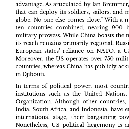
advantage. As articulated by Ian Bremmer,
that can deploy its soldiers, sailors, and
globe. No one else comes close.” With a m
ten countries combined, nearing 900 b
military prowess. While China boasts the mo
its reach remains primarily regional. Russ
European states’ reliance on NATO, a US-
Moreover, the US operates over 750 mili
countries, whereas China has publicly ac
in Djibouti.
In terms of political power, most countr
institutions such as the United Nation
Organization. Although other countries,
India, South Africa, and Indonesia, have e
international stage, their bargaining p
Nonetheless, US political hegemony is an