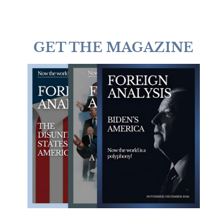
GET THE MAGAZINE