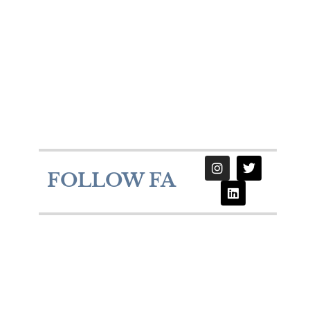
FOLLOW FA