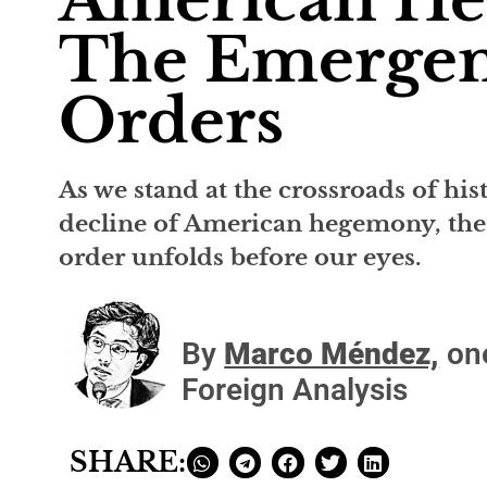
The Emergen
Orders
As we stand at the crossroads of his
decline of American hegemony, the
order unfolds before our eyes.
By
Marco Méndez,
one
Foreign Analysis
SHARE: