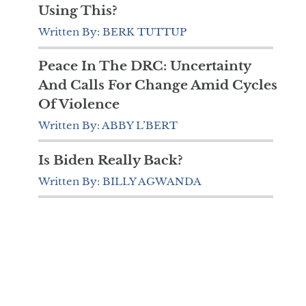
Using This?
Written By: BERK TUTTUP
Peace In The DRC: Uncertainty
And Calls For Change Amid Cycles
Of Violence
Written By: ABBY L’BERT
Is Biden Really Back?
Written By: BILLY AGWANDA