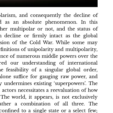
larism, and consequently the decline of
d as an absolute phenomenon. In this
ther multipolar or not, and the status of
 decline or firmly intact as the global
lusion of the Cold War. While some may
efinitions of unipolarity and multipolarity,
gence of numerous middle powers over the
ered our understanding of international
e feasibility of a singular global order,
lone suffice for gauging raw power, and
y undermines existing ‘superpowers’. The
 actors necessitates a reevaluation of how
The world, it appears, is not exclusively
rather a combination of all three. The
confined to a single state or a select few;