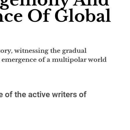
ce Of Global
tory, witnessing the gradual
 emergence of a multipolar world
 of the active writers of