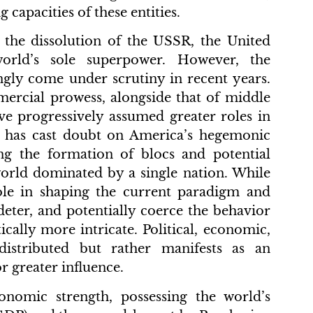
 capacities of these entities.
d the dissolution of the USSR, the United
orld’s sole superpower. However, the
gly come under scrutiny in recent years.
ercial prowess, alongside that of middle
ve progressively assumed greater roles in
s, has cast doubt on America’s hegemonic
ing the formation of blocs and potential
world dominated by a single nation. While
role in shaping the current paradigm and
 deter, and potentially coerce the behavior
ically more intricate. Political, economic,
istributed but rather manifests as an
r greater influence.
onomic strength, possessing the world’s