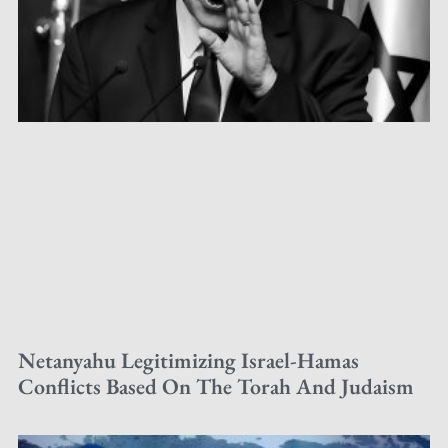
Netanyahu Legitimizing Israel-Hamas
Conflicts Based On The Torah And Judaism