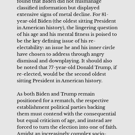
found that Biden did not mismanage
classified information but displayed
extensive signs of metal decline. For 81-
year-old Biden (the oldest sitting President
in American history), the lingering question
of his age and his mental fitness is poised to
be the key defining issue of his re-
electability: an issue he and his inner circle
have chosen to address through angry
dismissal and downplaying. It should also
be noted that 77-year-old Donald Trump, if
re-elected, would be the second oldest
sitting President in American history.
As both Biden and Trump remain
positioned for a rematch, the respective
establishment political parties backing
them must contend with the consequential
but equal criticism of age, and instead are
forced to turn the election into one of faith.
Amidst an increasingly complex socio-