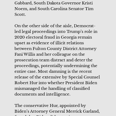
Gabbard, South Dakota Governor Kristi
Noem, and South Carolina Senator Tim
Scott.
On the other side of the aisle, Democrat-
led legal proceedings into Trump’s role in
2020 electoral fraud in Georgia remain
upset as evidence of illicit relations
between Fulton County District Attorney
Fani Willis and her colleague on the
prosecution team distract and deter the
proceedings, potentially undermining the
entire case. Most damning is the recent
release of the extensive by Special Counsel
Robert Hur into whether President Biden
mismanaged the handling of classified
documents and intelligence.
The conservative Hur, appointed by
Biden’s Attorney General Merrick Garland,