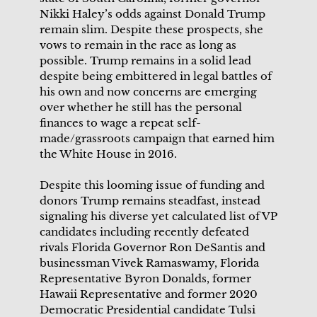
Nikki Haley’s odds against Donald Trump
remain slim. Despite these prospects, she
vows to remain in the race as long as
possible. Trump remains in a solid lead
despite being embittered in legal battles of
his own and now concerns are emerging
over whether he still has the personal
finances to wage a repeat self-
made/grassroots campaign that earned him
the White House in 2016.
Despite this looming issue of funding and
donors Trump remains steadfast, instead
signaling his diverse yet calculated list of VP
candidates including recently defeated
rivals Florida Governor Ron DeSantis and
businessman Vivek Ramaswamy, Florida
Representative Byron Donalds, former
Hawaii Representative and former 2020
Democratic Presidential candidate Tulsi