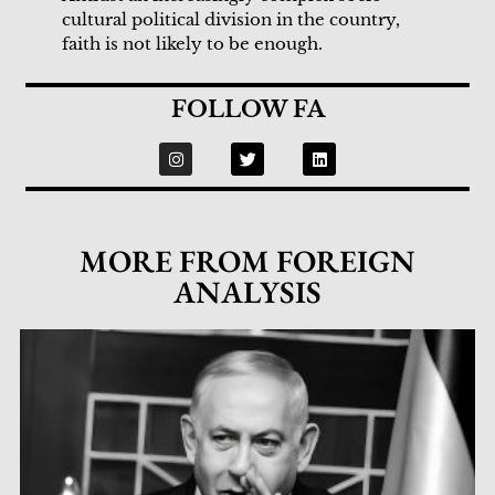
cultural political division in the country,
faith is not likely to be enough.
FOLLOW FA
MORE FROM FOREIGN
ANALYSIS