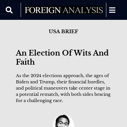
USA BRIEF
An Election Of Wits And
Faith
As the 2024 elections approach, the ages of
Biden and Trump, their financial hurdles,
and political maneuvers take center stage in
a potential rematch, with both sides bracing
for a challenging race.