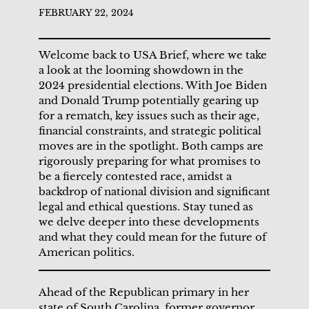
FEBRUARY 22, 2024
Welcome back to USA Brief, where we take
a look at the looming showdown in the
2024 presidential elections. With Joe Biden
and Donald Trump potentially gearing up
for a rematch, key issues such as their age,
financial constraints, and strategic political
moves are in the spotlight. Both camps are
rigorously preparing for what promises to
be a fiercely contested race, amidst a
backdrop of national division and significant
legal and ethical questions. Stay tuned as
we delve deeper into these developments
and what they could mean for the future of
American politics.
Ahead of the Republican primary in her
state of South Carolina, former governor