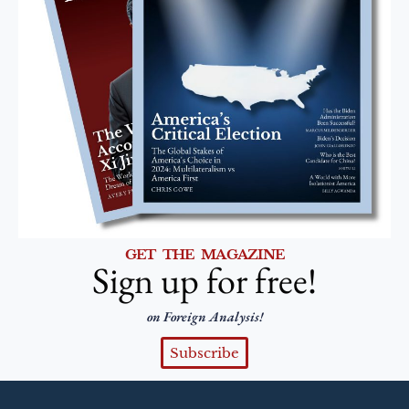
GET THE MAGAZINE
Sign up for free!
on Foreign Analysis!
Subscribe