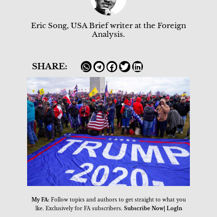
Eric Song, USA Brief writer at the Foreign
Analysis.
SHARE:
My FA:
Follow topics and authors to get straight to what you
lke. Exclusively for FA subscribers.
Subscribe Now| Logln