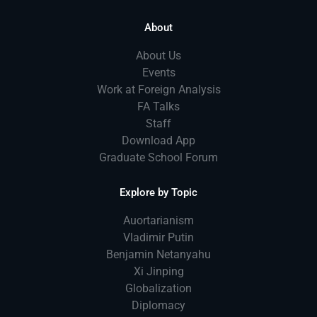
About
About Us
Events
Work at Foreign Analysis
FA Talks
Staff
Download App
Graduate School Forum
Explore by Topic
Auortarianism
Vladimir Putin
Benjamin Netanyahu
Xi Jinping
Globalization
Diplomacy