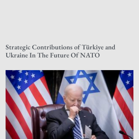
Strategic Contributions of Türkiye and
Ukraine In The Future Of NATO