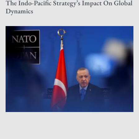
The Indo-Pacific Strategy’s Impact On Global
Dynamics