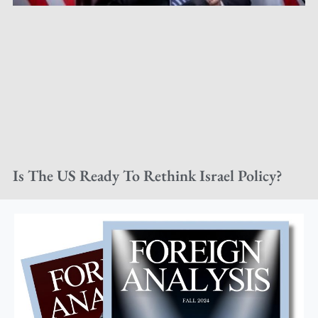
Is The US Ready To Rethink Israel Policy?