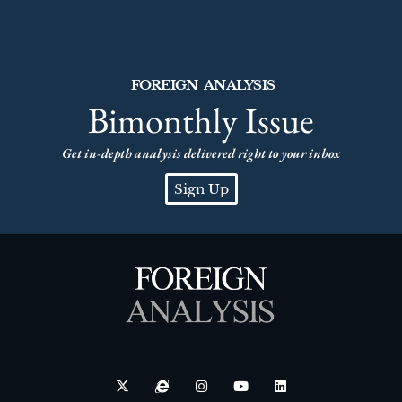
FOREIGN ANALYSIS
Bimonthly Issue
Get in-depth analysis delivered right to your inbox
Sign Up