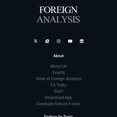
About
About Us
Events
Work at Foreign Analysis
FA Talks
Staff
Download App
Graduate School Forum
Explore by Topic