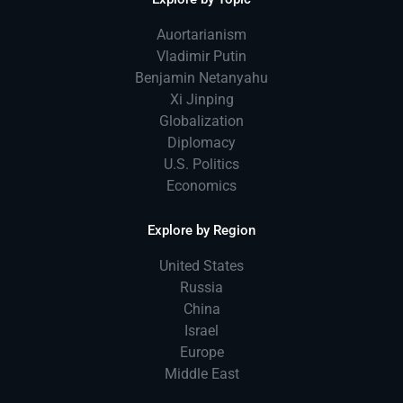
Auortarianism
Vladimir Putin
Benjamin Netanyahu
Xi Jinping
Globalization
Diplomacy
U.S. Politics
Economics
Explore by Region
United States
Russia
China
Israel
Europe
Middle East