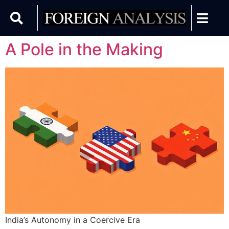
A Pole in the Making
India’s Autonomy in a Coercive Era