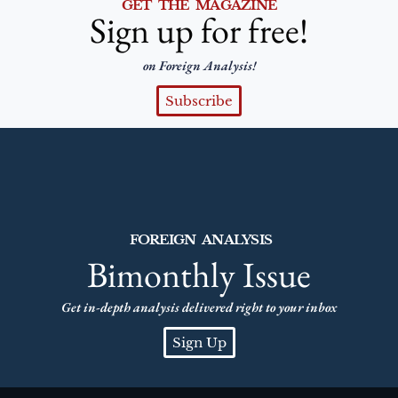
GET THE MAGAZINE
Sign up for free!
on Foreign Analysis!
Subscribe
FOREIGN ANALYSIS
Bimonthly Issue
Get in-depth analysis delivered right to your inbox
Sign Up