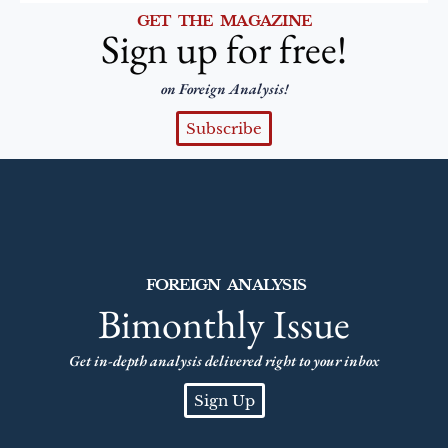
GET THE MAGAZINE
Sign up for free!
on Foreign Analysis!
Subscribe
FOREIGN ANALYSIS
Bimonthly Issue
Get in-depth analysis delivered right to your inbox
Sign Up