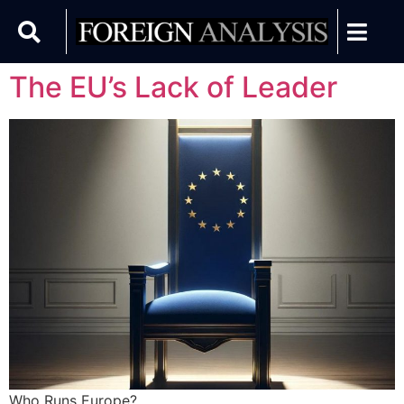
The EU’s Lack of Leader
Who Runs Europe?