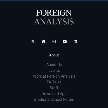
About
About Us
Events
Work at Foreign Analysis
FA Talks
Staff
Download App
Graduate School Forum