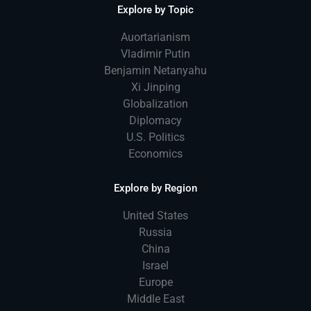
Explore by Topic
Auortarianism
Vladimir Putin
Benjamin Netanyahu
Xi Jinping
Globalization
Diplomacy
U.S. Politics
Economics
Explore by Region
United States
Russia
China
Israel
Europe
Middle East