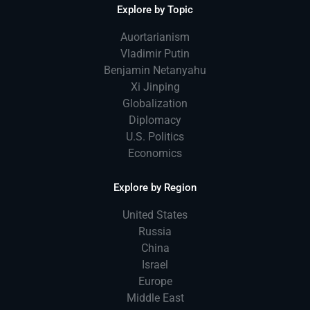
Explore by Topic
Auortarianism
Vladimir Putin
Benjamin Netanyahu
Xi Jinping
Globalization
Diplomacy
U.S. Politics
Economics
Explore by Region
United States
Russia
China
Israel
Europe
Middle East