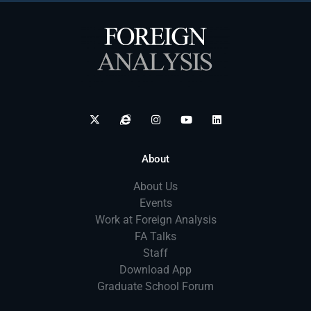
About
About Us
Events
Work at Foreign Analysis
FA Talks
Staff
Download App
Graduate School Forum