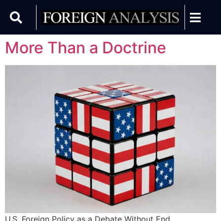
More Than a Doctrine
U.S. Foreign Policy as a Debate Without End