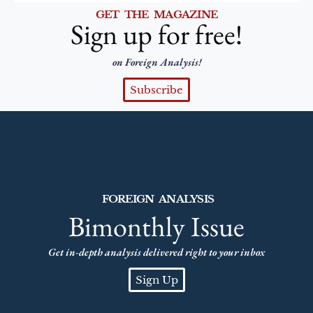
GET THE MAGAZINE
Sign up for free!
on Foreign Analysis!
Subscribe
FOREIGN ANALYSIS
Bimonthly Issue
Get in-depth analysis delivered right to your inbox
Sign Up