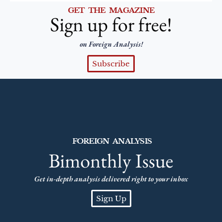
GET THE MAGAZINE
Sign up for free!
on Foreign Analysis!
Subscribe
FOREIGN ANALYSIS
Bimonthly Issue
Get in-depth analysis delivered right to your inbox
Sign Up