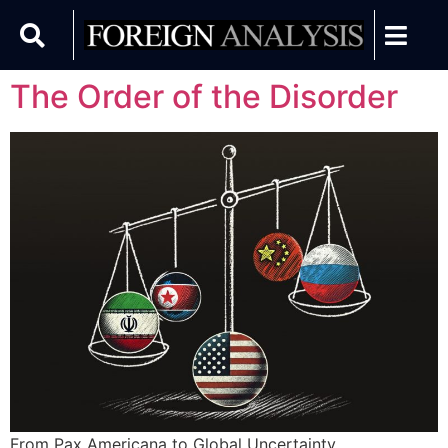
The Order of the Disorder
From Pax Americana to Global Uncertainty