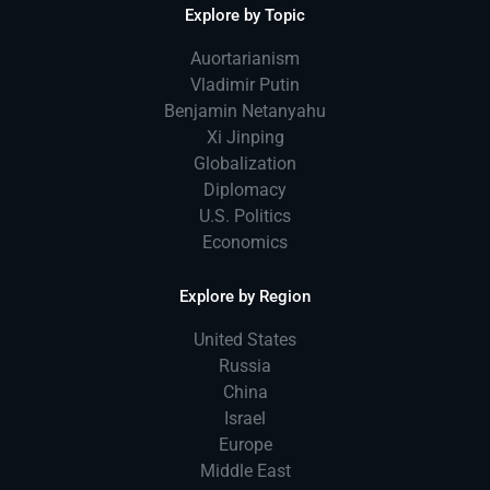
Explore by Topic
Auortarianism
Vladimir Putin
Benjamin Netanyahu
Xi Jinping
Globalization
Diplomacy
U.S. Politics
Economics
Explore by Region
United States
Russia
China
Israel
Europe
Middle East