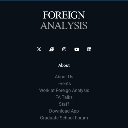
About
About Us
Events
Work at Foreign Analysis
FA Talks
Staff
Download App
Graduate School Forum