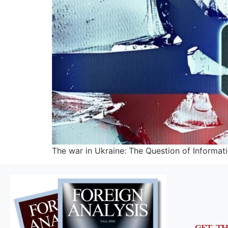
The war in Ukraine: The Question of Informa
GET T