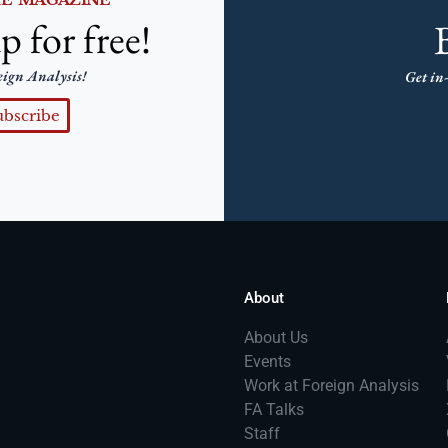
p for free!
eign Analysis!
Get in-
ubscribe
About
About Us
Events
Work at Foreign Analysis
FA Talks
Staff