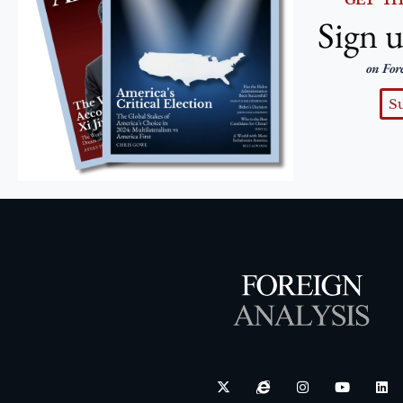
Sign u
on For
S