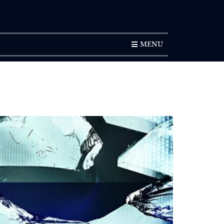
SUBSCRIPTION
MENU