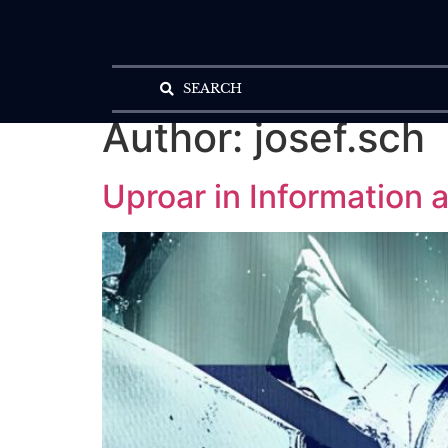
SEARCH
Author:
josef.sch
Uproar in Information