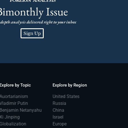
FOREIGN ANALYSIS
Bimonthly Issue
depth analysis delivered right to your inbox
Sign Up
Explore by Topic
Explore by Region
Auortarianism
United States
Vladimir Putin
Russia
Benjamin Netanyahu
China
Xi Jinping
Israel
Globalization
Europe