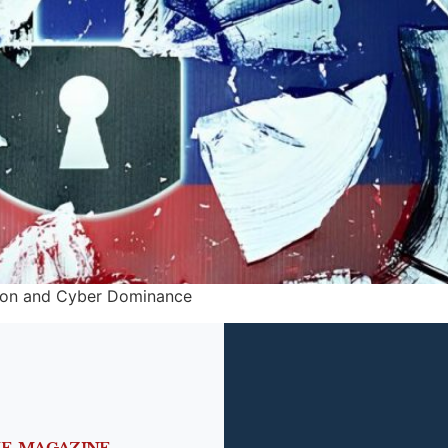
tion and Cyber Dominance
HE MAGAZINE