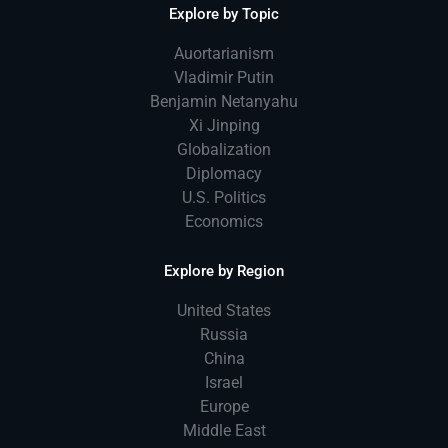
Explore by Topic
Auortarianism
Vladimir Putin
Benjamin Netanyahu
Xi Jinping
Globalization
Diplomacy
U.S. Politics
Economics
Explore by Region
United States
Russia
China
Israel
Europe
Middle East