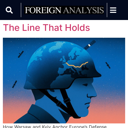
The Line That Holds
How Warsaw and Kyiv Anchor Europe’s Defense