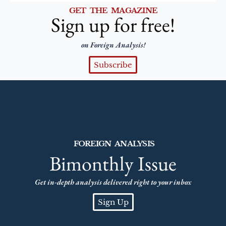
GET THE MAGAZINE
Sign up for free!
on Foreign Analysis!
Subscribe
FOREIGN ANALYSIS
Bimonthly Issue
Get in-depth analysis delivered right to your inbox
Sign Up