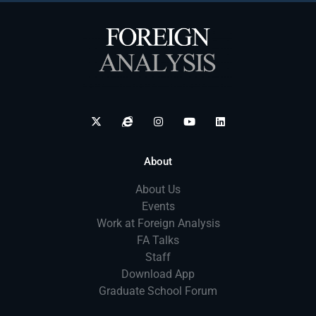
About
About Us
Events
Work at Foreign Analysis
FA Talks
Staff
Download App
Graduate School Forum