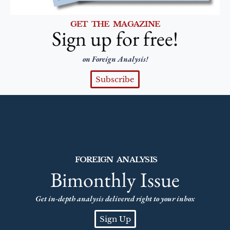
GET THE MAGAZINE
Sign up for free!
on Foreign Analysis!
Subscribe
FOREIGN ANALYSIS
Bimonthly Issue
Get in-depth analysis delivered right to your inbox
Sign Up