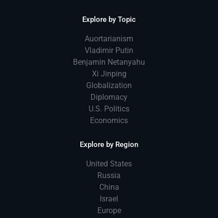
Explore by Topic
Auortarianism
Vladimir Putin
Benjamin Netanyahu
Xi Jinping
Globalization
Diplomacy
U.S. Politics
Economics
Explore by Region
United States
Russia
China
Israel
Europe