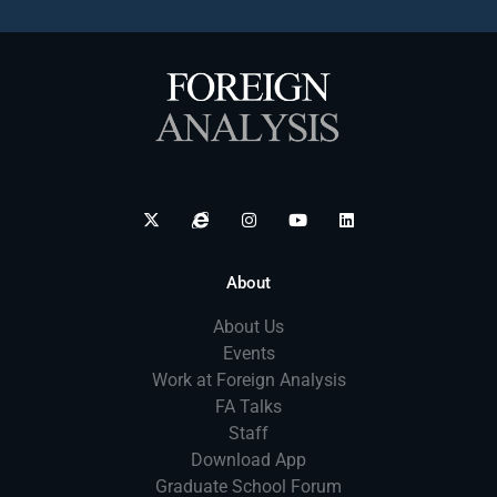
About
About Us
Events
Work at Foreign Analysis
FA Talks
Staff
Download App
Graduate School Forum