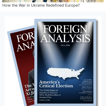
How the War in Ukraine Redefined Europe?