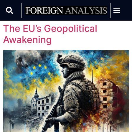
The EU’s Geopolitical
Awakening