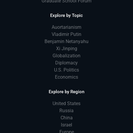
Graduate School Forum
Explore by Topic
Auortarianism
Vladimir Putin
Benjamin Netanyahu
Xi Jinping
Globalization
Diplomacy
U.S. Politics
Economics
Explore by Region
United States
Russia
China
Israel
Europe