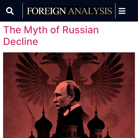
The Myth of Russian
Decline