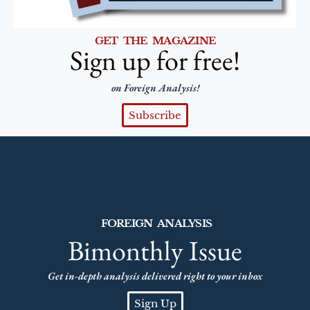
GET THE MAGAZINE
Sign up for free!
on Foreign Analysis!
Subscribe
FOREIGN ANALYSIS
Bimonthly Issue
Get in-depth analysis delivered right to your inbox
Sign Up