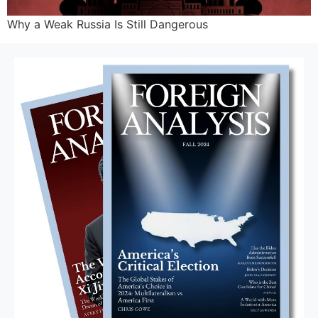
Why a Weak Russia Is Still Dangerous