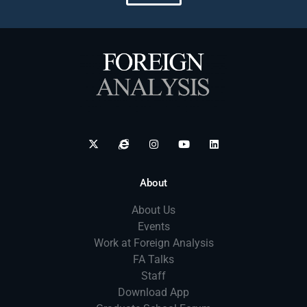
About
About Us
Events
Work at Foreign Analysis
FA Talks
Staff
Download App