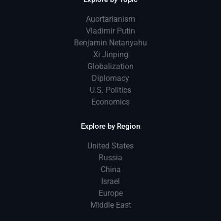
Auortarianism
Vladimir Putin
Benjamin Netanyahu
Xi Jinping
Globalization
Diplomacy
U.S. Politics
Economics
Explore by Region
United States
Russia
China
Israel
Europe
Middle East