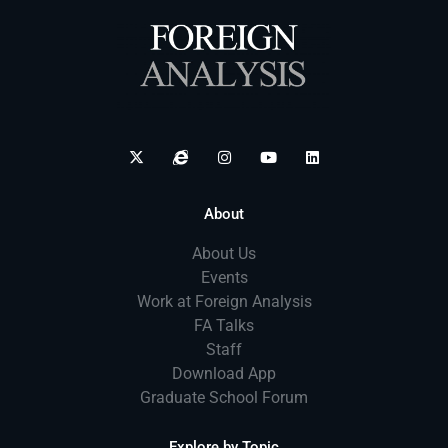
About
About Us
Events
Work at Foreign Analysis
FA Talks
Staff
Download App
Graduate School Forum
Explore by Topic