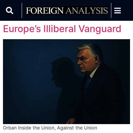
Europe’s Illiberal Vanguard
Orban Inside the Union, Against the Union