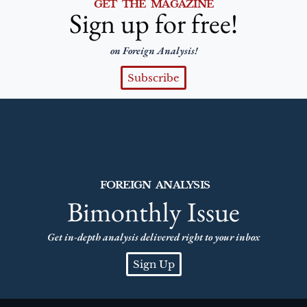
GET THE MAGAZINE
Sign up for free!
on Foreign Analysis!
Subscribe
FOREIGN ANALYSIS
Bimonthly Issue
Get in-depth analysis delivered right to your inbox
Sign Up