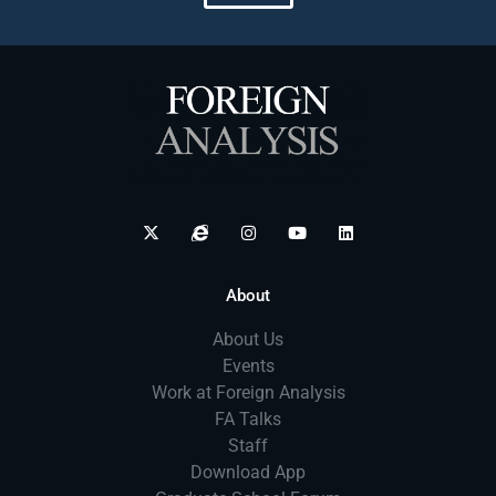
About
About Us
Events
Work at Foreign Analysis
FA Talks
Staff
Download App