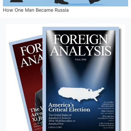
How One Man Became Russia