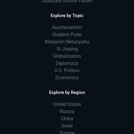
Graduate School Forum
Explore by Topic
Auortarianism
Vladimir Putin
Benjamin Netanyahu
Xi Jinping
Globalization
Diplomacy
U.S. Politics
Economics
Explore by Region
United States
Russia
China
Israel
Europe