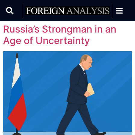
Russia’s Strongman in an
Age of Uncertainty