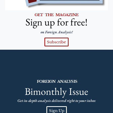
GET THE MAGAZINE
Sign up for free!
on Foreign Analysis!
Subscribe
FOREIGN ANALYSIS
Bimonthly Issue
Get in-depth analysis delivered right to your inbox
Sign Up