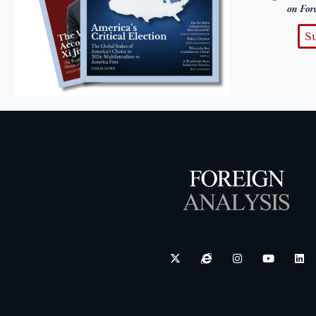
on For
S