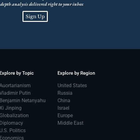
depth analysis delivered right to your inbox
Sign Up
Explore by Topic
Explore by Region
Auortarianism
United States
Vladimir Putin
Russia
Benjamin Netanyahu
China
Xi Jinping
Israel
Globalization
Europe
Diplomacy
Middle East
U.S. Politics
Economics