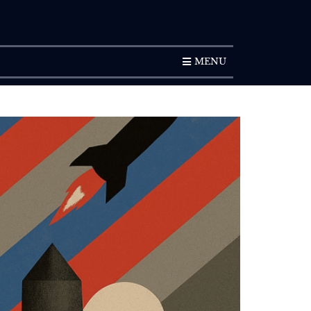
SUBSCRIPTION
MENU