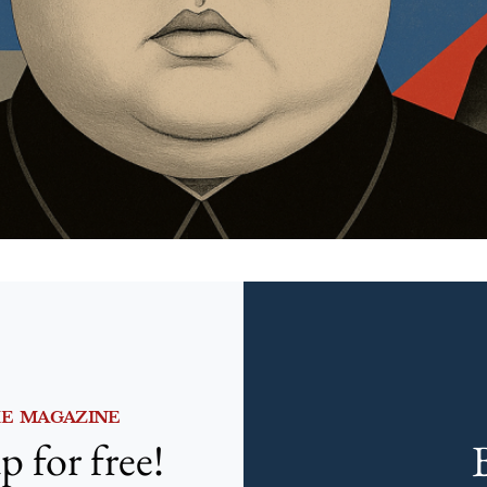
HE MAGAZINE
p for free!