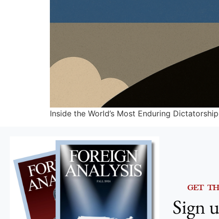
Inside the World’s Most Enduring Dictatorship
GET T
Sign u