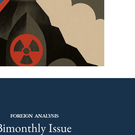
FOREIGN ANALYSIS
Bimonthly Issue