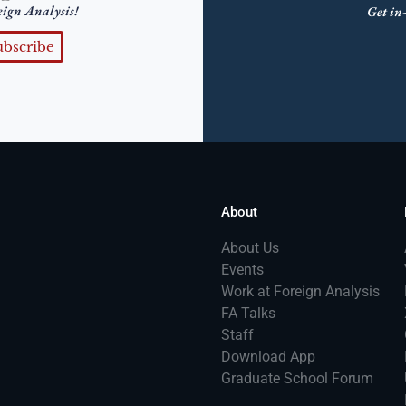
eign Analysis!
Get in-
ubscribe
About
About Us
Events
Work at Foreign Analysis
FA Talks
Staff
Download App
Graduate School Forum