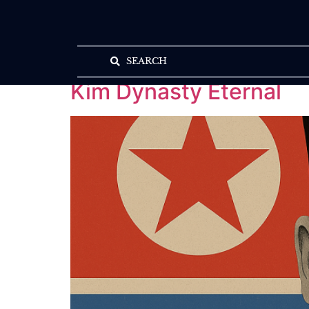
SEARCH
Kim Dynasty Eternal