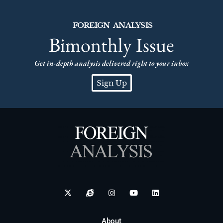
FOREIGN ANALYSIS
Bimonthly Issue
Get in-depth analysis delivered right to your inbox
Sign Up
About