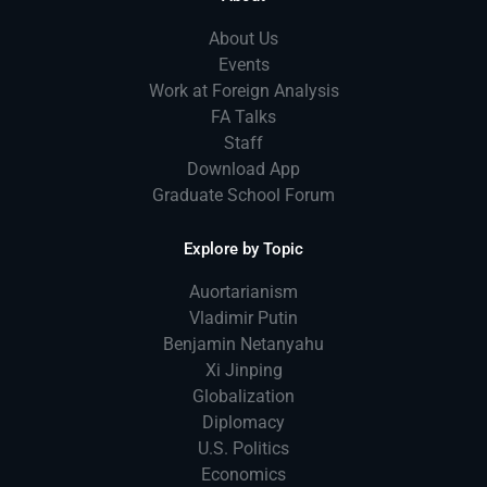
About Us
Events
Work at Foreign Analysis
FA Talks
Staff
Download App
Graduate School Forum
Explore by Topic
Auortarianism
Vladimir Putin
Benjamin Netanyahu
Xi Jinping
Globalization
Diplomacy
U.S. Politics
Economics