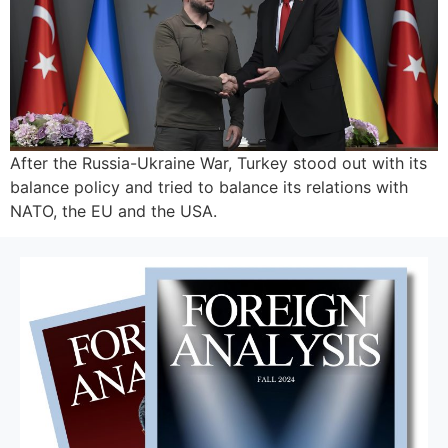
After the Russia-Ukraine War, Turkey stood out with its
balance policy and tried to balance its relations with
NATO, the EU and the USA.