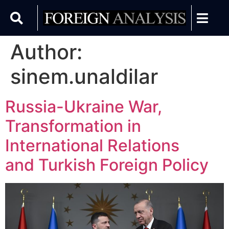
Author:
sinem.unaldilar
Russia-Ukraine War,
Transformation in
International Relations
and Turkish Foreign Policy