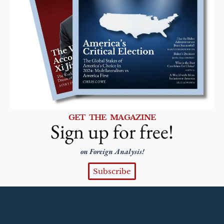
GET THE MAGAZINE
Sign up for free!
on Foreign Analysis!
Subscribe