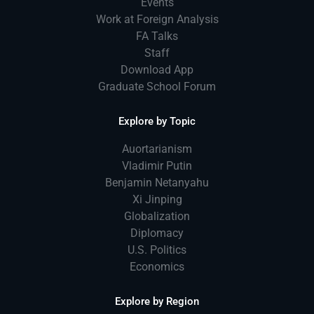
Events
Work at Foreign Analysis
FA Talks
Staff
Download App
Graduate School Forum
Explore by Topic
Auortarianism
Vladimir Putin
Benjamin Netanyahu
Xi Jinping
Globalization
Diplomacy
U.S. Politics
Economics
Explore by Region