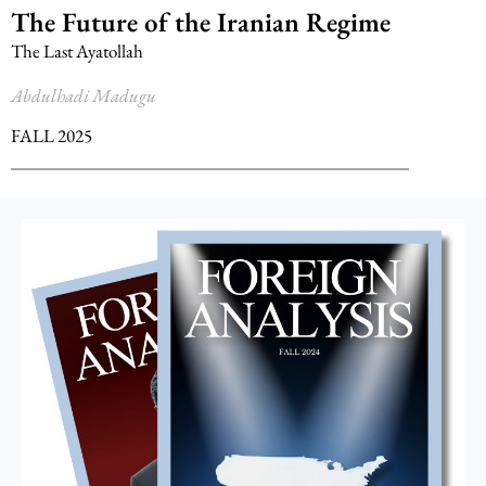
The Future of the Iranian Regime
The Last Ayatollah
Abdulhadi Madugu
FALL 2025