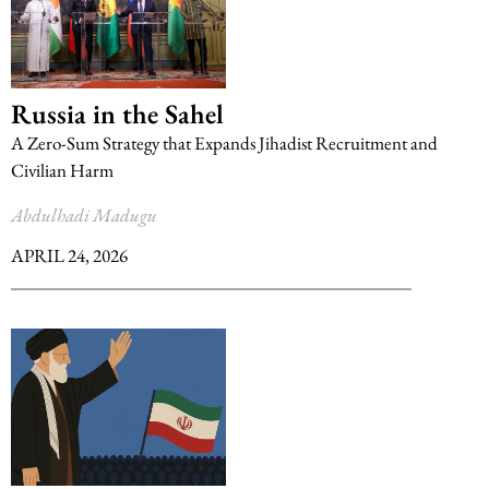
Russia in the Sahel
A Zero-Sum Strategy that Expands Jihadist Recruitment and
Civilian Harm
Abdulhadi Madugu
APRIL 24, 2026