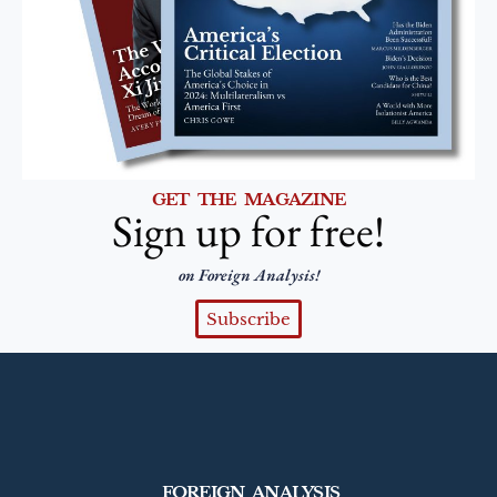
GET THE MAGAZINE
Sign up for free!
on Foreign Analysis!
Subscribe
FOREIGN ANALYSIS