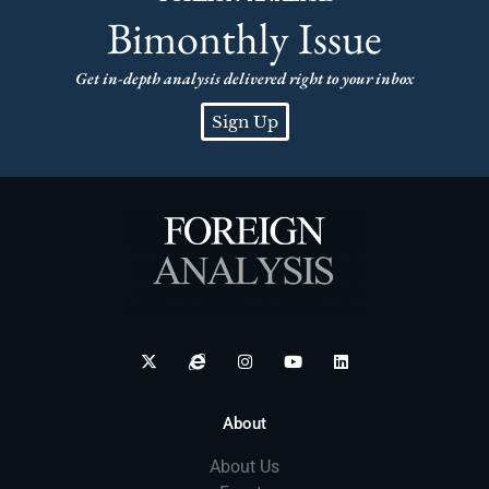
Bimonthly Issue
Get in-depth analysis delivered right to your inbox
Sign Up
About
About Us