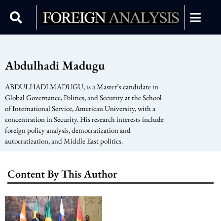
Abdulhadi Madugu
ABDULHADI MADUGU, is a Master’s candidate in
Global Governance, Politics, and Security at the School
of International Service, American University, with a
concentration in Security. His research interests include
foreign policy analysis, democratization and
autocratization, and Middle East politics.
Content By This Author