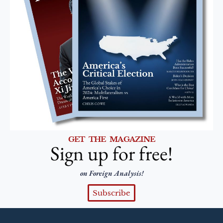
GET THE MAGAZINE
Sign up for free!
on Foreign Analysis!
Subscribe