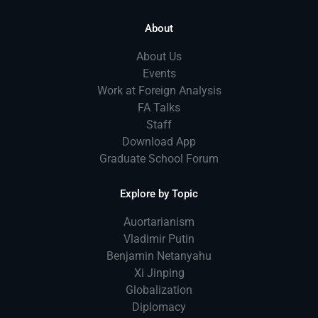
About
About Us
Events
Work at Foreign Analysis
FA Talks
Staff
Download App
Graduate School Forum
Explore by Topic
Auortarianism
Vladimir Putin
Benjamin Netanyahu
Xi Jinping
Globalization
Diplomacy