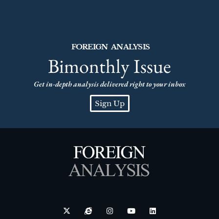
FOREIGN ANALYSIS
Bimonthly Issue
Get in-depth analysis delivered right to your inbox
Sign Up