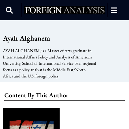
Ayah Alghanem
AYAH ALGHANEM, is a Master of Arts graduate in
International Affairs Policy and Analysis of American
University, School of International Service. Her regional
focus as a policy analyst is the Middle East/North
Africa and the U.S. foreign policy.
Content By This Author