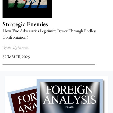
Strategic Enemies
How Two Adversaries Legitimize Power Through Endless
Confrontation?
Ayah Alghanem
SUMMER 2025