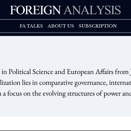
FA TALK
ABOUT US
FA TALKS
ABOUT US
SUBSCRIPTION
olitical Science and European Affairs from
ization lies in comparative governance, interna
h a focus on the evolving structures of power an