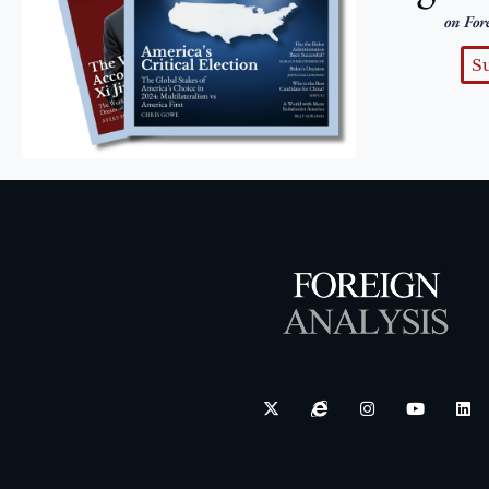
on For
S