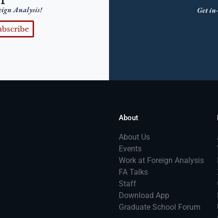
eign Analysis!
Get in-
ubscribe
About
About Us
Events
Work at Foreign Analysis
FA Talks
Staff
Download App
Graduate School Forum