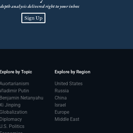
depth analysis delivered right to your inbox
Sign Up
Explore by Topic
Explore by Region
Auortarianism
United States
Vladimir Putin
Russia
Benjamin Netanyahu
China
Xi Jinping
Israel
Globalization
Europe
Diplomacy
Middle East
U.S. Politics