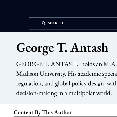
SEARCH
George T. Antash
GEORGE T. ANTASH, holds an M.A. in P
Madison University. His academic special
regulation, and global policy design, wit
decision-making in a multipolar world.
Content By This Author