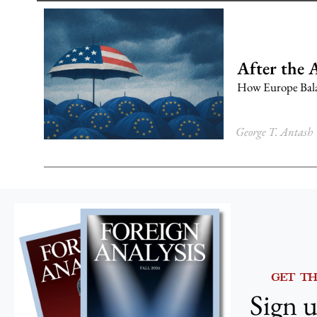
After the 
How Europe Balan
George T. Antash
GET T
Sign u