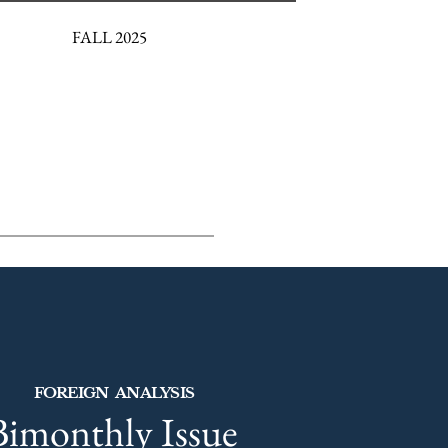
FALL 2025
FOREIGN ANALYSIS
Bimonthly Issue