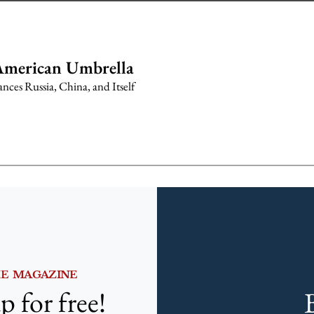
American Umbrella
ces Russia, China, and Itself
HE MAGAZINE
p for free!