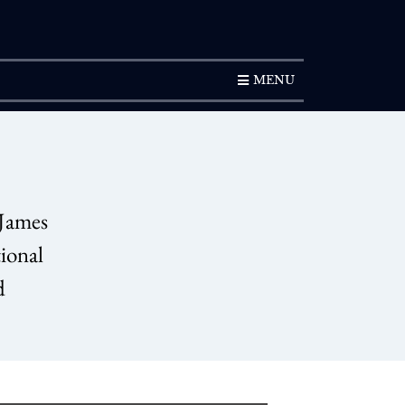
SUBSCRIPTION
MENU
 James
tional
d