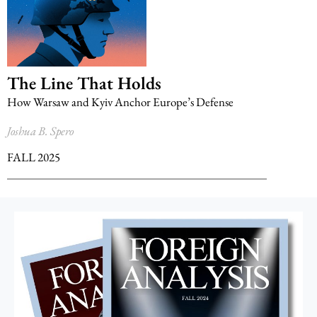
The Line That Holds
How Warsaw and Kyiv Anchor Europe’s Defense
Joshua B. Spero
FALL 2025