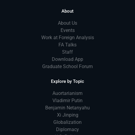
About
About Us
Events
Work at Foreign Analysis
FA Talks
Staff
Download App
Graduate School Forum
Explore by Topic
Auortarianism
Vladimir Putin
Benjamin Netanyahu
Xi Jinping
Globalization
Diplomacy