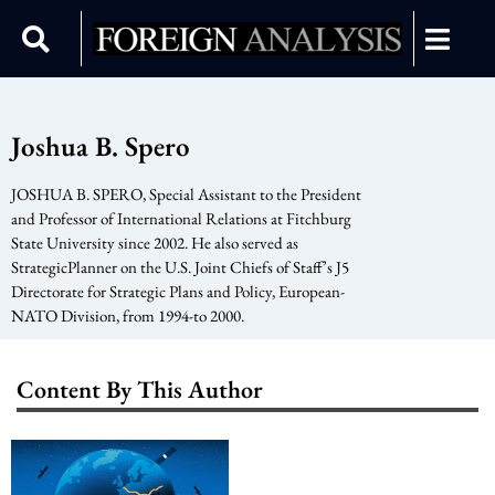
Joshua B. Spero
JOSHUA B. SPERO, Special Assistant to the President
and Professor of International Relations at Fitchburg
State University since 2002. He also served as
StrategicPlanner on the U.S. Joint Chiefs of Staff’s J5
Directorate for Strategic Plans and Policy, European-
NATO Division, from 1994-to 2000.
Content By This Author