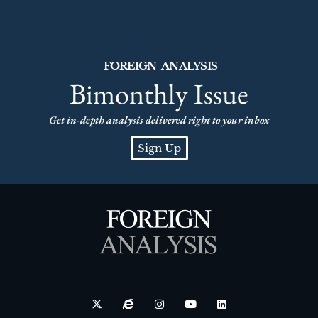
FOREIGN ANALYSIS
Bimonthly Issue
Get in-depth analysis delivered right to your inbox
Sign Up