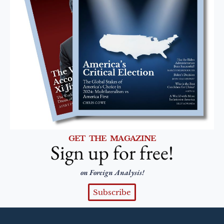
GET THE MAGAZINE
Sign up for free!
on Foreign Analysis!
Subscribe