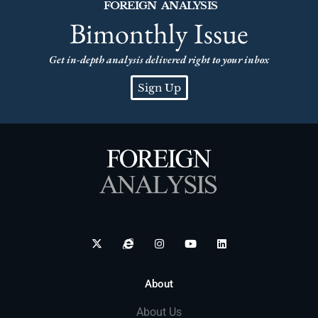
FOREIGN ANALYSIS
Bimonthly Issue
Get in-depth analysis delivered right to your inbox
Sign Up
About
About Us