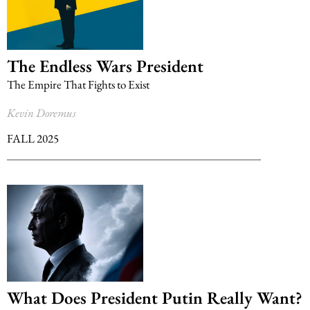
The Endless Wars President
The Empire That Fights to Exist
Kevin Doremus
FALL 2025
What Does President Putin Really Want?