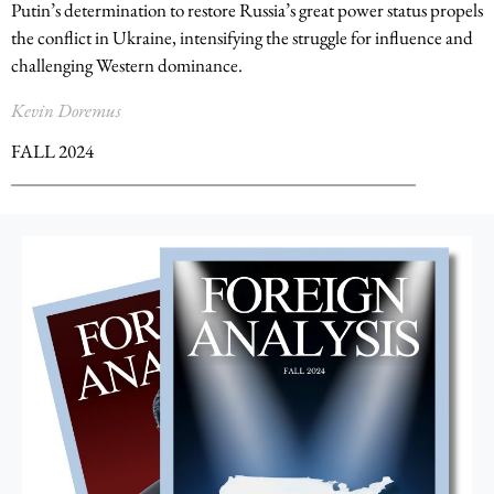
Putin’s determination to restore Russia’s great power status propels
the conflict in Ukraine, intensifying the struggle for influence and
challenging Western dominance.
Kevin Doremus
FALL 2024