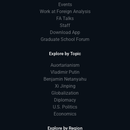
Events
Work at Foreign Analysis
FA Talks
Staff
Download App
Graduate School Forum
Explore by Topic
Auortarianism
Vladimir Putin
Benjamin Netanyahu
Xi Jinping
Globalization
Diplomacy
U.S. Politics
Economics
Explore by Region