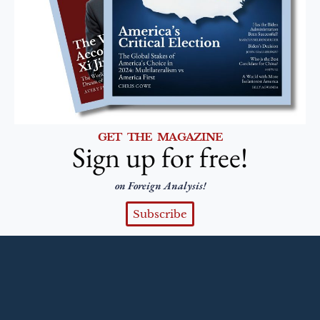
GET THE MAGAZINE
Sign up for free!
on Foreign Analysis!
Subscribe