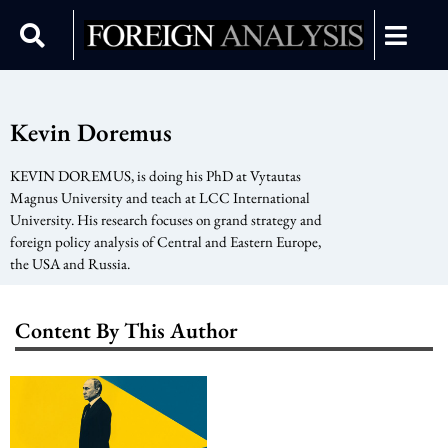
Kevin Doremus
KEVIN DOREMUS, is doing his PhD at Vytautas
Magnus University and teach at LCC International
University. His research focuses on grand strategy and
foreign policy analysis of Central and Eastern Europe,
the USA and Russia.
Content By This Author