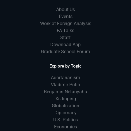
About Us
Events
Work at Foreign Analysis
FA Talks
Staff
Download App
Graduate School Forum
Explore by Topic
Auortarianism
Vladimir Putin
Benjamin Netanyahu
Xi Jinping
Globalization
Diplomacy
U.S. Politics
Economics