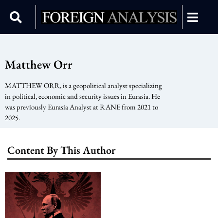
Matthew Orr
MATTHEW ORR, is a geopolitical analyst specializing
in political, economic and security issues in Eurasia. He
was previously Eurasia Analyst at RANE from 2021 to
2025.
Content By This Author