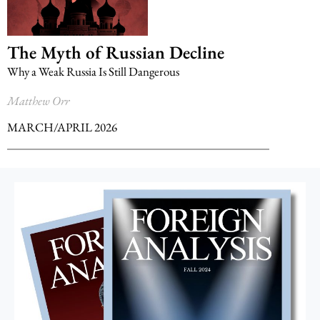
The Myth of Russian Decline
Why a Weak Russia Is Still Dangerous
Matthew Orr
MARCH/APRIL 2026