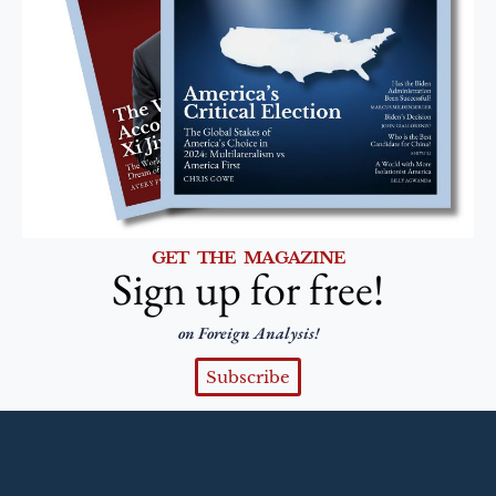
GET THE MAGAZINE
Sign up for free!
on Foreign Analysis!
Subscribe