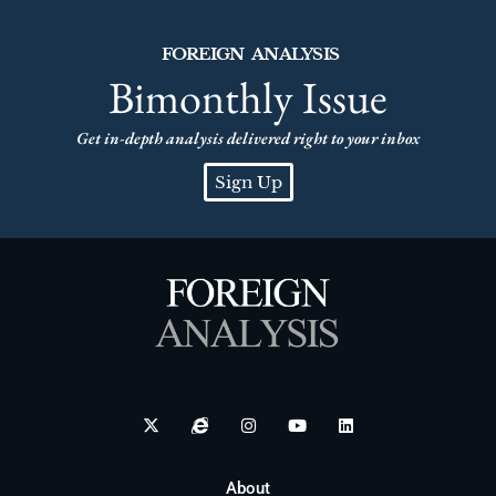
FOREIGN ANALYSIS
Bimonthly Issue
Get in-depth analysis delivered right to your inbox
Sign Up
About