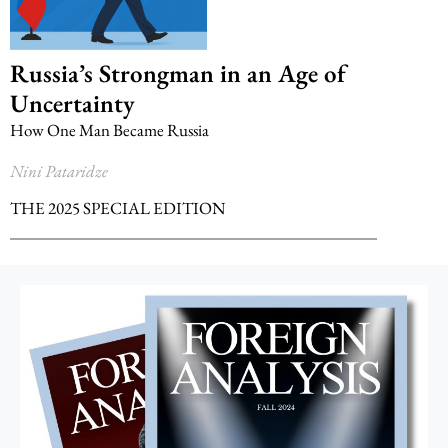
Russia’s Strongman in an Age of
Uncertainty
How One Man Became Russia
Nini Pataridze
THE 2025 SPECIAL EDITION