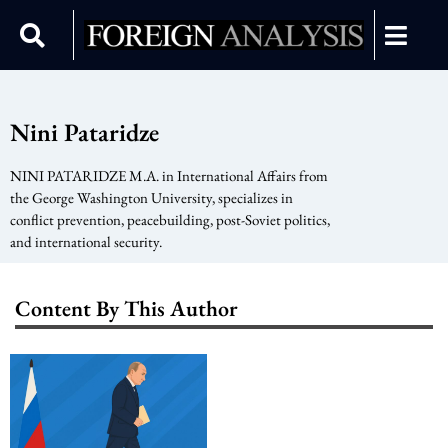
Nini Pataridze
NINI PATARIDZE M.A. in International Affairs from
the George Washington University, specializes in
conflict prevention, peacebuilding, post-Soviet politics,
and international security.
Content By This Author