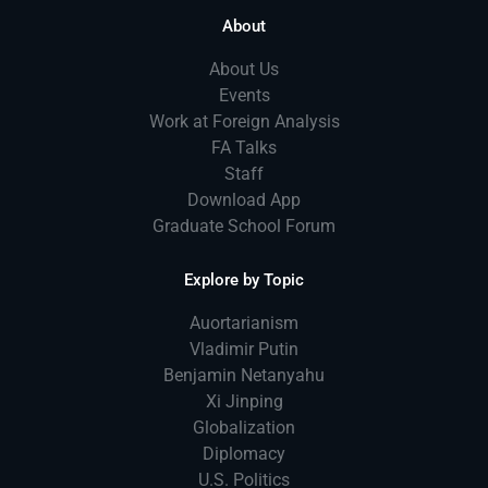
About
About Us
Events
Work at Foreign Analysis
FA Talks
Staff
Download App
Graduate School Forum
Explore by Topic
Auortarianism
Vladimir Putin
Benjamin Netanyahu
Xi Jinping
Globalization
Diplomacy
U.S. Politics