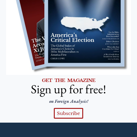
GET THE MAGAZINE
Sign up for free!
on Foreign Analysis!
Subscribe