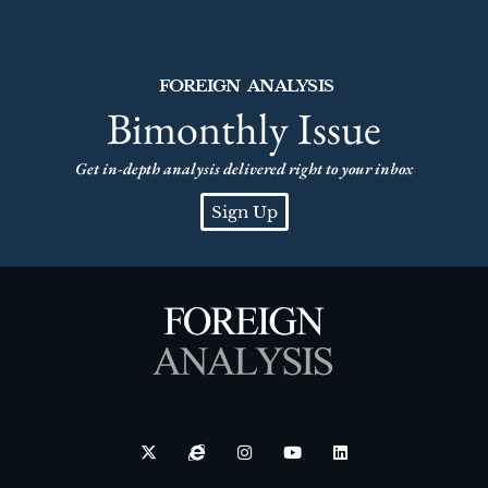
FOREIGN ANALYSIS
Bimonthly Issue
Get in-depth analysis delivered right to your inbox
Sign Up