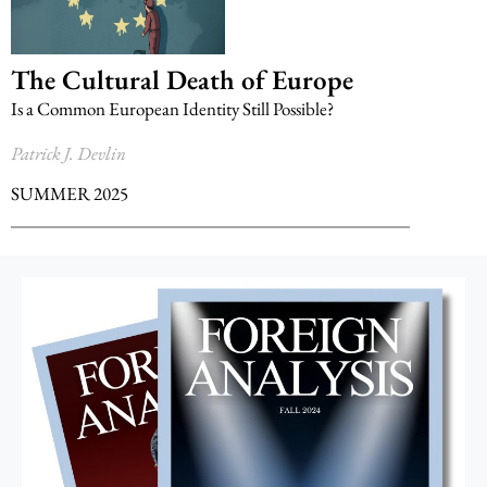
The Cultural Death of Europe
Is a Common European Identity Still Possible?
Patrick J. Devlin
SUMMER 2025