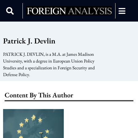
Patrick J. Devlin
PATRICK J. DEVLIN, is a M.A. at James Madison
University, with a degree in European Union Policy
Studies and a specialization in Foreign Security and
Defense Policy.
Content By This Author