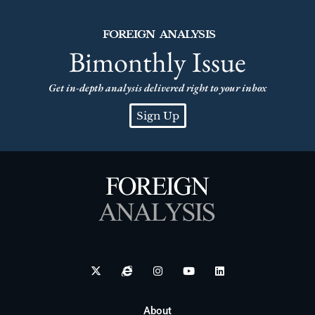
FOREIGN ANALYSIS
Bimonthly Issue
Get in-depth analysis delivered right to your inbox
Sign Up
About