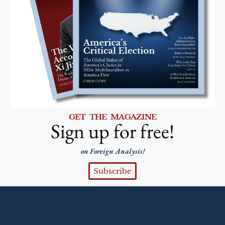
GET THE MAGAZINE
Sign up for free!
on Foreign Analysis!
Subscribe