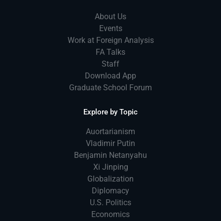
About Us
Events
Work at Foreign Analysis
FA Talks
Staff
Download App
Graduate School Forum
Explore by Topic
Auortarianism
Vladimir Putin
Benjamin Netanyahu
Xi Jinping
Globalization
Diplomacy
U.S. Politics
Economics