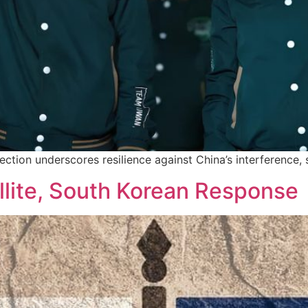
election underscores resilience against China’s interference,
llite, South Korean Response