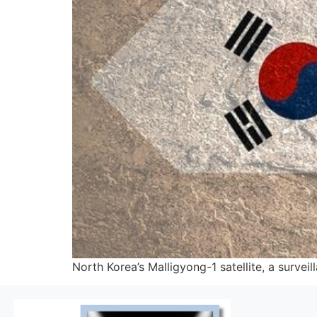
North Korea’s Malligyong-1 satellite, a survei