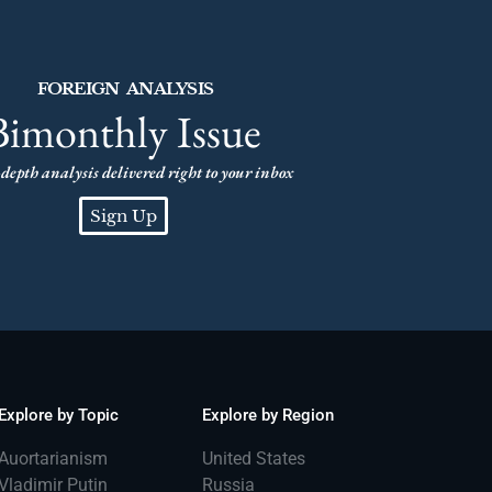
FOREIGN ANALYSIS
Bimonthly Issue
depth analysis delivered right to your inbox
Sign Up
Explore by Topic
Explore by Region
Auortarianism
United States
Vladimir Putin
Russia