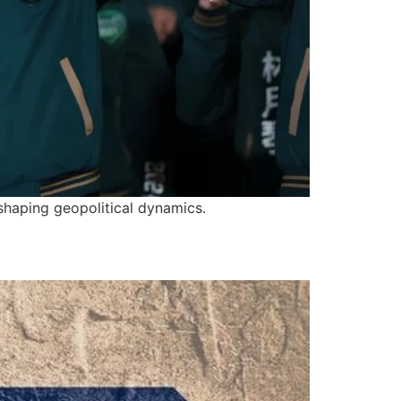
 shaping geopolitical dynamics.