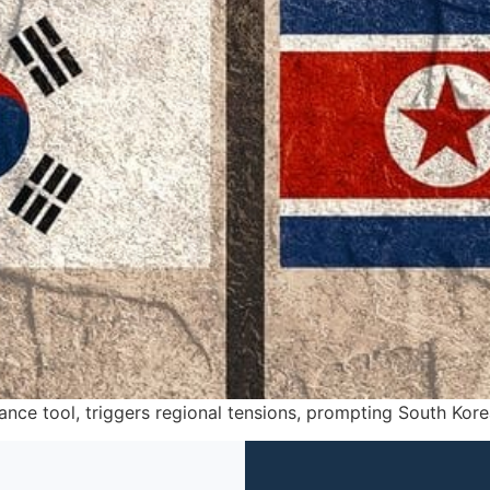
llance tool, triggers regional tensions, prompting South Kore