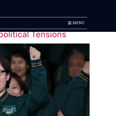
SUBSCRIPTION
MENU
olitical Tensions