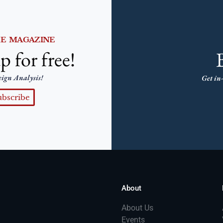
HE MAGAZINE
p for free!
eign Analysis!
Get in-
ubscribe
About
About Us
Events