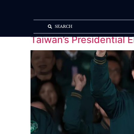
SEARCH
Taiwan’s Presidential 