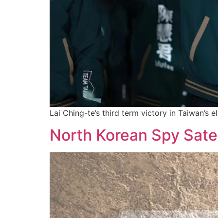
Lai Ching-te’s third term victory in Taiwan’s 
North Korean Spy Sate