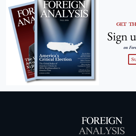
GET T
Sign u
on For
S