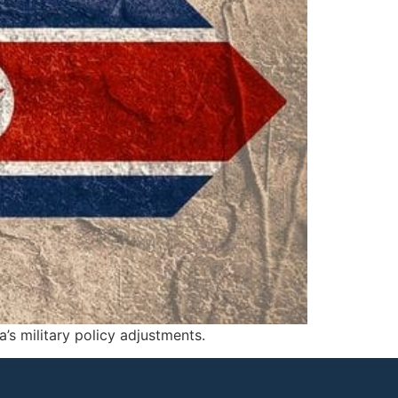
a’s military policy adjustments.