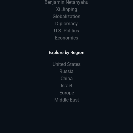
Benjamin Netanyahu
Xi Jinping
Globalization
Diplomacy
U.S. Politics
Economics
Explore by Region
United States
Russia
China
Israel
Europe
Middle East