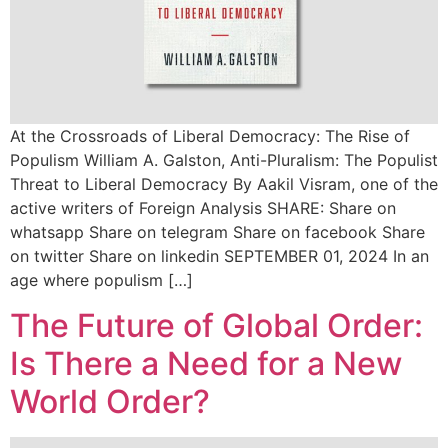
At the Crossroads of Liberal Democracy: The Rise of
Populism William A. Galston, Anti-Pluralism: The Populist
Threat to Liberal Democracy By Aakil Visram, one of the
active writers of Foreign Analysis SHARE: Share on
whatsapp Share on telegram Share on facebook Share
on twitter Share on linkedin SEPTEMBER 01, 2024 In an
age where populism […]
The Future of Global Order:
Is There a Need for a New
World Order?