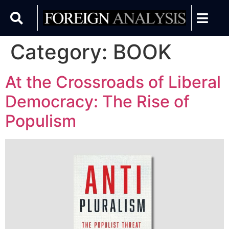
Category:
BOOK
At the Crossroads of Liberal
Democracy: The Rise of
Populism