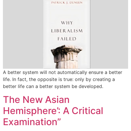
A better system will not automatically ensure a better
life. In fact, the opposite is true: only by creating a
better life can a better system be developed.
The New Asian
Hemisphere’: A Critical
Examination”