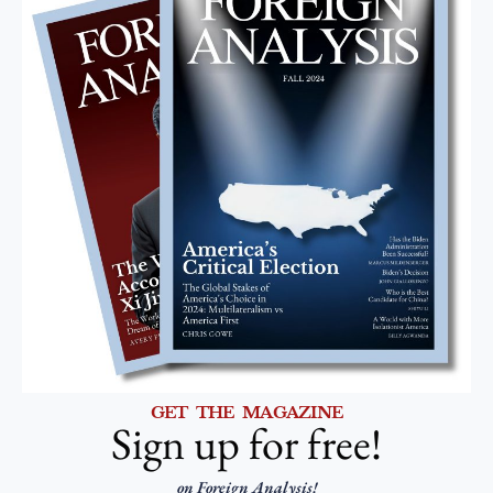
GET THE MAGAZINE
Sign up for free!
on Foreign Analysis!