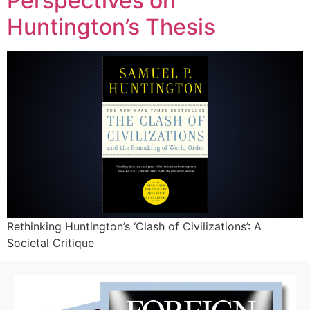
Perspectives on
Huntington’s Thesis
Rethinking Huntington’s ‘Clash of Civilizations’: A
Societal Critique