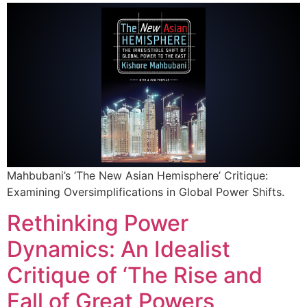
Mahbubani’s ‘The New Asian Hemisphere’ Critique:
Examining Oversimplifications in Global Power Shifts.
Rethinking Power
Dynamics: An Idealist
Critique of ‘The Rise and
Fall of Great Powers