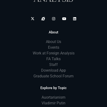
About
About Us
Events
Work at Foreign Analysis
FA Talks
Staff
Download App
Graduate School Forum
Explore by Topic
Auortarianism
Vladimir Putin