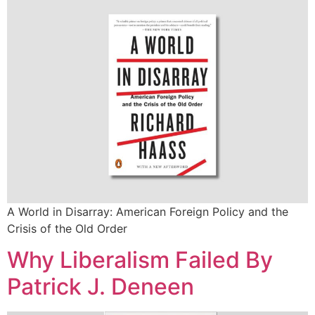
A World in Disarray: American Foreign Policy and the
Crisis of the Old Order
Why Liberalism Failed By
Patrick J. Deneen