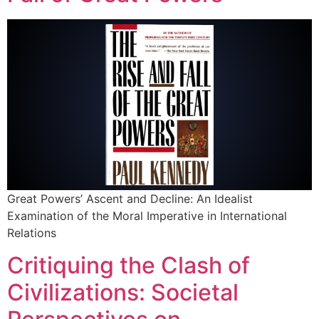
Great Powers’ Ascent and Decline: An Idealist
Examination of the Moral Imperative in International
Relations
Critiquing the Clash of
Civilizations: Societal