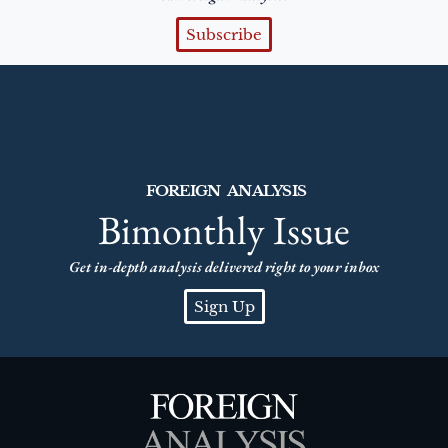
Subscribe
FOREIGN ANALYSIS
Bimonthly Issue
Get in-depth analysis delivered right to your inbox
Sign Up