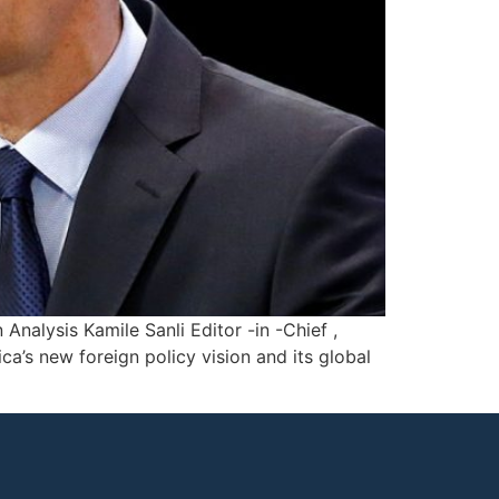
alysis Kamile Sanli Editor -in -Chief ,
ca’s new foreign policy vision and its global