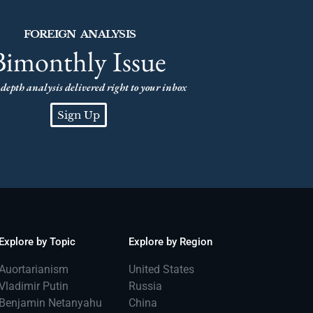
FOREIGN ANALYSIS
Bimonthly Issue
depth analysis delivered right to your inbox
Sign Up
Explore by Topic
Explore by Region
Auortarianism
United States
Vladimir Putin
Russia
Benjamin Netanyahu
China