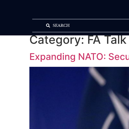
SEARCH
Category:
FA Talk
Expanding NATO: Secur