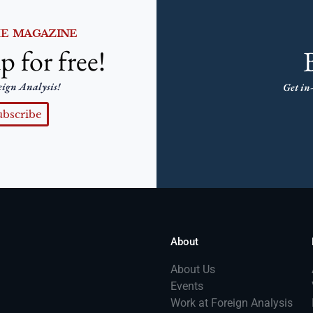
HE MAGAZINE
p for free!
eign Analysis!
Get in-
ubscribe
About
About Us
Events
Work at Foreign Analysis