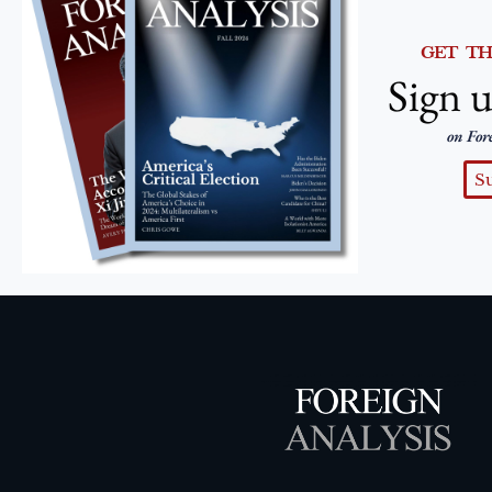
GET T
Sign u
on For
S