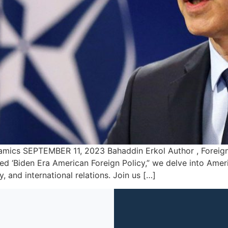
ics SEPTEMBER 11, 2023 Bahaddin Erkol Author , Foreign An
ed ‘Biden Era American Foreign Policy,” we delve into Ameri
, and international relations. Join us […]