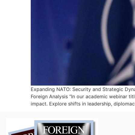
Expanding NATO: Security and Strategic Dynam
Foreign Analysis “In our academic webinar titl
impact. Explore shifts in leadership, diplomacy