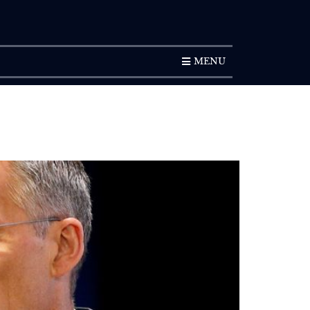
SUBSCRIPTION
MENU