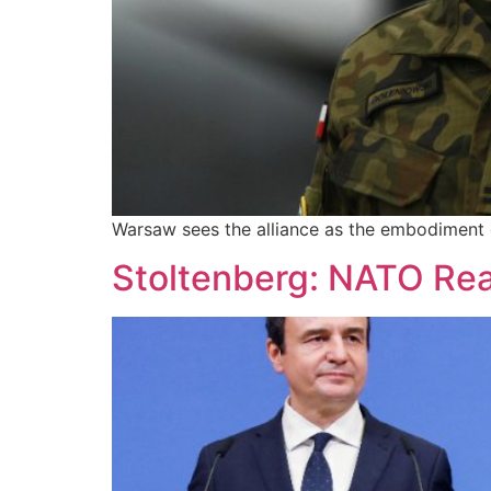
Warsaw sees the alliance as the embodiment of
Stoltenberg: NATO Read