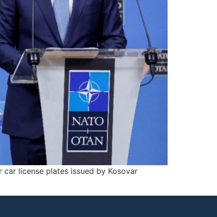
 car license plates issued by Kosovar