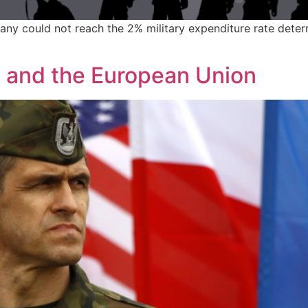
many could not reach the 2% military expenditure rate dete
O and the European Union