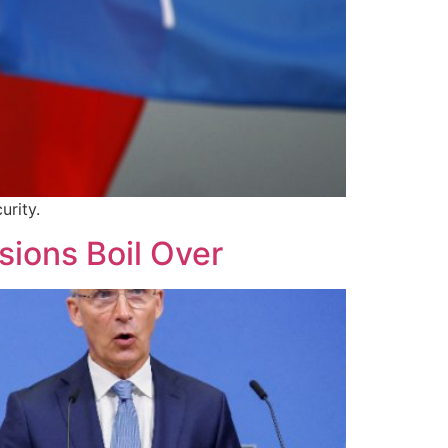
urity.
sions Boil Over