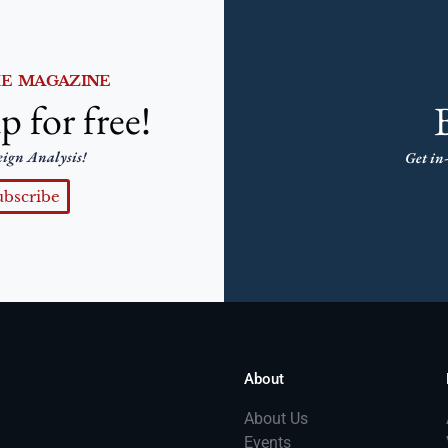
HE MAGAZINE
p for free!
eign Analysis!
Get in-
ubscribe
About
About Us
Events