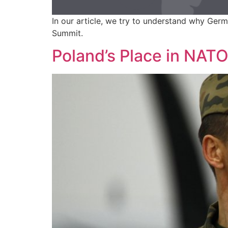
In our article, we try to understand why Ger
Summit.
Poland’s Place in NAT