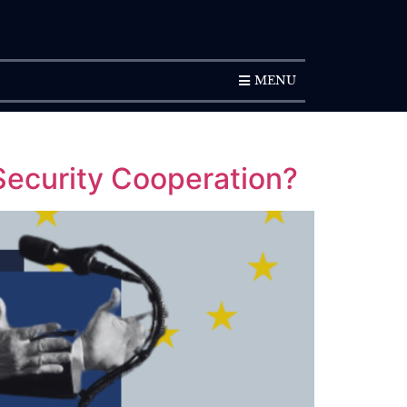
SUBSCRIPTION
MENU
 Security Cooperation?