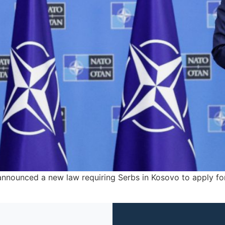
 announced a new law requiring Serbs in Kosovo to apply for