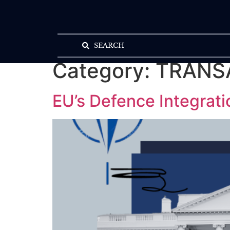
SEARCH
Category:
TRANS
EU’s Defence Integrati