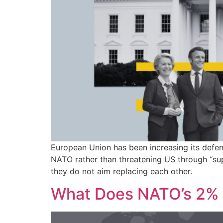
European Union has been increasing its defen
NATO rather than threatening US through “su
they do not aim replacing each other.
What Does NATO’s 2% 