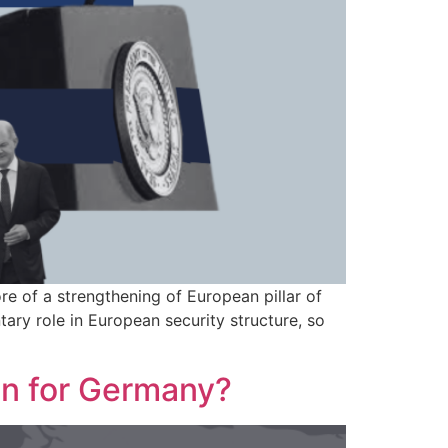
e of a strengthening of European pillar of
y role in European security structure, so
an for Germany?