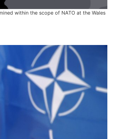
rmined within the scope of NATO at the Wales