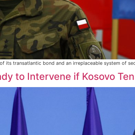
 its transatlantic bond and an irreplaceable system of sec
y to Intervene if Kosovo Ten