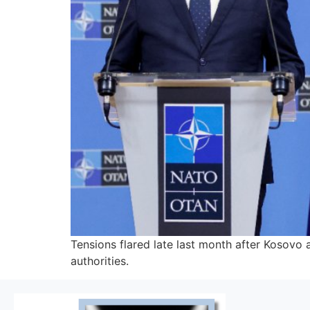
Tensions flared late last month after Kosovo
authorities.