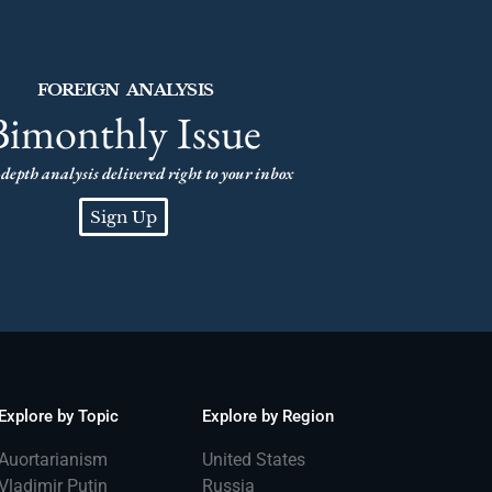
FOREIGN ANALYSIS
Bimonthly Issue
depth analysis delivered right to your inbox
Sign Up
Explore by Topic
Explore by Region
Auortarianism
United States
Vladimir Putin
Russia