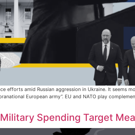
ce efforts amid Russian aggression in Ukraine. It seems mor
pranational European army”. EU and NATO play complementar
Military Spending Target Me