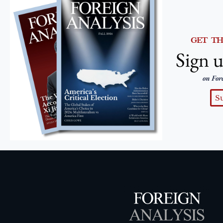
GET T
Sign u
on For
S