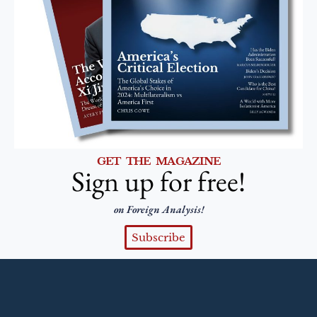
GET THE MAGAZINE
Sign up for free!
on Foreign Analysis!
Subscribe