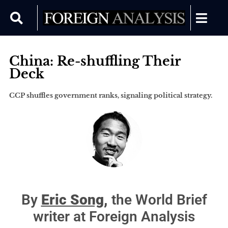
China: Re-shuffling Their
Deck
CCP shuffles government ranks, signaling political strategy.
By
Eric Song,
the World Brief
writer at Foreign Analysis