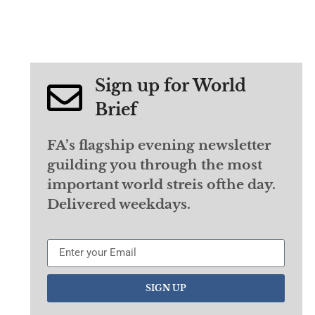
Sign up for World
Brief
FA’s flagship evening newsletter
guilding you through the most
important world streis ofthe day.
Delivered weekdays.
SIGN UP