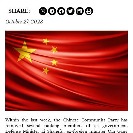
SHARE:
October 27, 2023
Within the last week, the Chinese Communist Party has
removed several ranking members of its government.
Defense Minister Li Shangfu, ex-foreign minister Qin Gang