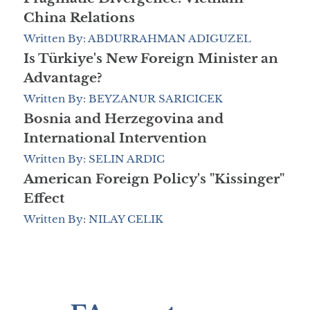
China Relations
Written By: ABDURRAHMAN ADIGUZEL
Is Türkiye's New Foreign Minister an
Advantage?
Written By: BEYZANUR SARICICEK
Bosnia and Herzegovina and
International Intervention
Written By: SELIN ARDIC
American Foreign Policy's "Kissinger"
Effect
Written By: NILAY CELIK