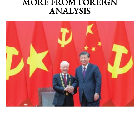
MORE FROM FOREIGN
ANALYSIS