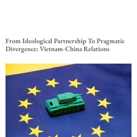
From Ideological Partnership To Pragmatic
Divergence: Vietnam-China Relations