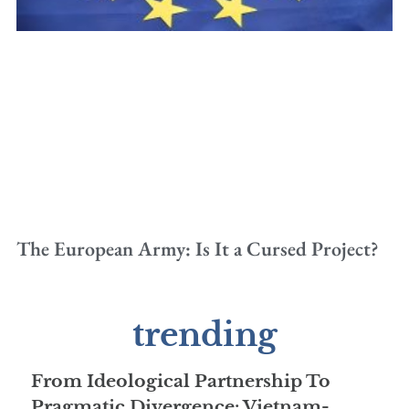
The European Army: Is It a Cursed Project?
trending
From Ideological Partnership To
Pragmatic Divergence: Vietnam-