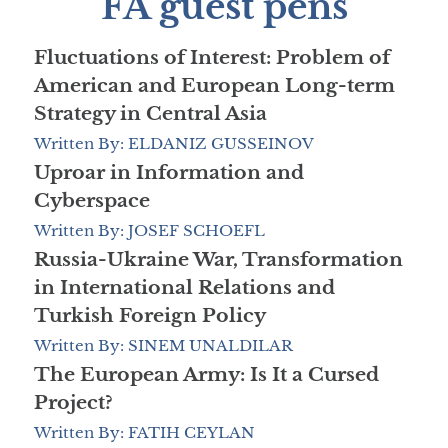
FA guest pens
Fluctuations of Interest: Problem of
American and European Long-term
Strategy in Central Asia
Written By: ELDANIZ GUSSEINOV
Uproar in Information and
Cyberspace
Written By: JOSEF SCHOEFL
Russia-Ukraine War, Transformation
in International Relations and
Turkish Foreign Policy
Written By: SINEM UNALDILAR
The European Army: Is It a Cursed
Project?
Written By: FATIH CEYLAN