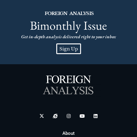
FOREIGN ANALYSIS
Bimonthly Issue
Get in-depth analysis delivered right to your inbox
Sign Up
About