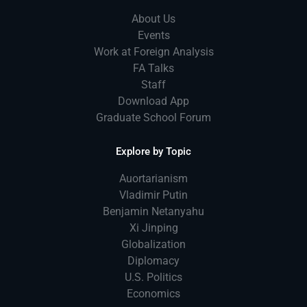
About Us
Events
Work at Foreign Analysis
FA Talks
Staff
Download App
Graduate School Forum
Explore by Topic
Auortarianism
Vladimir Putin
Benjamin Netanyahu
Xi Jinping
Globalization
Diplomacy
U.S. Politics
Economics