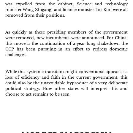
was expelled from the cabinet, Science and technology
minister Wang Zhigang, and finance minister Liu Kun were all
removed from their positions.
As quickly as these presiding members of the government
were removed, new incumbents were announced. For China,
this move is the continuation of a year-long shakedown the
CCP has been pursuing in an effort to redress domestic
challenges.
While this systemic transition might conventional appear as a
loss of efficiency and faith in the current government, this
could also be the unavoidable byproduct of a very deliberate
political strategy. How other states will interpret this and
choose to act remains to be seen.