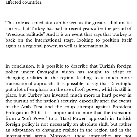
affected countries.
This role as a mediator can be seen as the greatest diplomatic
success that Turkey has had in recent years after the period of
“Precious Solitude”. And it is an event that says that Turkey is
back on the international stage, looking to position itself
again as a regional power, as well as internationally.
In conclusion, it is possible to describe that Turkish foreign
policy under Çavuşoğlu vision has sought to adapt to
changing realities in the region, leading to a much more
transnational approach. It is possible to say that Davutoğlu
put a lot of emphasis on the use of soft power, which is still in
place, but Turkey has invested much more in hard power in
the pursuit of the nation’s security, especially after the events
of the Arab First and the coup attempt against President
Erdoğan in 2016. It is important to note that the transition
from a ‘Soft Power’ to a ‘Hard Power’ approach in Turkish
foreign policy is not necessarily an absolute shift, but rather
an adaptation to changing realities in the region and in the
international arena. Moreover, these approaches are not