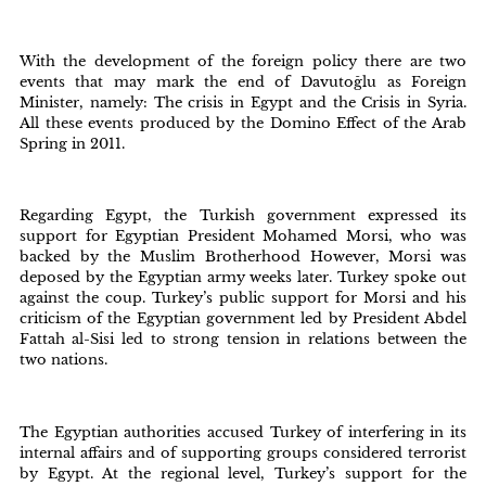
With the development of the foreign policy there are two
events that may mark the end of Davutoğlu as Foreign
Minister, namely: The crisis in Egypt and the Crisis in Syria.
All these events produced by the Domino Effect of the Arab
Spring in 2011.
Regarding Egypt, the Turkish government expressed its
support for Egyptian President Mohamed Morsi, who was
backed by the Muslim Brotherhood However, Morsi was
deposed by the Egyptian army weeks later. Turkey spoke out
against the coup. Turkey’s public support for Morsi and his
criticism of the Egyptian government led by President Abdel
Fattah al-Sisi led to strong tension in relations between the
two nations.
The Egyptian authorities accused Turkey of interfering in its
internal affairs and of supporting groups considered terrorist
by Egypt. At the regional level, Turkey’s support for the