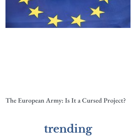
The European Army: Is It a Cursed Project?
trending