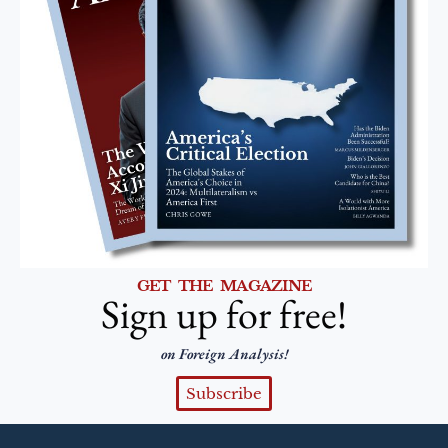
GET THE MAGAZINE
Sign up for free!
on Foreign Analysis!
Subscribe