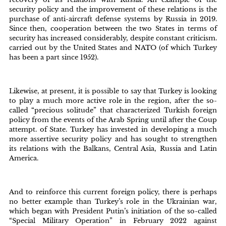
security policy and the improvement of these relations is the
purchase of anti-aircraft defense systems by Russia in 2019.
Since then, cooperation between the two States in terms of
security has increased considerably, despite constant criticism.
carried out by the United States and NATO (of which Turkey
has been a part since 1952).
Likewise, at present, it is possible to say that Turkey is looking
to play a much more active role in the region, after the so-
called “precious solitude” that characterized Turkish foreign
policy from the events of the Arab Spring until after the Coup
attempt. of State. Turkey has invested in developing a much
more assertive security policy and has sought to strengthen
its relations with the Balkans, Central Asia, Russia and Latin
America.
And to reinforce this current foreign policy, there is perhaps
no better example than Turkey’s role in the Ukrainian war,
which began with President Putin’s initiation of the so-called
“Special Military Operation” in February 2022 against