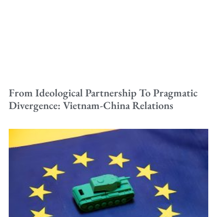
From Ideological Partnership To Pragmatic
Divergence: Vietnam-China Relations