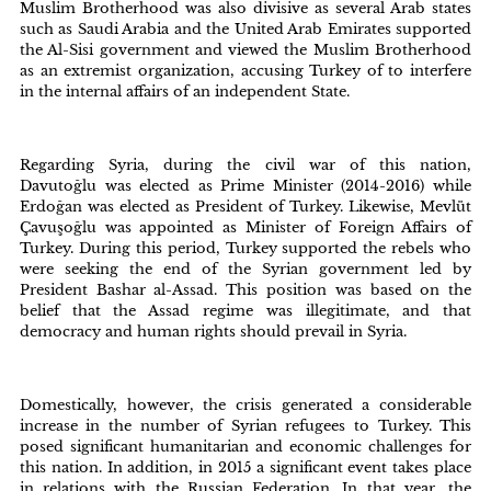
Muslim Brotherhood was also divisive as several Arab states
such as Saudi Arabia and the United Arab Emirates supported
the Al-Sisi government and viewed the Muslim Brotherhood
as an extremist organization, accusing Turkey of to interfere
in the internal affairs of an independent State.
Regarding Syria, during the civil war of this nation,
Davutoğlu was elected as Prime Minister (2014-2016) while
Erdoğan was elected as President of Turkey. Likewise, Mevlüt
Çavuşoğlu was appointed as Minister of Foreign Affairs of
Turkey. During this period, Turkey supported the rebels who
were seeking the end of the Syrian government led by
President Bashar al-Assad. This position was based on the
belief that the Assad regime was illegitimate, and that
democracy and human rights should prevail in Syria.
Domestically, however, the crisis generated a considerable
increase in the number of Syrian refugees to Turkey. This
posed significant humanitarian and economic challenges for
this nation. In addition, in 2015 a significant event takes place
in relations with the Russian Federation. In that year, the