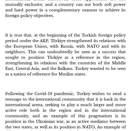
mutually exclusive, and a country can use both soft power
and hard power in a complementary manner to achieve its
foreign policy objectives.
It is true that, at the beginning of the Turkish foreign policy
period under the AKP, Türkiye strengthened its relations with
the European Union, with Russia, with NATO and with its
neighbors. This can undoubtedly be seen as a success that
sought to position Türkiye as a reference in the region,
strengthening its relations with the countries of the Middle
East, Central Asia, and the Balkans. Turkey wanted to be seen
as a nation of reference for Muslim states.
Following the Covid-19 pandemic, Turkey wishes to send a
message to the international community that it is back in the
international arena, seeking to play a much larger and more
active role both in the region and in the international
community, and an example of this pragmatism is its
position in the Ukrainian war, as an active mediator between
the two states, as well as its position in NATO, An example of