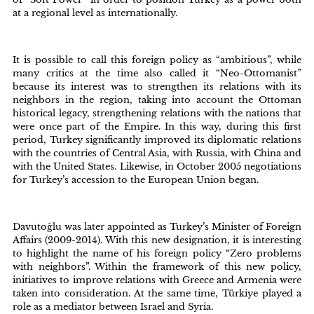
at a regional level as internationally.
It is possible to call this foreign policy as “ambitious”, while
many critics at the time also called it “Neo-Ottomanist”
because its interest was to strengthen its relations with its
neighbors in the region, taking into account the Ottoman
historical legacy, strengthening relations with the nations that
were once part of the Empire. In this way, during this first
period, Turkey significantly improved its diplomatic relations
with the countries of Central Asia, with Russia, with China and
with the United States. Likewise, in October 2005 negotiations
for Turkey’s accession to the European Union began.
Davutoğlu was later appointed as Turkey’s Minister of Foreign
Affairs (2009-2014). With this new designation, it is interesting
to highlight the name of his foreign policy “Zero problems
with neighbors”. Within the framework of this new policy,
initiatives to improve relations with Greece and Armenia were
taken into consideration. At the same time, Türkiye played a
role as a mediator between Israel and Syria.