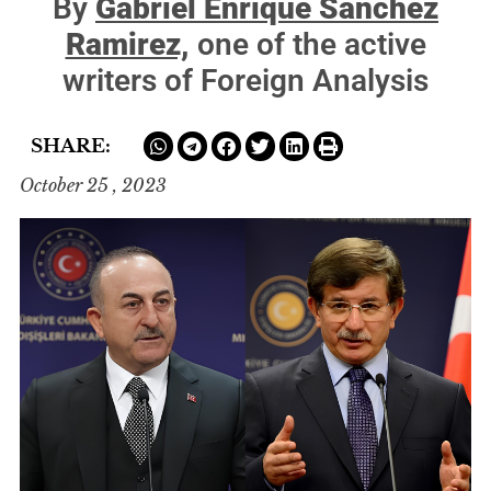
By
Gabriel Enrique Sánchez
Ramirez,
one of the active
writers of Foreign Analysis
SHARE:
October 25 , 2023