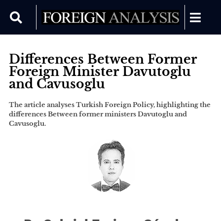
Differences Between Former
Foreign Minister Davutoglu
and Cavusoglu
The article analyses Turkish Foreign Policy, highlighting the
differences Between former ministers Davutoglu and
Cavusoglu.