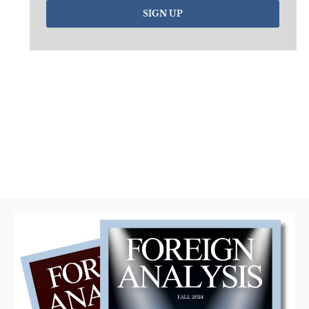
SIGN UP