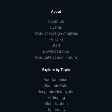
About
About Us
Events
Work at Foreign Analysis
FA Talks
Staff
Download App
Graduate School Forum
Explore by Topic
Auortarianism
Vladimir Putin
Benjamin Netanyahu
Xi Jinping
Globalization
Diplomacy