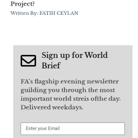
Project?
Written By: FATIH CEYLAN
Sign up for World
Brief
FA’s flagship evening newsletter
guilding you through the most
important world streis ofthe day.
Delivered weekdays.