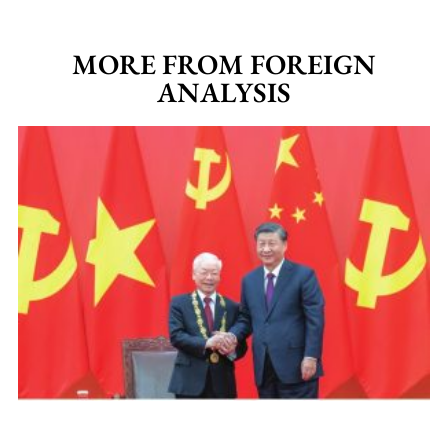
MORE FROM FOREIGN
ANALYSIS