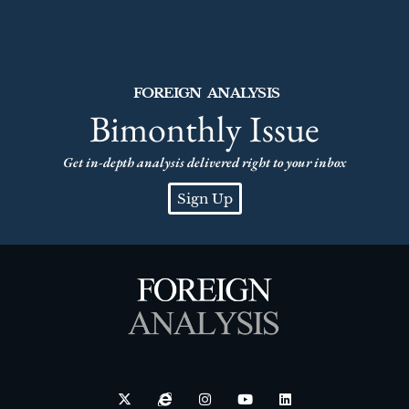
FOREIGN ANALYSIS
Bimonthly Issue
Get in-depth analysis delivered right to your inbox
Sign Up