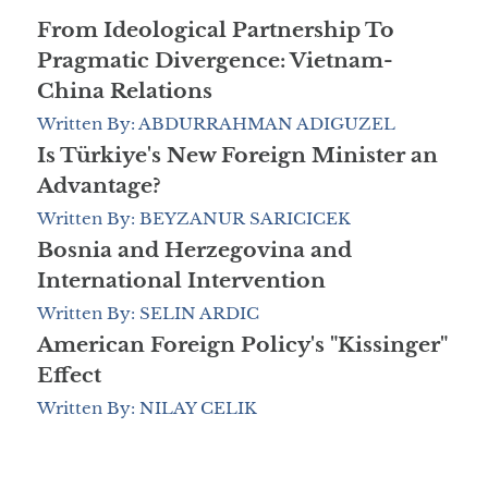
From Ideological Partnership To
Pragmatic Divergence: Vietnam-
China Relations
Written By: ABDURRAHMAN ADIGUZEL
Is Türkiye's New Foreign Minister an
Advantage?
Written By: BEYZANUR SARICICEK
Bosnia and Herzegovina and
International Intervention
Written By: SELIN ARDIC
American Foreign Policy's "Kissinger"
Effect
Written By: NILAY CELIK