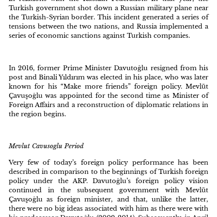
Turkish government shot down a Russian military plane near
the Turkish-Syrian border. This incident generated a series of
tensions between the two nations, and Russia implemented a
series of economic sanctions against Turkish companies.
In 2016, former Prime Minister Davutoğlu resigned from his
post and Binali Yıldırım was elected in his place, who was later
known for his “Make more friends” foreign policy. Mevlüt
Çavuşoğlu was appointed for the second time as Minister of
Foreign Affairs and a reconstruction of diplomatic relations in
the region begins.
Mevlut Cavusoglu Period
Very few of today’s foreign policy performance has been
described in comparison to the beginnings of Turkish foreign
policy under the AKP. Davutoğlu’s foreign policy vision
continued in the subsequent government with Mevlüt
Çavuşoğlu as foreign minister, and that, unlike the latter,
there were no big ideas associated with him as there were with