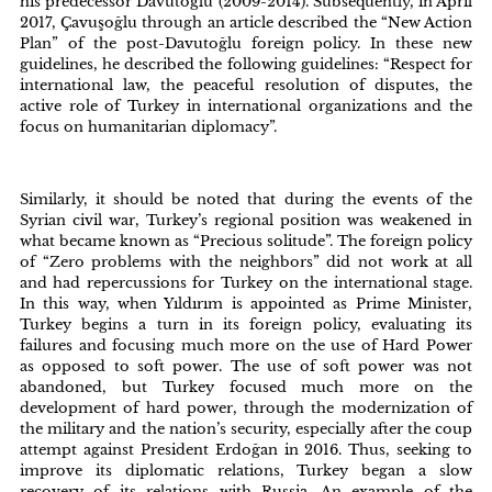
his predecessor Davutoğlu (2009-2014). Subsequently, in April
2017, Çavuşoğlu through an article described the “New Action
Plan” of the post-Davutoğlu foreign policy. In these new
guidelines, he described the following guidelines: “Respect for
international law, the peaceful resolution of disputes, the
active role of Turkey in international organizations and the
focus on humanitarian diplomacy”.
Similarly, it should be noted that during the events of the
Syrian civil war, Turkey’s regional position was weakened in
what became known as “Precious solitude”. The foreign policy
of “Zero problems with the neighbors” did not work at all
and had repercussions for Turkey on the international stage.
In this way, when Yıldırım is appointed as Prime Minister,
Turkey begins a turn in its foreign policy, evaluating its
failures and focusing much more on the use of Hard Power
as opposed to soft power. The use of soft power was not
abandoned, but Turkey focused much more on the
development of hard power, through the modernization of
the military and the nation’s security, especially after the coup
attempt against President Erdoğan in 2016. Thus, seeking to
improve its diplomatic relations, Turkey began a slow
recovery of its relations with Russia. An example of the