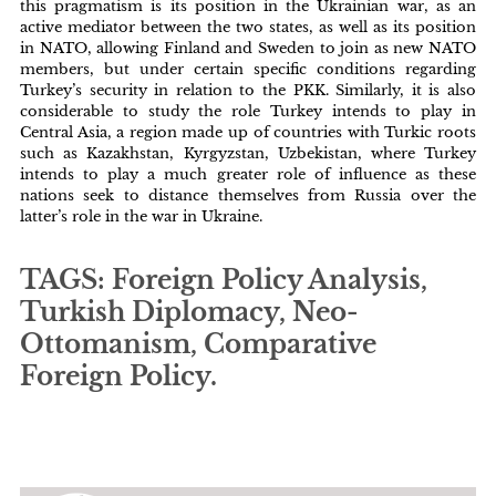
this pragmatism is its position in the Ukrainian war, as an
active mediator between the two states, as well as its position
in NATO, allowing Finland and Sweden to join as new NATO
members, but under certain specific conditions regarding
Turkey’s security in relation to the PKK. Similarly, it is also
considerable to study the role Turkey intends to play in
Central Asia, a region made up of countries with Turkic roots
such as Kazakhstan, Kyrgyzstan, Uzbekistan, where Turkey
intends to play a much greater role of influence as these
nations seek to distance themselves from Russia over the
latter’s role in the war in Ukraine.
TAGS: Foreign Policy Analysis,
Turkish Diplomacy, Neo-
Ottomanism, Comparative
Foreign Policy.