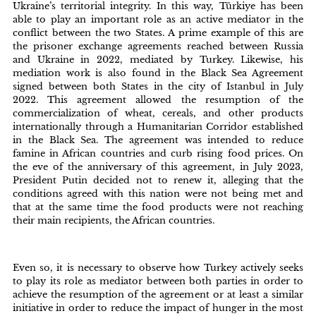
Ukraine’s territorial integrity. In this way, Türkiye has been
able to play an important role as an active mediator in the
conflict between the two States. A prime example of this are
the prisoner exchange agreements reached between Russia
and Ukraine in 2022, mediated by Turkey. Likewise, his
mediation work is also found in the Black Sea Agreement
signed between both States in the city of Istanbul in July
2022. This agreement allowed the resumption of the
commercialization of wheat, cereals, and other products
internationally through a Humanitarian Corridor established
in the Black Sea. The agreement was intended to reduce
famine in African countries and curb rising food prices. On
the eve of the anniversary of this agreement, in July 2023,
President Putin decided not to renew it, alleging that the
conditions agreed with this nation were not being met and
that at the same time the food products were not reaching
their main recipients, the African countries.
Even so, it is necessary to observe how Turkey actively seeks
to play its role as mediator between both parties in order to
achieve the resumption of the agreement or at least a similar
initiative in order to reduce the impact of hunger in the most