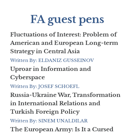
FA guest pens
Fluctuations of Interest: Problem of
American and European Long-term
Strategy in Central Asia
Written By: ELDANIZ GUSSEINOV
Uproar in Information and
Cyberspace
Written By: JOSEF SCHOEFL
Russia-Ukraine War, Transformation
in International Relations and
Turkish Foreign Policy
Written By: SINEM UNALDILAR
The European Army: Is It a Cursed