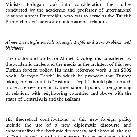
Minister Erdoğan took into consideration the studies
conducted by the academic and professor of international
relations Ahmet Davutoğlu, who was to serve as the Turkish
Prime Minister’s advisor on international relations.
Ahmet Davutoglu Period: Strategic Depth and Zero Problem with
Neighbors
The doctor and professor Ahmet Davutoğlu is considered by
the academic circles and the media as the architect of this new
Turkish foreign policy. His main reference work is his 2002
book “Strategic Depth” in which he proposes that Turkey,
taking into account its “Historical Depth” should play a much
more assertive role in its international policy, strengthening
its relations with neighboring countries and above with the
states of Central Asia and the Balkans.
His theoretical contributions to this new foreign policy
include the use of a new diplomatic discourse and
conceptualizes the rhythmic diplomacy, and above all the use
of “Soft Power” in order to position Turkey as a power both