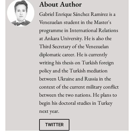
About Author
Gabriel Enrique Sánchez Ramirez is a
Venezuelan student in the Master's
programme in International Relations
at Ankara University. He is also the
Third Secretary of the Venezuelan
diplomatic career. He is currently
writing his thesis on Turkish foreign
policy and the Turkish mediation
between Ukraine and Russia in the
context of the current military conflict
between the two nations. He plans to
begin his doctoral studies in Turkey
next year.
TWITTER