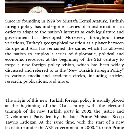
Since its founding in 1923 by Mustafa Kemal Atatürk, Turkish
foreign policy has undergone a series of transformations in
order to adapt to the nation’s interests as each legislature and
government has developed. Moreover, throughout these
variations, Turkey’s geographical position as a player between
Europe and Asia has remained the same, which has allowed
the nation to employ a series of diplomatic, political and
economic resources at the beginning of the 21st century to
forge a new foreign policy vision, which has been widely
discussed and referred to as the “New Turkish Foreign Policy”
in various media and academic circles, including articles,
research, publications, and more.
The origin of this new Turkish foreign policy is usually placed
at the beginning of the 21st century with the electoral
triumph of the new Turkish party in 2002, the Justice and
Development Party led by the later Prime Minister Recep
Tayyip Erdoğan. At the same time, with the start of a new
legislature under the AKP government in 2003, Turkish Prime