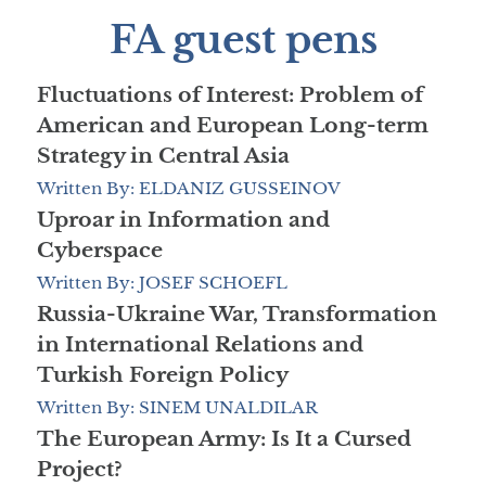
FA guest pens
Fluctuations of Interest: Problem of
American and European Long-term
Strategy in Central Asia
Written By: ELDANIZ GUSSEINOV
Uproar in Information and
Cyberspace
Written By: JOSEF SCHOEFL
Russia-Ukraine War, Transformation
in International Relations and
Turkish Foreign Policy
Written By: SINEM UNALDILAR
The European Army: Is It a Cursed
Project?