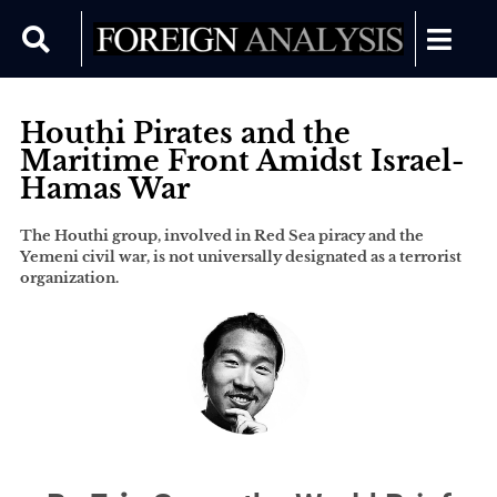
Houthi Pirates and the
Maritime Front Amidst Israel-
Hamas War
The Houthi group, involved in Red Sea piracy and the
Yemeni civil war, is not universally designated as a terrorist
organization.