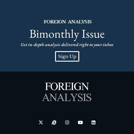
FOREIGN ANALYSIS
Bimonthly Issue
Get in-depth analysis delivered right to your inbox
Sign Up