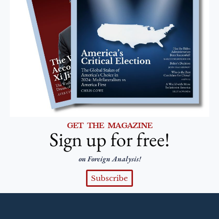
GET THE MAGAZINE
Sign up for free!
on Foreign Analysis!
Subscribe