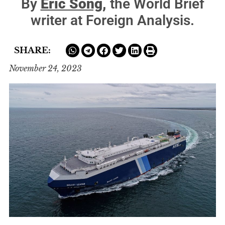
By
Eric Song,
the World Brief
writer at Foreign Analysis.
SHARE:
November 24, 2023