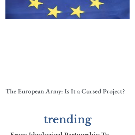
The European Army: Is It a Cursed Project?
trending
From Ideological Partnership To