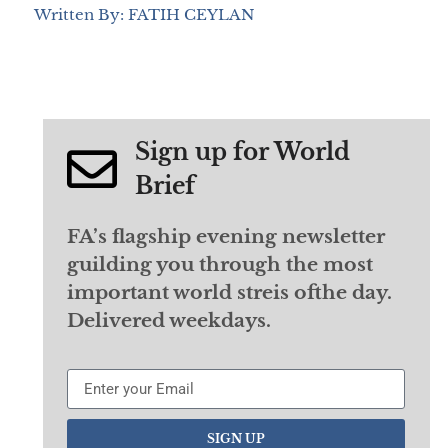
Written By: FATIH CEYLAN
Sign up for World
Brief
FA’s flagship evening newsletter
guilding you through the most
important world streis ofthe day.
Delivered weekdays.
SIGN UP