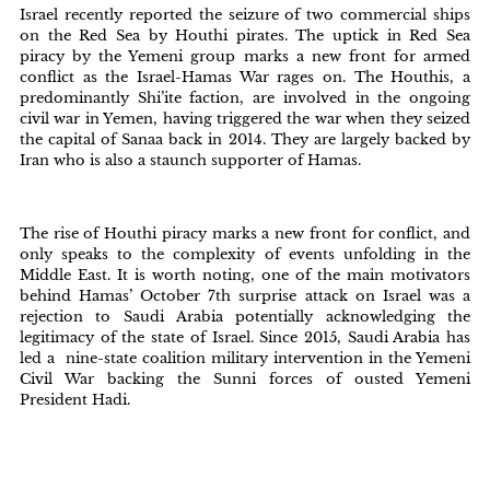
Israel recently reported the seizure of two commercial ships
on the Red Sea by Houthi pirates. The uptick in Red Sea
piracy by the Yemeni group marks a new front for armed
conflict as the Israel-Hamas War rages on. The Houthis, a
predominantly Shi’ite faction, are involved in the ongoing
civil war in Yemen, having triggered the war when they seized
the capital of Sanaa back in 2014. They are largely backed by
Iran who is also a staunch supporter of Hamas.
The rise of Houthi piracy marks a new front for conflict, and
only speaks to the complexity of events unfolding in the
Middle East. It is worth noting, one of the main motivators
behind Hamas’ October 7th surprise attack on Israel was a
rejection to Saudi Arabia potentially acknowledging the
legitimacy of the state of Israel. Since 2015, Saudi Arabia has
led a nine-state coalition military intervention in the Yemeni
Civil War backing the Sunni forces of ousted Yemeni
President Hadi.