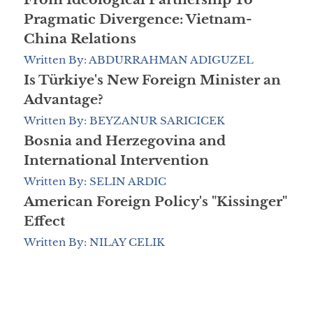
Pragmatic Divergence: Vietnam-
China Relations
Written By: ABDURRAHMAN ADIGUZEL
Is Türkiye's New Foreign Minister an
Advantage?
Written By: BEYZANUR SARICICEK
Bosnia and Herzegovina and
International Intervention
Written By: SELIN ARDIC
American Foreign Policy's "Kissinger"
Effect
Written By: NILAY CELIK