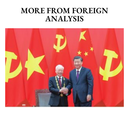
MORE FROM FOREIGN
ANALYSIS