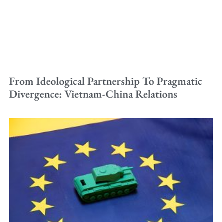
From Ideological Partnership To Pragmatic
Divergence: Vietnam-China Relations