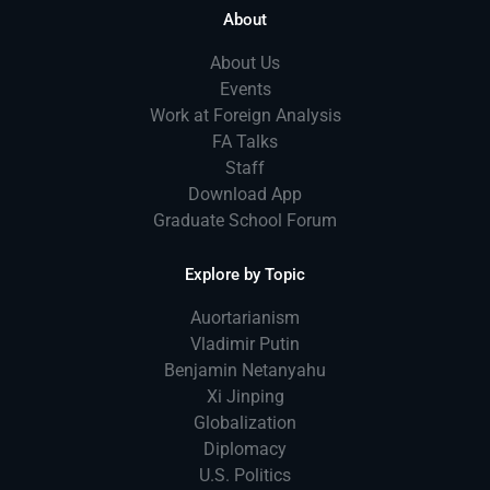
About
About Us
Events
Work at Foreign Analysis
FA Talks
Staff
Download App
Graduate School Forum
Explore by Topic
Auortarianism
Vladimir Putin
Benjamin Netanyahu
Xi Jinping
Globalization
Diplomacy
U.S. Politics