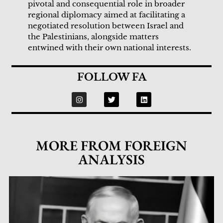
pivotal and consequential role in broader
regional diplomacy aimed at facilitating a
negotiated resolution between Israel and
the Palestinians, alongside matters
entwined with their own national interests.
FOLLOW FA
MORE FROM FOREIGN
ANALYSIS