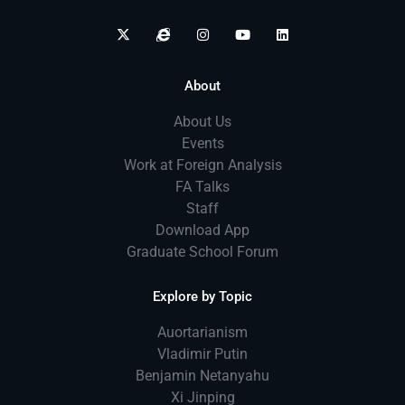
About
About Us
Events
Work at Foreign Analysis
FA Talks
Staff
Download App
Graduate School Forum
Explore by Topic
Auortarianism
Vladimir Putin
Benjamin Netanyahu
Xi Jinping