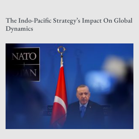
The Indo-Pacific Strategy’s Impact On Global
Dynamics