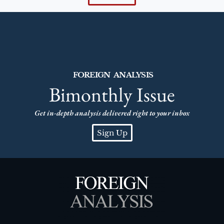
FOREIGN ANALYSIS
Bimonthly Issue
Get in-depth analysis delivered right to your inbox
Sign Up