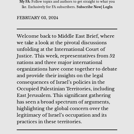
My FA:
Follow topics and authors to get straight to what you
lke. Exclusively for FA subscribers.
Subscribe Now| Logln
FEBRUARY 03, 2024
Welcome back to Middle East Brief, where
we take a look at the pivotal discussions
unfolding at the International Court of
Justice. This week, representatives from 52
nations and three major international
organizations have come together to debate
and provide their insights on the legal
consequences of Israel’s policies in the
Occupied Palestinian Territories, including
East Jerusalem. This significant gathering
has seen a broad spectrum of arguments,
highlighting the global concern over the
legitimacy of Israel’s occupation and its
practices in these territories.