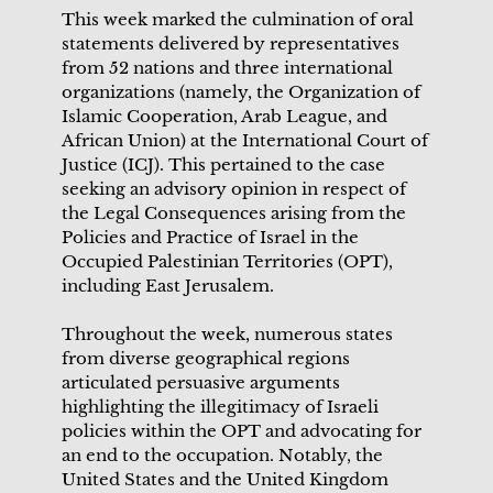
This week marked the culmination of oral
statements delivered by representatives
from 52 nations and three international
organizations (namely, the Organization of
Islamic Cooperation, Arab League, and
African Union) at the International Court of
Justice (ICJ). This pertained to the case
seeking an advisory opinion in respect of
the Legal Consequences arising from the
Policies and Practice of Israel in the
Occupied Palestinian Territories (OPT),
including East Jerusalem.
Throughout the week, numerous states
from diverse geographical regions
articulated persuasive arguments
highlighting the illegitimacy of Israeli
policies within the OPT and advocating for
an end to the occupation. Notably, the
United States and the United Kingdom