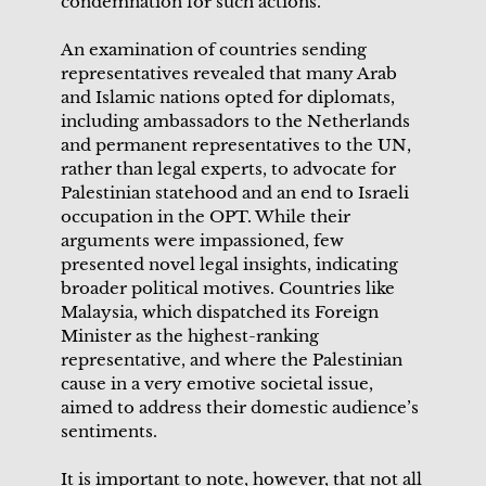
condemnation for such actions.
An examination of countries sending
representatives revealed that many Arab
and Islamic nations opted for diplomats,
including ambassadors to the Netherlands
and permanent representatives to the UN,
rather than legal experts, to advocate for
Palestinian statehood and an end to Israeli
occupation in the OPT. While their
arguments were impassioned, few
presented novel legal insights, indicating
broader political motives. Countries like
Malaysia, which dispatched its Foreign
Minister as the highest-ranking
representative, and where the Palestinian
cause in a very emotive societal issue,
aimed to address their domestic audience’s
sentiments.
It is important to note, however, that not all