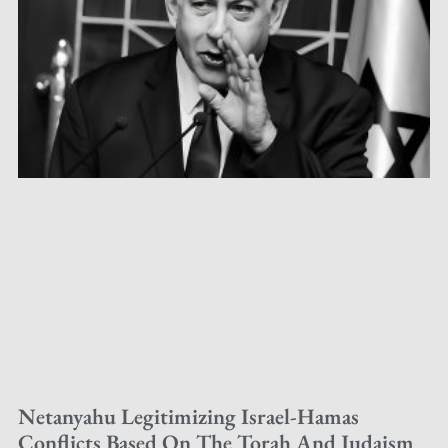
Netanyahu Legitimizing Israel-Hamas
Conflicts Based On The Torah And Judaism