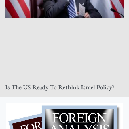
Is The US Ready To Rethink Israel Policy?