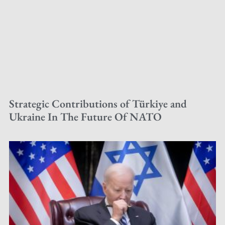
Strategic Contributions of Türkiye and
Ukraine In The Future Of NATO