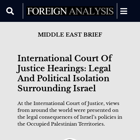
MIDDLE EAST BRIEF
International Court Of
Justice Hearings: Legal
And Political Isolation
Surrounding Israel
At the International Court of Justice, views
from around the world were presented on
the legal consequences of Israel’s policies in
the Occupied Palestinian Territories.