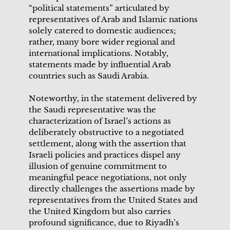
“political statements” articulated by
representatives of Arab and Islamic nations
solely catered to domestic audiences;
rather, many bore wider regional and
international implications. Notably,
statements made by influential Arab
countries such as Saudi Arabia.
Noteworthy, in the statement delivered by
the Saudi representative was the
characterization of Israel’s actions as
deliberately obstructive to a negotiated
settlement, along with the assertion that
Israeli policies and practices dispel any
illusion of genuine commitment to
meaningful peace negotiations, not only
directly challenges the assertions made by
representatives from the United States and
the United Kingdom but also carries
profound significance, due to Riyadh’s