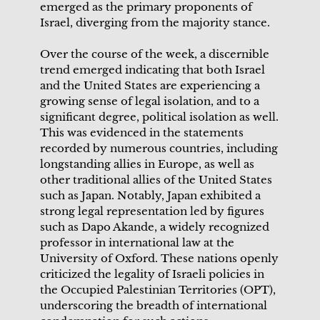
emerged as the primary proponents of
Israel, diverging from the majority stance.
Over the course of the week, a discernible
trend emerged indicating that both Israel
and the United States are experiencing a
growing sense of legal isolation, and to a
significant degree, political isolation as well.
This was evidenced in the statements
recorded by numerous countries, including
longstanding allies in Europe, as well as
other traditional allies of the United States
such as Japan. Notably, Japan exhibited a
strong legal representation led by figures
such as Dapo Akande, a widely recognized
professor in international law at the
University of Oxford. These nations openly
criticized the legality of Israeli policies in
the Occupied Palestinian Territories (OPT),
underscoring the breadth of international