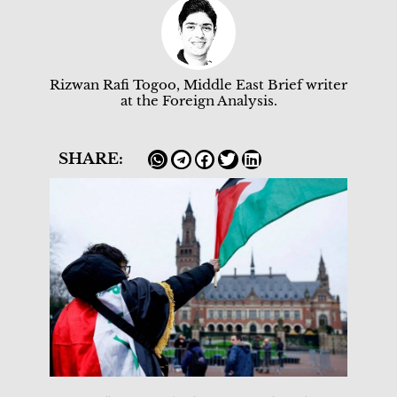
Rizwan Rafi Togoo, Middle East Brief writer
at the Foreign Analysis.
SHARE: