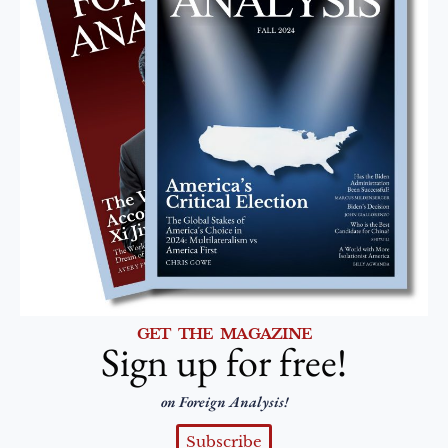
GET THE MAGAZINE
Sign up for free!
on Foreign Analysis!
Subscribe