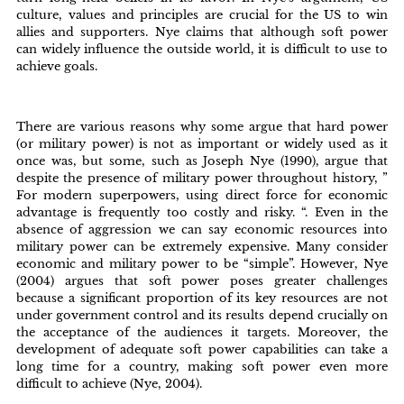
culture, values and principles are crucial for the US to win
allies and supporters. Nye claims that although soft power
can widely influence the outside world, it is difficult to use to
achieve goals.
There are various reasons why some argue that hard power
(or military power) is not as important or widely used as it
once was, but some, such as Joseph Nye (1990), argue that
despite the presence of military power throughout history, ”
For modern superpowers, using direct force for economic
advantage is frequently too costly and risky. “. Even in the
absence of aggression we can say economic resources into
military power can be extremely expensive. Many consider
economic and military power to be “simple”. However, Nye
(2004) argues that soft power poses greater challenges
because a significant proportion of its key resources are not
under government control and its results depend crucially on
the acceptance of the audiences it targets. Moreover, the
development of adequate soft power capabilities can take a
long time for a country, making soft power even more
difficult to achieve (Nye, 2004).