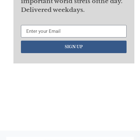
important world streis ofthe day.
Delivered weekdays.
SIGN UP