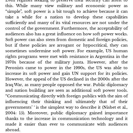
Even regimes seeking to preserve their security can attest to
this. While many view military and economic power as
“simple”, soft power is a bit tough to achieve because it can
take a while for a nation to develop these capabilities
sufficiently and many of its vital resources are not under the
control of the government. Furthermore, the acceptability of
audiences also has a great influence on how soft power works.
Soft power can also stem from domestic and foreign policies,
but if these policies are arrogant or hypocritical, they can
sometimes undermine soft power. For example, US human
rights programs were met with resistance in Argentina in the
1970s because of the military junta. However, after the
Peronists came to power in the 1990s, the US was able to
increase its soft power and gain UN support for its policies.
However, the appeal of the US declined in the 2000s after the
Iraq War, as many people opposed the war. Public diplomacy
and nation building are seen as additional soft power tools.
“Communicating directly with foreign publics with the aim of
influencing their thinking and ultimately that of their
governments’ ‘ is the simplest way to describe it (Nisbet et al.,
2004: 15). Moreover, public diplomacy gained importance
thanks to the increase in communication technology and it
made it easier than ever to communicate with audiences
abroad.