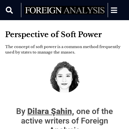
Perspective of Soft Power
The concept of soft power is a common method frequently
used by states to manage the masses.
By
Dilara Şahin,
one of the
active writers of Foreign