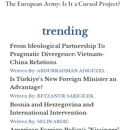
The European Army: Is It a Cursed Project?
trending
From Ideological Partnership To
Pragmatic Divergence: Vietnam-
China Relations
Written By: ABDURRAHMAN ADIGUZEL
Is Türkiye's New Foreign Minister an
Advantage?
Written By: BEYZANUR SARICICEK
Bosnia and Herzegovina and
International Intervention
Written By: SELIN ARDIC
American Foreign Policy's "Kissinger"