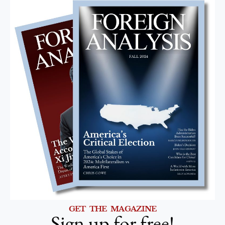
GET THE MAGAZINE
Sign up for free!