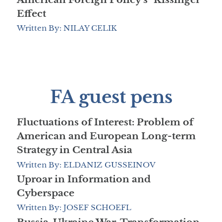
Effect
Written By: NILAY CELIK
FA guest pens
Fluctuations of Interest: Problem of
American and European Long-term
Strategy in Central Asia
Written By: ELDANIZ GUSSEINOV
Uproar in Information and
Cyberspace
Written By: JOSEF SCHOEFL