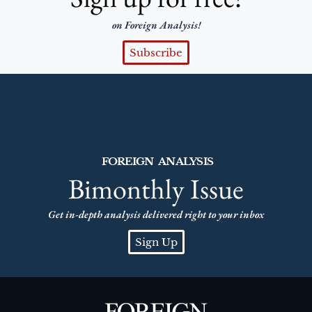
on Foreign Analysis!
Subscribe
FOREIGN ANALYSIS
Bimonthly Issue
Get in-depth analysis delivered right to your inbox
Sign Up