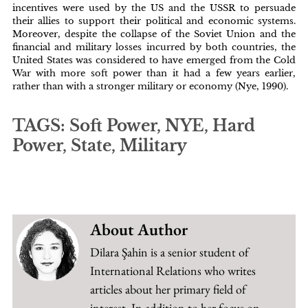
incentives were used by the US and the USSR to persuade
their allies to support their political and economic systems.
Moreover, despite the collapse of the Soviet Union and the
financial and military losses incurred by both countries, the
United States was considered to have emerged from the Cold
War with more soft power than it had a few years earlier,
rather than with a stronger military or economy (Nye, 1990).
TAGS: Soft Power, NYE, Hard
Power, State, Military
About Author
Dilara Şahin is a senior student of
International Relations who writes
articles about her primary field of
interest. In addition to her focus on