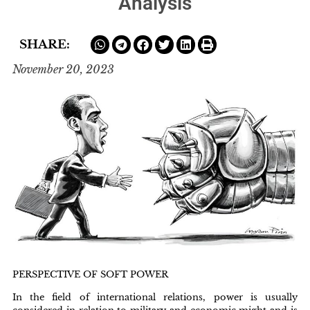
Analysis
SHARE:
November 20, 2023
PERSPECTIVE OF SOFT POWER
In the field of international relations, power is usually