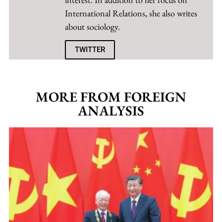
International Relations, she also writes
about sociology.
TWITTER
MORE FROM FOREIGN
ANALYSIS