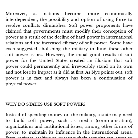
Moreover, as nations become more economically
interdependent, the possibility and option of using force to
resolve conflicts diminishes. Soft power proponents have
claimed that governments must modify their conception of
power as a result of the decline of hard power in international
relations and the increased efficacy of soft power. Some have
even suggested abolishing the military to fund these other
soft power issues. However, the initial good results of soft
power for the United States created an illusion: that soft
power could permanently and irrevocably stand on its own
and not lose its impact as it did at first. As Nye points out, soft
power is in fact and always has been a continuation of
physical power.
WHY DO STATES USE SOFT POWER?
Instead of spending money on the military, a state may need
to build soft power, such as media (communication),
organizations and institutional issues, among other forms of
power, to maintain its influence in the international arena.