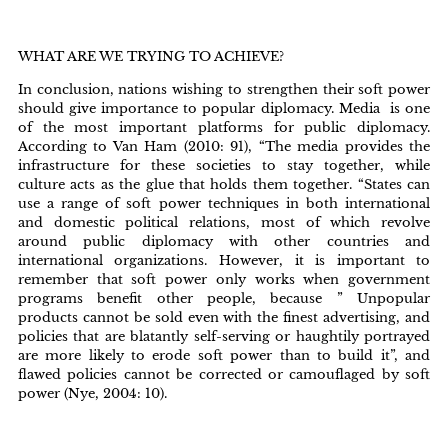
WHAT ARE WE TRYING TO ACHIEVE?
In conclusion, nations wishing to strengthen their soft power
should give importance to popular diplomacy. Media is one
of the most important platforms for public diplomacy.
According to Van Ham (2010: 91), “The media provides the
infrastructure for these societies to stay together, while
culture acts as the glue that holds them together. “States can
use a range of soft power techniques in both international
and domestic political relations, most of which revolve
around public diplomacy with other countries and
international organizations. However, it is important to
remember that soft power only works when government
programs benefit other people, because ” Unpopular
products cannot be sold even with the finest advertising, and
policies that are blatantly self-serving or haughtily portrayed
are more likely to erode soft power than to build it”, and
flawed policies cannot be corrected or camouflaged by soft
power (Nye, 2004: 10).