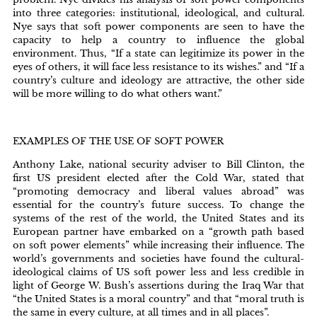
into three categories: institutional, ideological, and cultural.
Nye says that soft power components are seen to have the
capacity to help a country to influence the global
environment. Thus, “If a state can legitimize its power in the
eyes of others, it will face less resistance to its wishes.” and “If a
country’s culture and ideology are attractive, the other side
will be more willing to do what others want.”
EXAMPLES OF THE USE OF SOFT POWER
Anthony Lake, national security adviser to Bill Clinton, the
first US president elected after the Cold War, stated that
“promoting democracy and liberal values abroad” was
essential for the country’s future success. To change the
systems of the rest of the world, the United States and its
European partner have embarked on a “growth path based
on soft power elements” while increasing their influence. The
world’s governments and societies have found the cultural-
ideological claims of US soft power less and less credible in
light of George W. Bush’s assertions during the Iraq War that
“the United States is a moral country” and that “moral truth is
the same in every culture, at all times and in all places”.