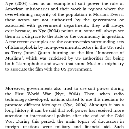
Nye (2004) cited as an example of soft power the role of
American missionaries and their work in regions where the
overwhelming majority of the population is Muslim. Even if
these actors are not authorized by the government or
associated with government departments, they will always
exist because, as Nye (2004) points out, some will always see
them as a disgrace to the state or the community in question.
A few recent examples are the controversies surrounding acts
of Islamophobia by non-governmental actors in the US, such
as Terry Jones’ Quran burning or the film “Innocence of
Muslims”, which was criticized by US authorities for being
both Islamophobic and aware that some Muslims might try
to associate the film with the US government.
Moreover, governments also tried to use soft power during
the First World War (Nye, 2004). Then, when radio
technology developed, nations started to use this medium to
promote different ideologies (Nye, 2004). Although it has a
long history, it can be said that soft power has received more
attention in international politics after the end of the Cold
War. During this period, the main topics of discussion in
foreign relations were military and financial aid. Such