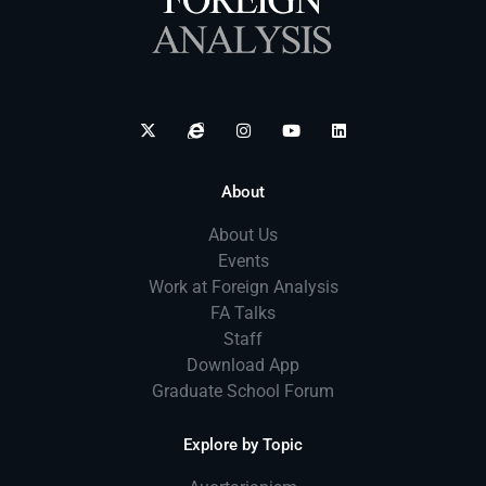
About
About Us
Events
Work at Foreign Analysis
FA Talks
Staff
Download App
Graduate School Forum
Explore by Topic