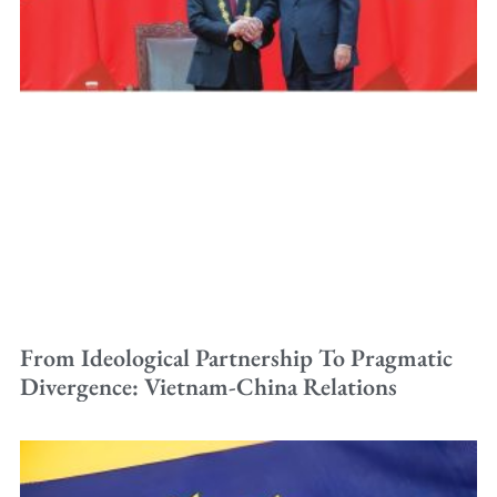
From Ideological Partnership To Pragmatic
Divergence: Vietnam-China Relations