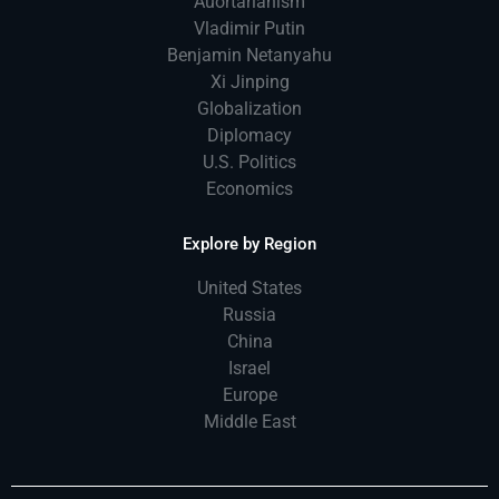
Auortarianism
Vladimir Putin
Benjamin Netanyahu
Xi Jinping
Globalization
Diplomacy
U.S. Politics
Economics
Explore by Region
United States
Russia
China
Israel
Europe
Middle East