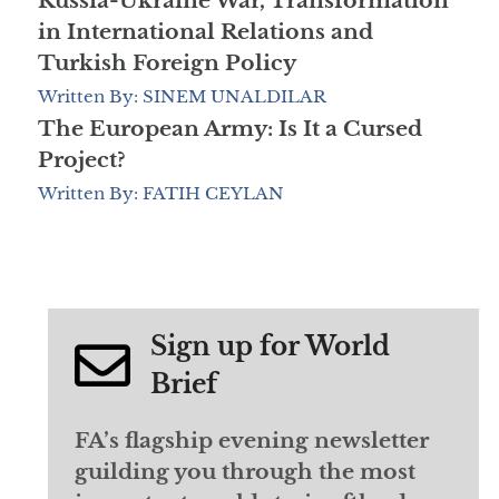
Russia-Ukraine War, Transformation
in International Relations and
Turkish Foreign Policy
Written By: SINEM UNALDILAR
The European Army: Is It a Cursed
Project?
Written By: FATIH CEYLAN
Sign up for World
Brief
FA’s flagship evening newsletter
guilding you through the most