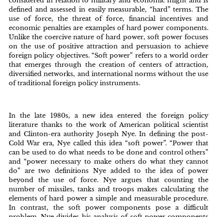
considered in relation to military and economic might and is
defined and assessed in easily measurable, “hard” terms. The
use of force, the threat of force, financial incentives and
economic penalties are examples of hard power components.
Unlike the coercive nature of hard power, soft power focuses
on the use of positive attraction and persuasion to achieve
foreign policy objectives. “Soft power” refers to a world order
that emerges through the creation of centers of attraction,
diversified networks, and international norms without the use
of traditional foreign policy instruments.
In the late 1980s, a new idea entered the foreign policy
literature thanks to the work of American political scientist
and Clinton-era authority Joseph Nye. In defining the post-
Cold War era, Nye called this idea “soft power”. “Power that
can be used to do what needs to be done and control others”
and “power necessary to make others do what they cannot
do” are two definitions Nye added to the idea of power
beyond the use of force. Nye argues that counting the
number of missiles, tanks and troops makes calculating the
elements of hard power a simple and measurable procedure.
In contrast, the soft power components pose a difficult
problem. Nye divides his analysis of soft power components