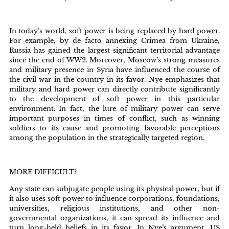
In today’s world, soft power is being replaced by hard power.
For example, by de facto annexing Crimea from Ukraine,
Russia has gained the largest significant territorial advantage
since the end of WW2. Moreover, Moscow’s strong measures
and military presence in Syria have influenced the course of
the civil war in the country in its favor. Nye emphasizes that
military and hard power can directly contribute significantly
to the development of soft power in this particular
environment. In fact, the lure of military power can serve
important purposes in times of conflict, such as winning
soldiers to its cause and promoting favorable perceptions
among the population in the strategically targeted region.
MORE DIFFICULT?
Any state can subjugate people using its physical power, but if
it also uses soft power to influence corporations, foundations,
universities, religious institutions, and other non-
governmental organizations, it can spread its influence and
turn long-held beliefs in its favor. In Nye’s argument, US