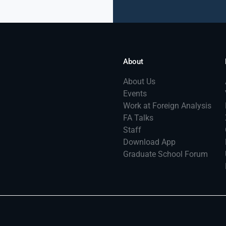
About
About Us
Events
Work at Foreign Analysis
FA Talks
Staff
Download App
Graduate School Forum