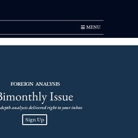
SUBSCRIPTION
MENU
FOREIGN ANALYSIS
Bimonthly Issue
depth analysis delivered right to your inbox
Sign Up