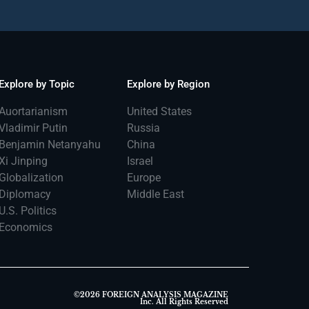
Explore by Topic
Explore by Region
Auortarianism
United States
Vladimir Putin
Russia
Benjamin Netanyahu
China
Xi Jinping
Israel
Globalization
Europe
Diplomacy
Middle East
U.S. Politics
Economics
©2026 FOREIGN ANALYSIS MAGAZINE
Inc. All Rights Reserved