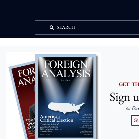
SEARCH
GET T
Sign u
on For
S