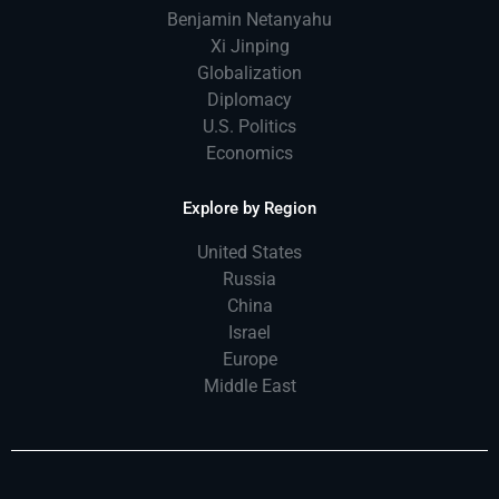
Benjamin Netanyahu
Xi Jinping
Globalization
Diplomacy
U.S. Politics
Economics
Explore by Region
United States
Russia
China
Israel
Europe
Middle East