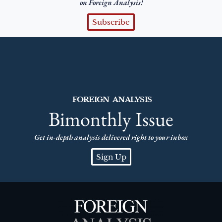
on Foreign Analysis!
Subscribe
FOREIGN ANALYSIS
Bimonthly Issue
Get in-depth analysis delivered right to your inbox
Sign Up