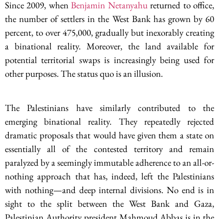
Since 2009, when
Benjamin Netanyahu
returned to office,
the number of settlers in the West Bank has grown by 60
percent, to over 475,000, gradually but inexorably creating
a binational reality. Moreover, the land available for
potential territorial swaps is increasingly being used for
other purposes. The status quo is an illusion.
The Palestinians have similarly contributed to the
emerging binational reality. They repeatedly rejected
dramatic proposals that would have given them a state on
essentially all of the contested territory and remain
paralyzed by a seemingly immutable adherence to an all-or-
nothing approach that has, indeed, left the Palestinians
with nothing—and deep internal divisions. No end is in
sight to the split between the West Bank and Gaza,
Palestinian Authority president Mahmoud Abbas is in the