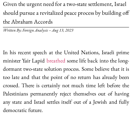
Given the urgent need for a two-state settlement, Israel
should pursue a revitalized peace process by building off
the Abraham Accords
Written By; Foreign Analysis – Aug 13, 2023
In his recent speech at the United Nations, Israeli prime
minister Yair Lapid
breathed
some life back into the long-
dormant two-state solution process. Some believe that it is
too late and that the point of no return has already been
crossed. There is certainly not much time left before the
Palestinians permanently reject themselves out of having
any state and Israel settles itself out of a Jewish and fully
democratic future.