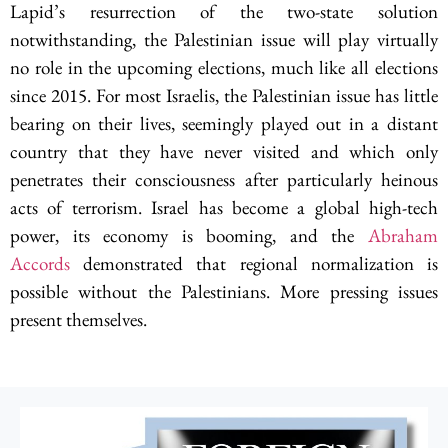
Lapid’s resurrection of the two-state solution
notwithstanding, the Palestinian issue will play virtually
no role in the upcoming elections, much like all elections
since 2015. For most Israelis, the Palestinian issue has little
bearing on their lives, seemingly played out in a distant
country that they have never visited and which only
penetrates their consciousness after particularly heinous
acts of terrorism. Israel has become a global high-tech
power, its economy is booming, and the
Abraham
Accords
demonstrated that regional normalization is
possible without the Palestinians. More pressing issues
present themselves.