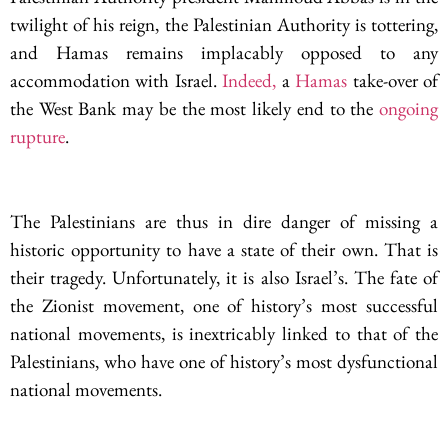
twilight of his reign, the Palestinian Authority is tottering,
and Hamas remains implacably opposed to any
accommodation with Israel.
Indeed,
a
Hamas
take-over of
the West Bank may be the most likely end to the
ongoing
rupture
.
The Palestinians are thus in dire danger of missing a
historic opportunity to have a state of their own. That is
their tragedy. Unfortunately, it is also Israel’s. The fate of
the Zionist movement, one of history’s most successful
national movements, is inextricably linked to that of the
Palestinians, who have one of history’s most dysfunctional
national movements.