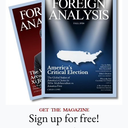
GET THE MAGAZINE
Sign up for free!