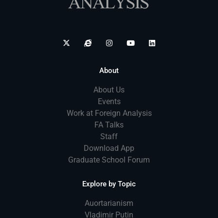
About
About Us
Events
Work at Foreign Analysis
FA Talks
Staff
Download App
Graduate School Forum
Explore by Topic
Auortarianism
Vladimir Putin