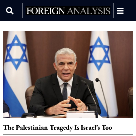
The Palestinian Tragedy Is Israel’s Too