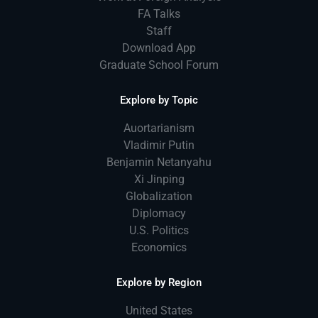
FA Talks
Staff
Download App
Graduate School Forum
Explore by Topic
Auortarianism
Vladimir Putin
Benjamin Netanyahu
Xi Jinping
Globalization
Diplomacy
U.S. Politics
Economics
Explore by Region
United States