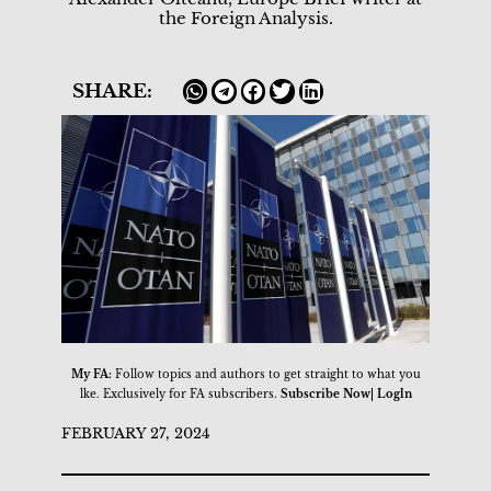
the Foreign Analysis.
SHARE:
My FA:
Follow topics and authors to get straight to what you
lke. Exclusively for FA subscribers.
Subscribe Now| Logln
FEBRUARY 27, 2024