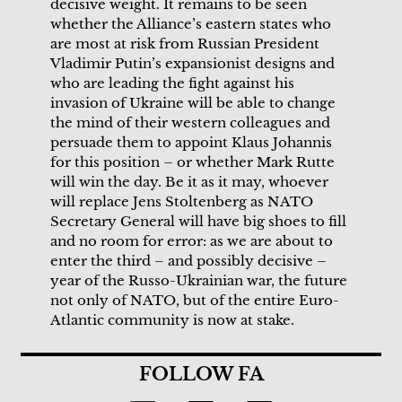
decisive weight. It remains to be seen
whether the Alliance’s eastern states who
are most at risk from Russian President
Vladimir Putin’s expansionist designs and
who are leading the fight against his
invasion of Ukraine will be able to change
the mind of their western colleagues and
persuade them to appoint Klaus Johannis
for this position – or whether Mark Rutte
will win the day. Be it as it may, whoever
will replace Jens Stoltenberg as NATO
Secretary General will have big shoes to fill
and no room for error: as we are about to
enter the third – and possibly decisive –
year of the Russo-Ukrainian war, the future
not only of NATO, but of the entire Euro-
Atlantic community is now at stake.
FOLLOW FA