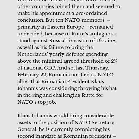
other countries joined them and seemed to
make his appointment a pre-ordained
conclusion. But ten NATO members –
primarily in Eastern Europe – remained
undecided, because of Rutte’s ambiguous
stand against Russia’s invasion of Ukraine,
as well as his failure to bring the
Netherlands’ yearly defence spending
above the minimal agreed threshold of 2%
of national GDP. And so, last Thursday,
February 22, Romania notified its NATO
allies that Romanian President Klaus
Iohannis was considering throwing his hat
in the ring and challenging Rutte for
NATO’s top job.
Klaus Iohannis would bring considerable
assets to the position of NATO Secretary
General: he is currently completing his
second mandate as Romanian president –