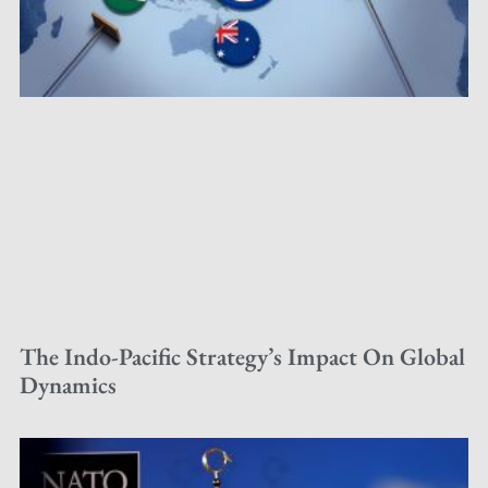
The Indo-Pacific Strategy’s Impact On Global
Dynamics