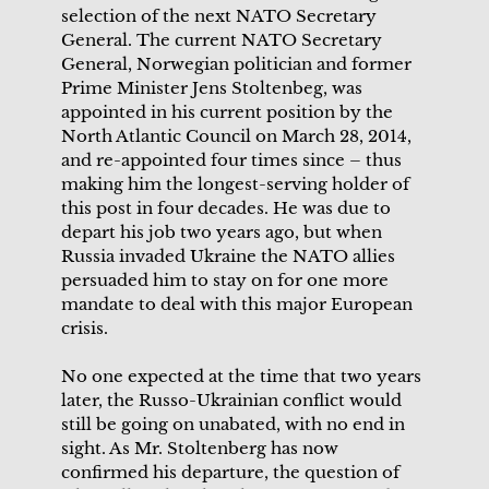
selection of the next NATO Secretary
General. The current NATO Secretary
General, Norwegian politician and former
Prime Minister Jens Stoltenbeg, was
appointed in his current position by the
North Atlantic Council on March 28, 2014,
and re-appointed four times since – thus
making him the longest-serving holder of
this post in four decades. He was due to
depart his job two years ago, but when
Russia invaded Ukraine the NATO allies
persuaded him to stay on for one more
mandate to deal with this major European
crisis.
No one expected at the time that two years
later, the Russo-Ukrainian conflict would
still be going on unabated, with no end in
sight. As Mr. Stoltenberg has now
confirmed his departure, the question of