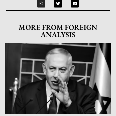
MORE FROM FOREIGN
ANALYSIS