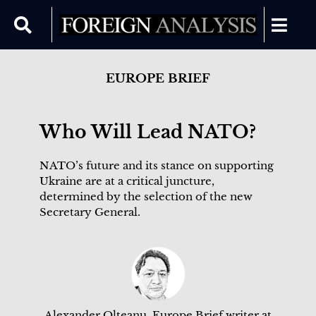
EUROPE BRIEF
Who Will Lead NATO?
NATO’s future and its stance on supporting
Ukraine are at a critical juncture,
determined by the selection of the new
Secretary General.
Alexander Olteanu, Europe Brief writer at