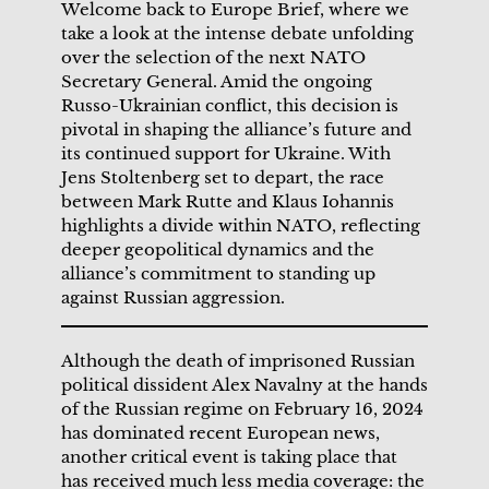
Welcome back to Europe Brief, where we
take a look at the intense debate unfolding
over the selection of the next NATO
Secretary General. Amid the ongoing
Russo-Ukrainian conflict, this decision is
pivotal in shaping the alliance’s future and
its continued support for Ukraine. With
Jens Stoltenberg set to depart, the race
between Mark Rutte and Klaus Iohannis
highlights a divide within NATO, reflecting
deeper geopolitical dynamics and the
alliance’s commitment to standing up
against Russian aggression.
Although the death of imprisoned Russian
political dissident Alex Navalny at the hands
of the Russian regime on February 16, 2024
has dominated recent European news,
another critical event is taking place that
has received much less media coverage: the