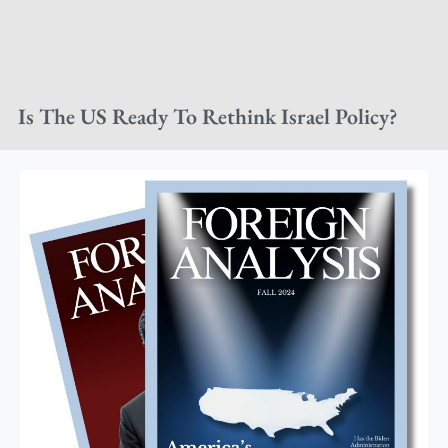
Is The US Ready To Rethink Israel Policy?