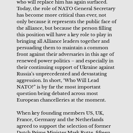
who will replace him has again surfaced.
Today, the role of NATO General Secretary
has become more critical than ever, not
only because it represents the public face of
the alliance, but because the person filling
this position will have a key role to play in
bringing all Alliance leaders together and
persuading them to maintain a common
front against their adversaries in this age of
renewed power politics – and especially in
their continuing support of Ukraine against
Russia’s unprecedented and devastating
aggression. In short, ‘Who Will Lead
NATO?” is by far the most important
question being debated across most
European chancelleries at the moment.
When key founding members US, UK,
France, Germany and the Netherlands
agreed to support the selection of former
Dutch Prime Minister Mark Rutte, fifteen