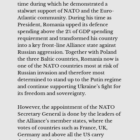
time during which he demonstrated a
stalwart support of NATO and the Euro-
Atlantic community. During his time as
President, Romania upped its defence
spending above the 2% of GDP spending
requirement and transformed his country
into a key front-line Alliance state against
Russian aggression. Together with Poland
the three Baltic countries, Romania now is
one of the NATO countries most at risk of
Russian invasion and therefore most
determined to stand up to the Putin regime
and continue supporting Ukraine’s fight for
its freedom and sovereignty.
However, the appointment of the NATO
Secretary General is done by the leaders of
the Alliance’s member states, where the
votes of countries such as France, UK,
Germany and above all the US carry