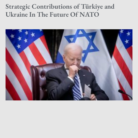
Strategic Contributions of Türkiye and
Ukraine In The Future Of NATO