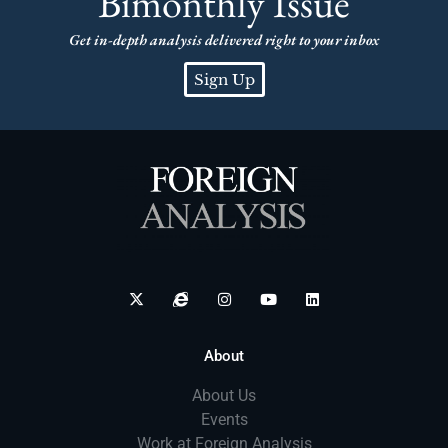
Bimonthly Issue
Get in-depth analysis delivered right to your inbox
Sign Up
About
About Us
Events
Work at Foreign Analysis