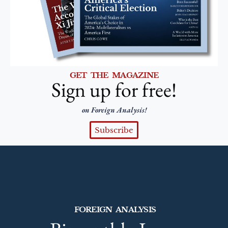
GET THE MAGAZINE
Sign up for free!
on Foreign Analysis!
Subscribe
FOREIGN ANALYSIS