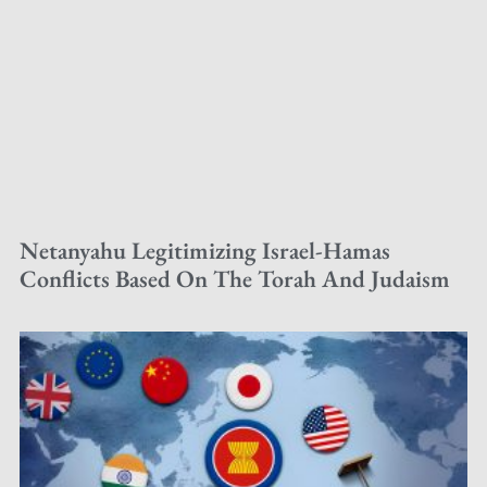
Netanyahu Legitimizing Israel-Hamas
Conflicts Based On The Torah And Judaism