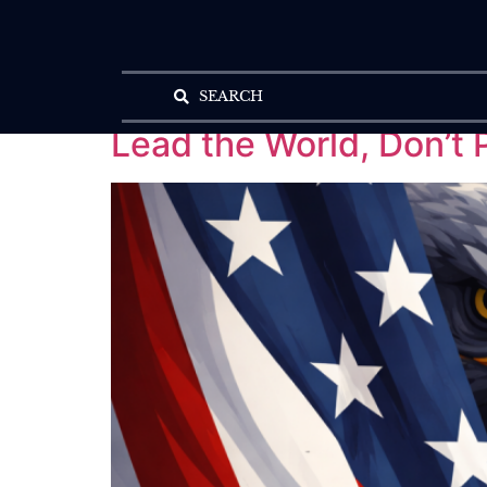
SEARCH
Lead the World, Don’t P