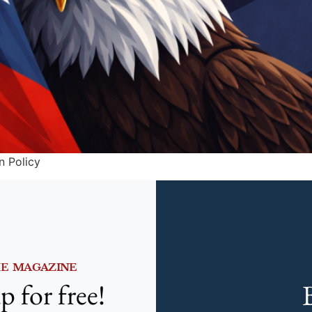
n Policy
HE MAGAZINE
p for free!