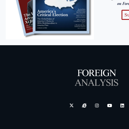
on For
S