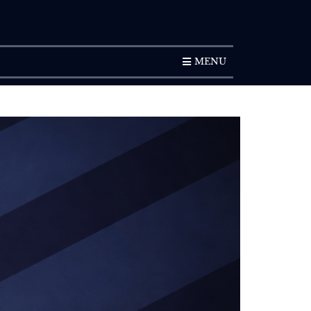
SUBSCRIPTION
MENU