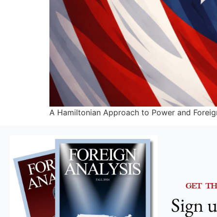
A Hamiltonian Approach to Power and Foreig
GET T
Sign u