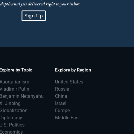
depth analysis delivered right to your inbox
Sign Up
Explore by Topic
Explore by Region
Auortarianism
United States
Vladimir Putin
Russia
Benjamin Netanyahu
China
Xi Jinping
Israel
Globalization
Europe
Diplomacy
Middle East
U.S. Politics
Economics