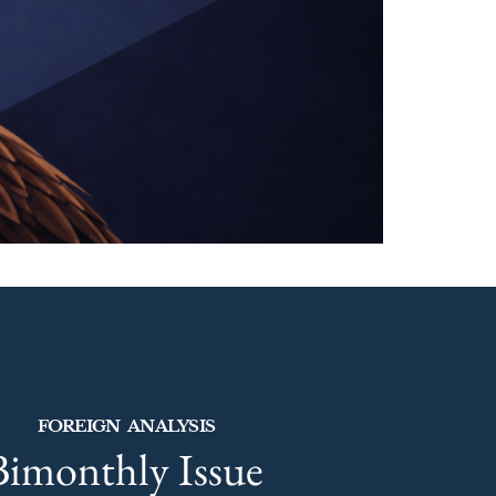
FOREIGN ANALYSIS
Bimonthly Issue