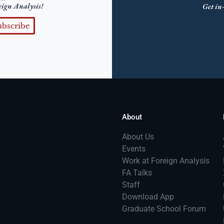
eign Analysis!
Get in-
ubscribe
About
About Us
Events
Work at Foreign Analysis
FA Talks
Staff
Download App
Graduate School Forum