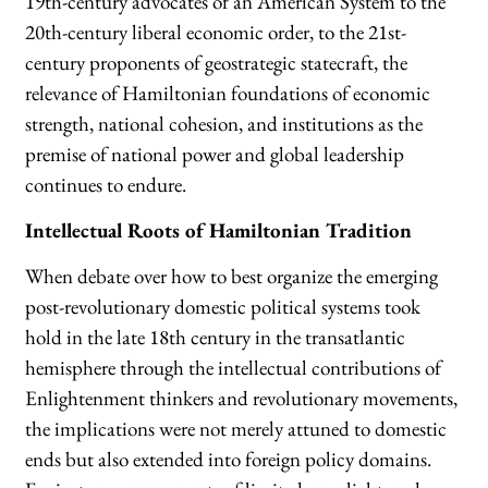
19th-century advocates of an American System to the
20th-century liberal economic order, to the 21st-
century proponents of geostrategic statecraft, the
relevance of Hamiltonian foundations of economic
strength, national cohesion, and institutions as the
premise of national power and global leadership
continues to endure.
Intellectual Roots of Hamiltonian Tradition
When debate over how to best organize the emerging
post-revolutionary domestic political systems took
hold in the late 18th century in the transatlantic
hemisphere through the intellectual contributions of
Enlightenment thinkers and revolutionary movements,
the implications were not merely attuned to domestic
ends but also extended into foreign policy domains.