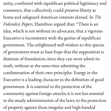
unity, combined with republican political legitimacy and
commerce, that collectively could preserve liberty at
home and safeguard American interests abroad. In
The
Federalist Papers
, Hamilton argued that: “There is an
idea, which is not without its advocates, that a vigorous
Executive is inconsistent with the genius of republican
government. The enlightened well-wishers to this species
of government must at least hope that the supposition is
destitute of foundation; since they can never admit its
truth, without at the same time admitting the
condemnation of their own principles. Energy in the
Executive is a leading character in the definition of good
government. It is essential to the protection of the
community against foreign attacks; it is not less essential
to the steady administration of the laws; to the protection
of property against those irregular and high-handed