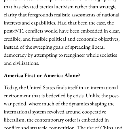
that has elevated tactical activism rather than strategic
clarity that foregrounds realistic assessments of national
interests and capabilities. Had that been the case, the
post-9/11 conflicts would have been embedded in clear,
credible, and feasible political and economic objectives,
instead of the sweeping goals of spreading liberal
democracy by attempting to reengineer whole societies
and civilizations.
America First or America Alone?
Today, the United States finds itself in an international
environment that is bedeviled by crisis. Unlike the post-
war period, where much of the dynamics shaping the
international system revolved around cooperative
liberalism, the contemporary order is embedded in
conflict and strategic competition. The rise of China and