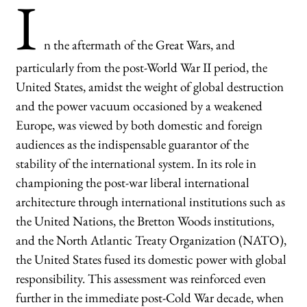
I
n the aftermath of the Great Wars, and
particularly from the post-World War II period, the
United States, amidst the weight of global destruction
and the power vacuum occasioned by a weakened
Europe, was viewed by both domestic and foreign
audiences as the indispensable guarantor of the
stability of the international system. In its role in
championing the post-war liberal international
architecture through international institutions such as
the United Nations, the Bretton Woods institutions,
and the North Atlantic Treaty Organization (NATO),
the United States fused its domestic power with global
responsibility. This assessment was reinforced even
further in the immediate post-Cold War decade, when