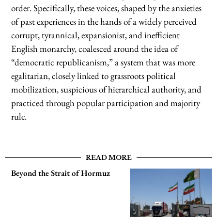
order. Specifically, these voices, shaped by the anxieties
of past experiences in the hands of a widely perceived
corrupt, tyrannical, expansionist, and inefficient
English monarchy, coalesced around the idea of
“democratic republicanism,” a system that was more
egalitarian, closely linked to grassroots political
mobilization, suspicious of hierarchical authority, and
practiced through popular participation and majority
rule.
READ MORE
Beyond the Strait of Hormuz