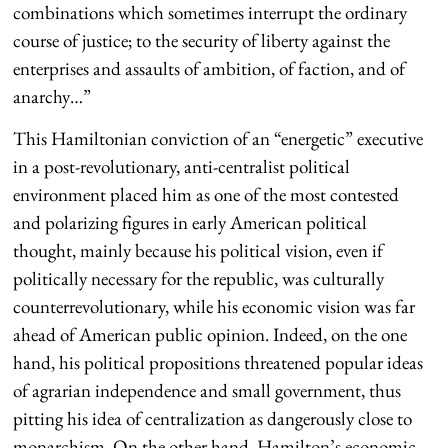
combinations which sometimes interrupt the ordinary
course of justice; to the security of liberty against the
enterprises and assaults of ambition, of faction, and of
anarchy…”
This Hamiltonian conviction of an “energetic” executive
in a post-revolutionary, anti-centralist political
environment placed him as one of the most contested
and polarizing figures in early American political
thought, mainly because his political vision, even if
politically necessary for the republic, was culturally
counterrevolutionary, while his economic vision was far
ahead of American public opinion. Indeed, on the one
hand, his political propositions threatened popular ideas
of agrarian independence and small government, thus
pitting his idea of centralization as dangerously close to
monarchism. On the other hand, Hamilton’s economic