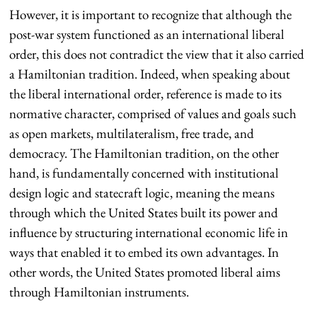
However, it is important to recognize that although the
post-war system functioned as an international liberal
order, this does not contradict the view that it also carried
a Hamiltonian tradition. Indeed, when speaking about
the liberal international order, reference is made to its
normative character, comprised of values and goals such
as open markets, multilateralism, free trade, and
democracy. The Hamiltonian tradition, on the other
hand, is fundamentally concerned with institutional
design logic and statecraft logic, meaning the means
through which the United States built its power and
influence by structuring international economic life in
ways that enabled it to embed its own advantages. In
other words, the United States promoted liberal aims
through Hamiltonian instruments.