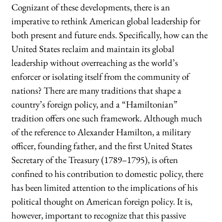
Cognizant of these developments, there is an
imperative to rethink American global leadership for
both present and future ends. Specifically, how can the
United States reclaim and maintain its global
leadership without overreaching as the world’s
enforcer or isolating itself from the community of
nations? There are many traditions that shape a
country’s foreign policy, and a “Hamiltonian”
tradition offers one such framework. Although much
of the reference to Alexander Hamilton, a military
officer, founding father, and the first United States
Secretary of the Treasury (1789–1795), is often
confined to his contribution to domestic policy, there
has been limited attention to the implications of his
political thought on American foreign policy. It is,
however, important to recognize that this passive