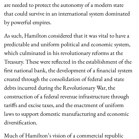
are needed to protect the autonomy of a modern state
that could survive in an international system dominated
by powerful empires.
As such, Hamilton considered that it was vital to have a
predictable and uniform political and economic system,
which culminated in his revolutionary reforms at the
Treasury. These were reflected in the establishment of the
first national bank, the development of a financial system
created through the consolidation of federal and state
debts incurred during the Revolutionary War, the
construction of a federal revenue infrastructure through
tariffs and excise taxes, and the enactment of uniform
laws to support domestic manufacturing and economic
diversification.
Much of Hamilton’s vision of a commercial republic