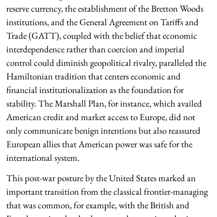
reserve currency, the establishment of the Bretton Woods
institutions, and the General Agreement on Tariffs and
Trade (GATT), coupled with the belief that economic
interdependence rather than coercion and imperial
control could diminish geopolitical rivalry, paralleled the
Hamiltonian tradition that centers economic and
financial institutionalization as the foundation for
stability. The Marshall Plan, for instance, which availed
American credit and market access to Europe, did not
only communicate benign intentions but also reassured
European allies that American power was safe for the
international system.
This post-war posture by the United States marked an
important transition from the classical frontier-managing
that was common, for example, with the British and