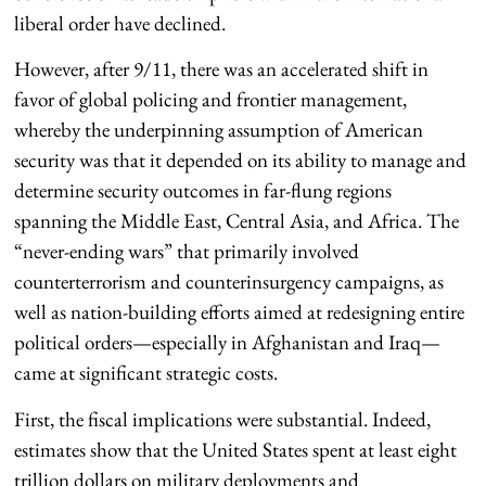
liberal order have declined.
However, after 9/11, there was an accelerated shift in
favor of global policing and frontier management,
whereby the underpinning assumption of American
security was that it depended on its ability to manage and
determine security outcomes in far-flung regions
spanning the Middle East, Central Asia, and Africa. The
“never-ending wars” that primarily involved
counterterrorism and counterinsurgency campaigns, as
well as nation-building efforts aimed at redesigning entire
political orders—especially in Afghanistan and Iraq—
came at significant strategic costs.
First, the fiscal implications were substantial. Indeed,
estimates show that the United States spent at least eight
trillion dollars on military deployments and