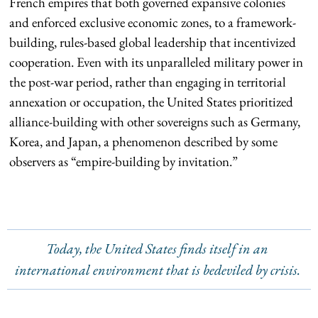
French empires that both governed expansive colonies
and enforced exclusive economic zones, to a framework-
building, rules-based global leadership that incentivized
cooperation. Even with its unparalleled military power in
the post-war period, rather than engaging in territorial
annexation or occupation, the United States prioritized
alliance-building with other sovereigns such as Germany,
Korea, and Japan, a phenomenon described by some
observers as “empire-building by invitation.”
Today, the United States finds itself in an
international environment that is bedeviled by crisis.