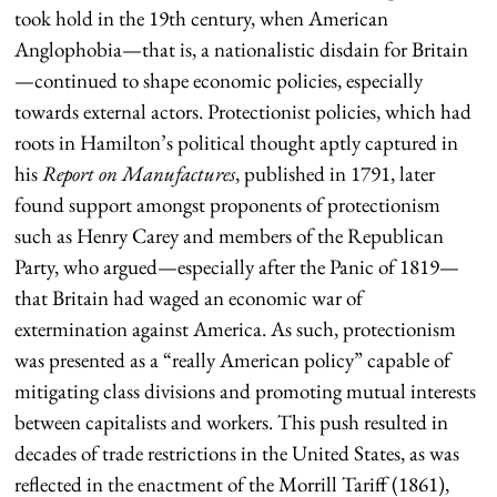
took hold in the 19th century, when American
Anglophobia—that is, a nationalistic disdain for Britain
—continued to shape economic policies, especially
towards external actors. Protectionist policies, which had
roots in Hamilton’s political thought aptly captured in
his
Report on Manufactures
, published in 1791, later
found support amongst proponents of protectionism
such as Henry Carey and members of the Republican
Party, who argued—especially after the Panic of 1819—
that Britain had waged an economic war of
extermination against America. As such, protectionism
was presented as a “really American policy” capable of
mitigating class divisions and promoting mutual interests
between capitalists and workers. This push resulted in
decades of trade restrictions in the United States, as was
reflected in the enactment of the Morrill Tariff (1861),