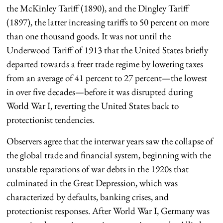
the McKinley Tariff (1890), and the Dingley Tariff
(1897), the latter increasing tariffs to 50 percent on more
than one thousand goods. It was not until the
Underwood Tariff of 1913 that the United States briefly
departed towards a freer trade regime by lowering taxes
from an average of 41 percent to 27 percent—the lowest
in over five decades—before it was disrupted during
World War I, reverting the United States back to
protectionist tendencies.
Observers agree that the interwar years saw the collapse of
the global trade and financial system, beginning with the
unstable reparations of war debts in the 1920s that
culminated in the Great Depression, which was
characterized by defaults, banking crises, and
protectionist responses. After World War I, Germany was