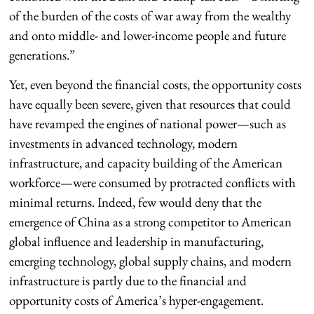
of the burden of the costs of war away from the wealthy
and onto middle- and lower-income people and future
generations.”
Yet, even beyond the financial costs, the opportunity costs
have equally been severe, given that resources that could
have revamped the engines of national power—such as
investments in advanced technology, modern
infrastructure, and capacity building of the American
workforce—were consumed by protracted conflicts with
minimal returns. Indeed, few would deny that the
emergence of China as a strong competitor to American
global influence and leadership in manufacturing,
emerging technology, global supply chains, and modern
infrastructure is partly due to the financial and
opportunity costs of America’s hyper-engagement.