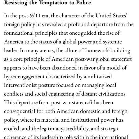
Resisting the Temptation to Police
In the post-9/11 era, the character of the United States’
foreign policy has revealed a profound departure from the
foundational principles that once guided the rise of
America to the status of a global power and systemic
leader. In many arenas, the allure of framework-building
as a core principle of American post-war global statecraft
appears to have been abandoned in favor of a model of
hyper-engagement characterized by a militarized
interventionist posture focused on managing local
conflicts and social engineering of distant civilizations.
This departure from post-war statecraft has been
consequential for both American domestic and foreign
policy, where its material and institutional power has
eroded, and the legitimacy, credibility, and strategic
coherence of its leadership role within the international