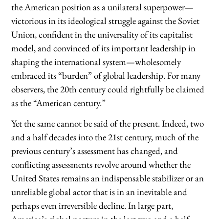
the American position as a unilateral superpower—
victorious in its ideological struggle against the Soviet
Union, confident in the universality of its capitalist
model, and convinced of its important leadership in
shaping the international system—wholesomely
embraced its “burden” of global leadership. For many
observers, the 20th century could rightfully be claimed
as the “American century.”
Yet the same cannot be said of the present. Indeed, two
and a half decades into the 21st century, much of the
previous century’s assessment has changed, and
conflicting assessments revolve around whether the
United States remains an indispensable stabilizer or an
unreliable global actor that is in an inevitable and
perhaps even irreversible decline. In large part,