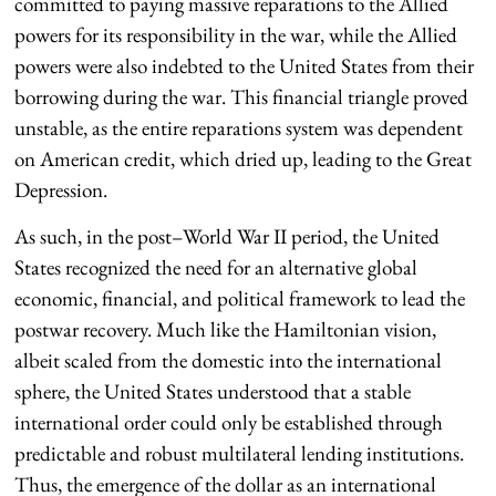
committed to paying massive reparations to the Allied
powers for its responsibility in the war, while the Allied
powers were also indebted to the United States from their
borrowing during the war. This financial triangle proved
unstable, as the entire reparations system was dependent
on American credit, which dried up, leading to the Great
Depression.
As such, in the post–World War II period, the United
States recognized the need for an alternative global
economic, financial, and political framework to lead the
postwar recovery. Much like the Hamiltonian vision,
albeit scaled from the domestic into the international
sphere, the United States understood that a stable
international order could only be established through
predictable and robust multilateral lending institutions.
Thus, the emergence of the dollar as an international