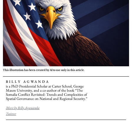
This illustration has been created by AI to use only in this article.
BILLY AGWANDA
is a PhD Presidential Scholar at Carter School, George
Mason University, and a co-author of the book “The
Somalia Conflict Revisited: Trends and Complexities of
Spatial Governance on National and Regional Security.”
More by Billy Agawanda
Twitter