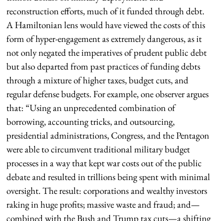
reconstruction efforts, much of it funded through debt.
A Hamiltonian lens would have viewed the costs of this
form of hyper-engagement as extremely dangerous, as it
not only negated the imperatives of prudent public debt
but also departed from past practices of funding debts
through a mixture of higher taxes, budget cuts, and
regular defense budgets. For example, one observer argues
that: “Using an unprecedented combination of
borrowing, accounting tricks, and outsourcing,
presidential administrations, Congress, and the Pentagon
were able to circumvent traditional military budget
processes in a way that kept war costs out of the public
debate and resulted in trillions being spent with minimal
oversight. The result: corporations and wealthy investors
raking in huge profits; massive waste and fraud; and—
combined with the Bush and Trump tax cuts—a shifting