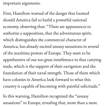
important arguments.
First, Hamilton warned of the danger that loomed
should America fail to build a powerful national
economy, observing that: “There are appearances to
authorize a supposition, that the adventurous spirit,
which distinguishes the commercial character of
America, has already excited uneasy sensations in several
of the maritime powers of Europe. They seem to be
apprehensive of our too great interference in that carrying
trade, which is the support of their navigation and the
foundation of their naval strength. Those of them which
have colonies in America look forward to what this
country is capable of becoming with painful solicitude.”
In this warning, Hamilton recognized the “uneasy
sensations” in Europe, revealing that, more than a mere