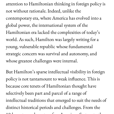
attention to Hamiltonian thinking in foreign policy is
not without rationale. Indeed, unlike the
contemporary era, where America has evolved into a
global power, the international system of the
Hamiltonian era lacked the complexities of today’s
world. As such, Hamilton was largely writing for a
young, vulnerable republic whose fundamental
strategic concern was survival and autonomy, and
whose greatest challenges were internal.
But Hamilton’s sparse intellectual visibility in foreign
policy is not tantamount to weak influence. This is
because core tenets of Hamiltonian thought have
selectively been part and parcel of a range of
intellectual traditions that emerged to suit the needs of
distinct historical periods and challenges. From the