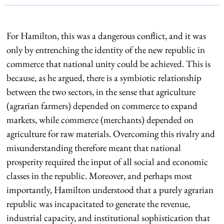
For Hamilton, this was a dangerous conflict, and it was
only by entrenching the identity of the new republic in
commerce that national unity could be achieved. This is
because, as he argued, there is a symbiotic relationship
between the two sectors, in the sense that agriculture
(agrarian farmers) depended on commerce to expand
markets, while commerce (merchants) depended on
agriculture for raw materials. Overcoming this rivalry and
misunderstanding therefore meant that national
prosperity required the input of all social and economic
classes in the republic. Moreover, and perhaps most
importantly, Hamilton understood that a purely agrarian
republic was incapacitated to generate the revenue,
industrial capacity, and institutional sophistication that