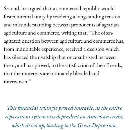
Second, he argued that a commercial republic would
foster internal unity by resolving a longstanding tension
and misunderstanding between proponents of agrarian
agriculture and commerce, writing that, “The often-
agitated question between agriculture and commerce has,
from indubitable experience, received a decision which
has silenced the rivalship that once subsisted between
them, and has proved, to the satisfaction of their friends,
that their interests are intimately blended and
interwoven.”
This financial triangle proved unstable, as the entire
reparations system was dependent on American credit,
which dried up, leading to the Great Depression.