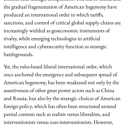
the gradual fragmentation of American hegemony have
produced an international order in which tariffs,
sanctions, and control of critical global supply chains are
increasingly wielded as geoeconomic instruments of
rivalry, while emerging technologies in artificial
intelligence and cybersecurity function as strategic
battlegrounds.
Yet, the rules-based liberal international order, which
once anchored the emergence and subsequent spread of
American hegemony, has been weakened not only by the
assertiveness of other great power actors such as China
and Russia, but also by the strategic choices of American
foreign policy, which has often been structured around
partial contests such as realists versus liberalists, and
interventionists versus non-interventionists. However,