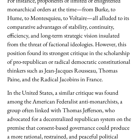
For instance, proponents of limited or enlightened
monarchical orders at the time—from Burke, to
Hume, to Montesquieu, to Voltaire—all alluded to its
comparative advantages of stability, continuity,
efficiency, and long-term strategic vision insulated
from the threat of factional ideologies. However, this
position found its strongest critique in the scholarship
of pro-republican or radical democratic constitutional
thinkers such as Jean-Jacques Rousseau, Thomas
Paine, and the Radical Jacobins in France.
In the United States, a similar critique was found
among the American Federalist anti-monarchists, a
group often linked with Thomas Jefferson, who
advocated for a decentralized republican system on the
premise that consent-based governance could produce
a more rational, restrained, and peaceful political