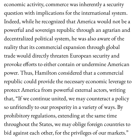
economic activity, commerce was inherently a security
question with implications for the international system.
Indeed, while he recognized that America would not be a
powerful and sovereign republic through an agrarian and
decentralized political system, he was also aware of the
reality that its commercial expansion through global
trade would directly threaten European security and
provoke efforts to either contain or undermine American
power. Thus, Hamilton considered that a commercial
republic could provide the necessary economic leverage to
protect America from powerful external actors, writing
that, “If we continue united, we may counteract a policy
so unfriendly to our prosperity in a variety of ways. By
prohibitory regulations, extending at the same time
throughout the States, we may oblige foreign countries to
bid against each other, for the privileges of our markets.”