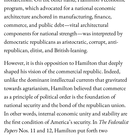
program, which advocated for a national economic
architecture anchored in manufacturing, finance,
commerce, and public debt—vital architectural
components for national strength—was interpreted by
democratic republicans as aristocratic, corrupt, anti-
republican, elitist, and British-leaning.
However, it is this opposition to Hamilton that deeply
shaped his vision of the commercial republic. Indeed,
unlike the dominant intellectual currents that gravitated
towards agrarianism, Hamilton believed that commerce
as a principle of political order is the foundation of
national security and the bond of the republican union.
In other words, internal economic unity and stability are
the first condition of America’s security. In
The Federalist
Papers
Nos. 11 and 12, Hamilton put forth two