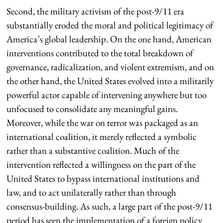
Second, the military activism of the post-9/11 era
substantially eroded the moral and political legitimacy of
America’s global leadership. On the one hand, American
interventions contributed to the total breakdown of
governance, radicalization, and violent extremism, and on
the other hand, the United States evolved into a militarily
powerful actor capable of intervening anywhere but too
unfocused to consolidate any meaningful gains.
Moreover, while the war on terror was packaged as an
international coalition, it merely reflected a symbolic
rather than a substantive coalition. Much of the
intervention reflected a willingness on the part of the
United States to bypass international institutions and
law, and to act unilaterally rather than through
consensus-building. As such, a large part of the post-9/11
period has seen the implementation of a foreign policy