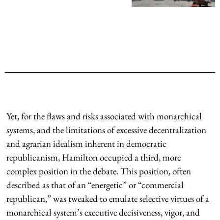
Yet, for the flaws and risks associated with monarchical
systems, and the limitations of excessive decentralization
and agrarian idealism inherent in democratic
republicanism, Hamilton occupied a third, more
complex position in the debate. This position, often
described as that of an “energetic” or “commercial
republican,” was tweaked to emulate selective virtues of a
monarchical system’s executive decisiveness, vigor, and