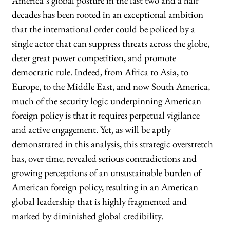
America’s global posture in the last two and a half
decades has been rooted in an exceptional ambition
that the international order could be policed by a
single actor that can suppress threats across the globe,
deter great power competition, and promote
democratic rule. Indeed, from Africa to Asia, to
Europe, to the Middle East, and now South America,
much of the security logic underpinning American
foreign policy is that it requires perpetual vigilance
and active engagement. Yet, as will be aptly
demonstrated in this analysis, this strategic overstretch
has, over time, revealed serious contradictions and
growing perceptions of an unsustainable burden of
American foreign policy, resulting in an American
global leadership that is highly fragmented and
marked by diminished global credibility.