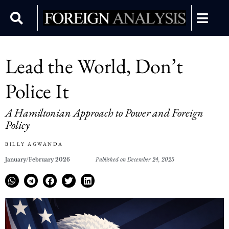
Lead the World, Don’t
Police It
A Hamiltonian Approach to Power and Foreign
Policy
BILLY AGWANDA
January/February 2026
Published on December 24, 2025