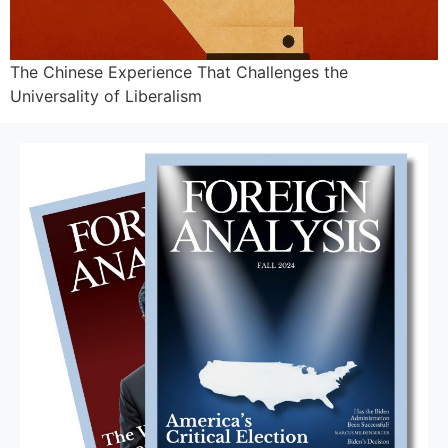
The Chinese Experience That Challenges the
Universality of Liberalism