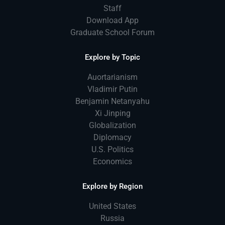
Staff
Download App
Graduate School Forum
Explore by Topic
Auortarianism
Vladimir Putin
Benjamin Netanyahu
Xi Jinping
Globalization
Diplomacy
U.S. Politics
Economics
Explore by Region
United States
Russia