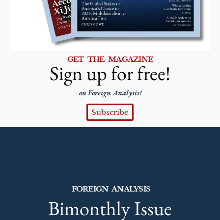
GET THE MAGAZINE
Sign up for free!
on Foreign Analysis!
Subscribe
FOREIGN ANALYSIS
Bimonthly Issue