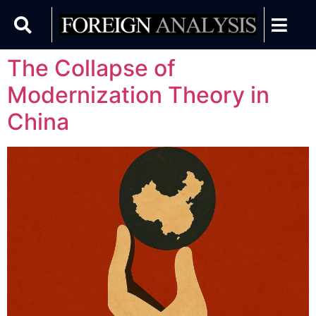
The Collapse of
Modernization Theory in
China