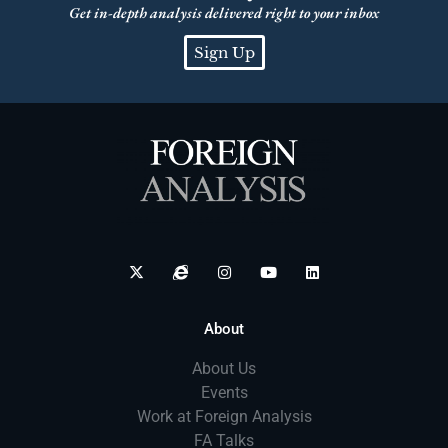
Get in-depth analysis delivered right to your inbox
Sign Up
About
About Us
Events
Work at Foreign Analysis
FA Talks