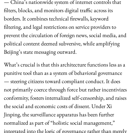
— China’s nationwide system of internet controls that
filters, blocks, and monitors digital traffic across its
borders. It combines technical firewalls, keyword
filtering, and legal restrictions on service providers to
prevent the circulation of foreign news, social media, and
political content deemed subversive, while amplifying
Beijing’s state messaging outward.
What’s crucial is that this architecture functions less as a
punitive tool than as a system of behavioral governance
— steering citizens toward compliant conduct. It does
not primarily coerce through force but rather incentivizes
conformity, fosters internalized self-censorship, and raises
the social and economic costs of dissent. Under Xi
Jinping, the surveillance apparatus has been further
normalized as part of “holistic social management,”
integrated into the logic of governance rather than merely