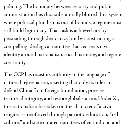
policing. The boundary between security and public
administration has thus substantially blurred. In a system
where political pluralism is out of bounds, a regime must
still build legitimacy. That task is achieved not by
persuading through democracy but by constructing a
compelling ideological narrative that reorients civic
identity around nationalism, social harmony, and regime
continuity.
The CCP has recast its authority in the language of
national rejuvenation, asserting that only its rule can
defend China from foreign humiliation, preserve
territorial integrity, and restore global stature. Under Xi,
this nationalism has taken on the character of a civic
religion — reinforced through patriotic education, “red
culture,” and state-curated narratives of victimhood and