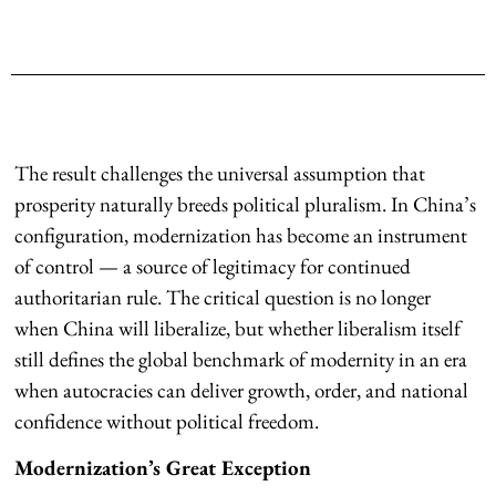
The result challenges the universal assumption that
prosperity naturally breeds political pluralism. In China’s
configuration, modernization has become an instrument
of control — a source of legitimacy for continued
authoritarian rule. The critical question is no longer
when China will liberalize, but whether liberalism itself
still defines the global benchmark of modernity in an era
when autocracies can deliver growth, order, and national
confidence without political freedom.
Modernization’s Great Exception