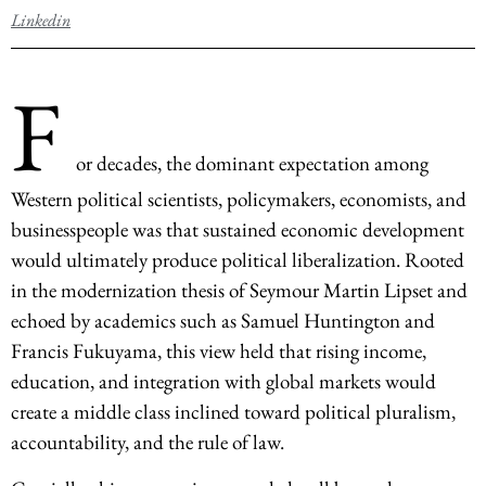
Linkedin
F
or decades, the dominant expectation among
Western political scientists, policymakers, economists, and
businesspeople was that sustained economic development
would ultimately produce political liberalization. Rooted
in the modernization thesis of Seymour Martin Lipset and
echoed by academics such as Samuel Huntington and
Francis Fukuyama, this view held that rising income,
education, and integration with global markets would
create a middle class inclined toward political pluralism,
accountability, and the rule of law.