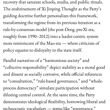
recovery that saturate schools, media, and public rituals.
The enshrinement of Xi Jinping Thought as the Party’s
guiding doctrine further personalizes this framework,
transforming the regime from its previous iteration as a
rule-by-consensus model (the post-Deng, pre-Xi era,
roughly from 1990–2012) into a leader-centric system
more reminiscent of the Mao era — where criticism of
policy equates to disloyalty to the state itself.
Parallel narratives of a “harmonious society” and
“collective responsibility” depict stability as a moral good
and dissent as socially corrosive, while official references
to “consultation,” “rule-based governance,” and “whole-
process democracy” simulate participation without
diluting central control. At the same time, the Party
demonstrates ideological flexibility, borrowing liberal and
technocratic vocabulary — terms like “governance,”