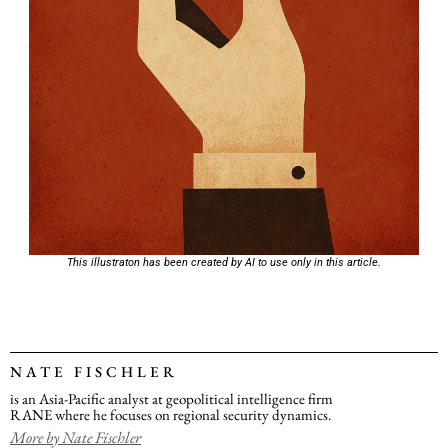
This illustraton has been created by AI to use only in this article.
NATE FISCHLER
is an Asia-Pacific analyst at geopolitical intelligence firm
RANE where he focuses on regional security dynamics.
More by Nate Fischler