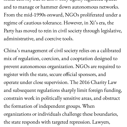
and to manage or hammer down autonomous networks.
From the mid-1990s onward, NGOs proliferated under a
regime of cautious tolerance. However, in Xi’s era, the
Party has moved to rein in civil society through legislative,
administrative, and coercive tools.
China’s management of civil society relies on a calibrated
mix of regulation, coercion, and cooptation designed to
prevent autonomous organization. NGOs are required to
register with the state, secure official sponsors, and
operate under close supervision. The 2016 Charity Law
and subsequent regulations sharply limit foreign funding,
constrain work in politically sensitive areas, and obstruct
the formation of independent groups. When
organizations or individuals challenge these boundaries,
the state responds with targeted repression. Lawyers,