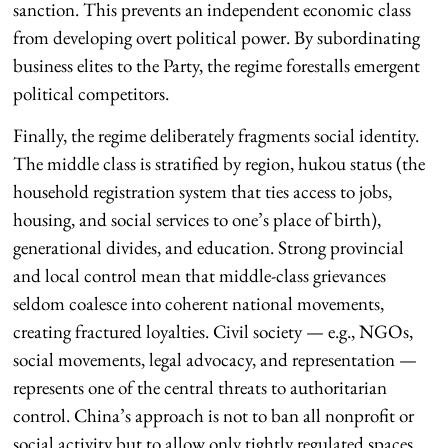
sanction. This prevents an independent economic class
from developing overt political power. By subordinating
business elites to the Party, the regime forestalls emergent
political competitors.
Finally, the regime deliberately fragments social identity.
The middle class is stratified by region, hukou status (the
household registration system that ties access to jobs,
housing, and social services to one’s place of birth),
generational divides, and education. Strong provincial
and local control mean that middle-class grievances
seldom coalesce into coherent national movements,
creating fractured loyalties. Civil society — e.g., NGOs,
social movements, legal advocacy, and representation —
represents one of the central threats to authoritarian
control. China’s approach is not to ban all nonprofit or
social activity but to allow only tightly regulated spaces