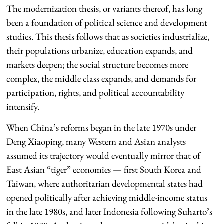
The modernization thesis, or variants thereof, has long
been a foundation of political science and development
studies. This thesis follows that as societies industrialize,
their populations urbanize, education expands, and
markets deepen; the social structure becomes more
complex, the middle class expands, and demands for
participation, rights, and political accountability
intensify.
When China’s reforms began in the late 1970s under
Deng Xiaoping, many Western and Asian analysts
assumed its trajectory would eventually mirror that of
East Asian “tiger” economies — first South Korea and
Taiwan, where authoritarian developmental states had
opened politically after achieving middle-income status
in the late 1980s, and later Indonesia following Suharto’s