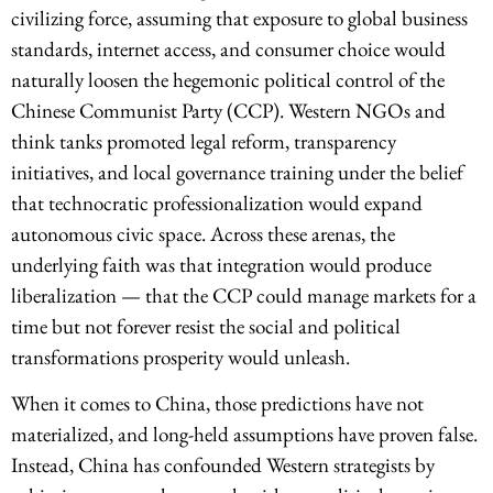
civilizing force, assuming that exposure to global business
standards, internet access, and consumer choice would
naturally loosen the hegemonic political control of the
Chinese Communist Party (CCP). Western NGOs and
think tanks promoted legal reform, transparency
initiatives, and local governance training under the belief
that technocratic professionalization would expand
autonomous civic space. Across these arenas, the
underlying faith was that integration would produce
liberalization — that the CCP could manage markets for a
time but not forever resist the social and political
transformations prosperity would unleash.
When it comes to China, those predictions have not
materialized, and long-held assumptions have proven false.
Instead, China has confounded Western strategists by