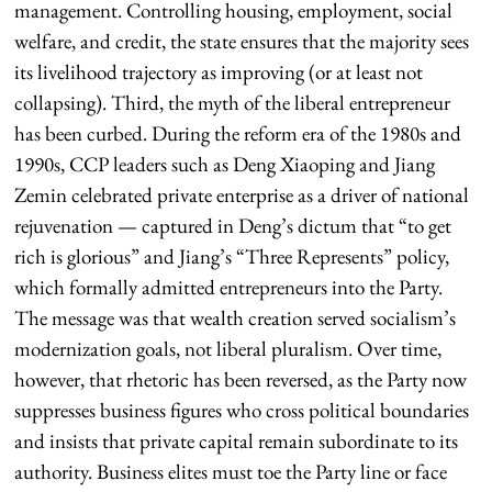
management. Controlling housing, employment, social
welfare, and credit, the state ensures that the majority sees
its livelihood trajectory as improving (or at least not
collapsing). Third, the myth of the liberal entrepreneur
has been curbed. During the reform era of the 1980s and
1990s, CCP leaders such as Deng Xiaoping and Jiang
Zemin celebrated private enterprise as a driver of national
rejuvenation — captured in Deng’s dictum that “to get
rich is glorious” and Jiang’s “Three Represents” policy,
which formally admitted entrepreneurs into the Party.
The message was that wealth creation served socialism’s
modernization goals, not liberal pluralism. Over time,
however, that rhetoric has been reversed, as the Party now
suppresses business figures who cross political boundaries
and insists that private capital remain subordinate to its
authority. Business elites must toe the Party line or face