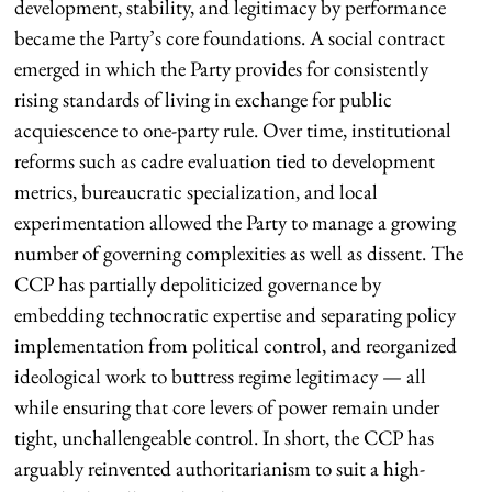
development, stability, and legitimacy by performance
became the Party’s core foundations. A social contract
emerged in which the Party provides for consistently
rising standards of living in exchange for public
acquiescence to one-party rule. Over time, institutional
reforms such as cadre evaluation tied to development
metrics, bureaucratic specialization, and local
experimentation allowed the Party to manage a growing
number of governing complexities as well as dissent. The
CCP has partially depoliticized governance by
embedding technocratic expertise and separating policy
implementation from political control, and reorganized
ideological work to buttress regime legitimacy — all
while ensuring that core levers of power remain under
tight, unchallengeable control. In short, the CCP has
arguably reinvented authoritarianism to suit a high-