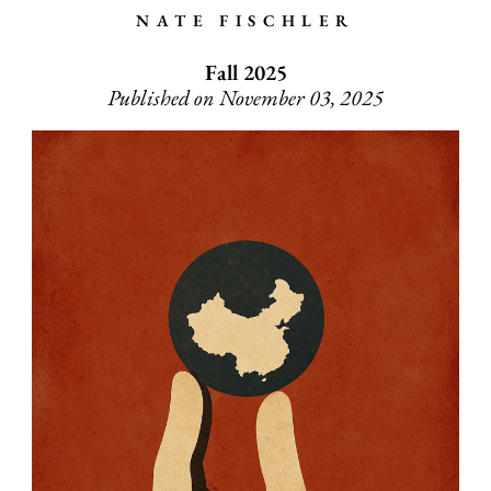
NATE FISCHLER
Fall 2025
Published on November 03, 2025