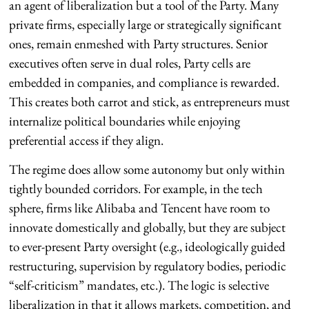
an agent of liberalization but a tool of the Party. Many
private firms, especially large or strategically significant
ones, remain enmeshed with Party structures. Senior
executives often serve in dual roles, Party cells are
embedded in companies, and compliance is rewarded.
This creates both carrot and stick, as entrepreneurs must
internalize political boundaries while enjoying
preferential access if they align.
The regime does allow some autonomy but only within
tightly bounded corridors. For example, in the tech
sphere, firms like Alibaba and Tencent have room to
innovate domestically and globally, but they are subject
to ever-present Party oversight (e.g., ideologically guided
restructuring, supervision by regulatory bodies, periodic
“self-criticism” mandates, etc.). The logic is selective
liberalization in that it allows markets, competition, and