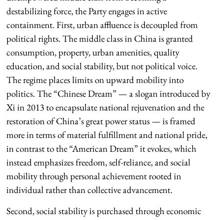
destabilizing force, the Party engages in active
containment. First, urban affluence is decoupled from
political rights. The middle class in China is granted
consumption, property, urban amenities, quality
education, and social stability, but not political voice.
The regime places limits on upward mobility into
politics. The “Chinese Dream” — a slogan introduced by
Xi in 2013 to encapsulate national rejuvenation and the
restoration of China’s great power status — is framed
more in terms of material fulfillment and national pride,
in contrast to the “American Dream” it evokes, which
instead emphasizes freedom, self-reliance, and social
mobility through personal achievement rooted in
individual rather than collective advancement.
Second, social stability is purchased through economic