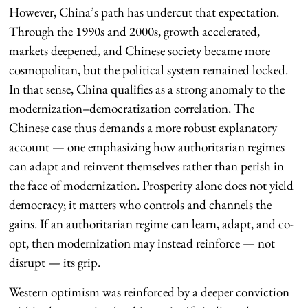
However, China’s path has undercut that expectation.
Through the 1990s and 2000s, growth accelerated,
markets deepened, and Chinese society became more
cosmopolitan, but the political system remained locked.
In that sense, China qualifies as a strong anomaly to the
modernization–democratization correlation. The
Chinese case thus demands a more robust explanatory
account — one emphasizing how authoritarian regimes
can adapt and reinvent themselves rather than perish in
the face of modernization. Prosperity alone does not yield
democracy; it matters who controls and channels the
gains. If an authoritarian regime can learn, adapt, and co-
opt, then modernization may instead reinforce — not
disrupt — its grip.
Western optimism was reinforced by a deeper conviction