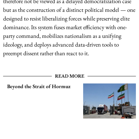
therefore not be viewed as a delayed democratization case
but as the construction of a distinct political model — one
designed to resist liberalizing forces while preserving elite
dominance. Its system fuses market efficiency with one-
party command, mobilizes nationalism as a unifying
ideology, and deploys advanced data-driven tools to
preempt dissent rather than react to it.
READ MORE
Beyond the Strait of Hormuz