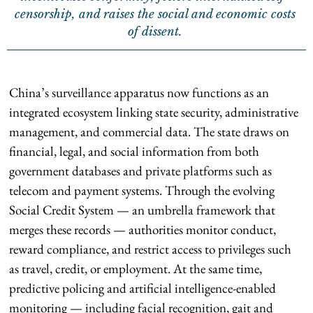
censorship, and raises the social and economic costs
of dissent.
China’s surveillance apparatus now functions as an
integrated ecosystem linking state security, administrative
management, and commercial data. The state draws on
financial, legal, and social information from both
government databases and private platforms such as
telecom and payment systems. Through the evolving
Social Credit System — an umbrella framework that
merges these records — authorities monitor conduct,
reward compliance, and restrict access to privileges such
as travel, credit, or employment. At the same time,
predictive policing and artificial intelligence-enabled
monitoring — including facial recognition, gait and