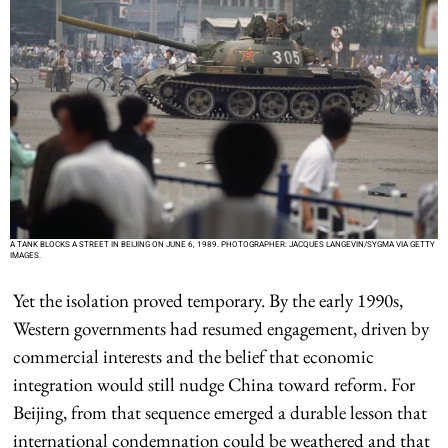
A TANK BLOCKS A STREET IN BEIJING ON JUNE 6, 1989. PHOTOGRAPHER: JACQUES LANGEVIN/SYGMA VIA GETTY
IMAGES.
Yet the isolation proved temporary. By the early 1990s,
Western governments had resumed engagement, driven by
commercial interests and the belief that economic
integration would still nudge China toward reform. For
Beijing, from that sequence emerged a durable lesson that
international condemnation could be weathered and that