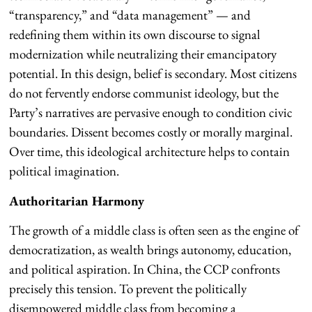
“transparency,” and “data management” — and
redefining them within its own discourse to signal
modernization while neutralizing their emancipatory
potential. In this design, belief is secondary. Most citizens
do not fervently endorse communist ideology, but the
Party’s narratives are pervasive enough to condition civic
boundaries. Dissent becomes costly or morally marginal.
Over time, this ideological architecture helps to contain
political imagination.
Authoritarian Harmony
The growth of a middle class is often seen as the engine of
democratization, as wealth brings autonomy, education,
and political aspiration. In China, the CCP confronts
precisely this tension. To prevent the politically
disempowered middle class from becoming a