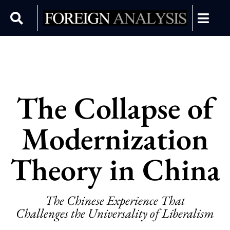
The Collapse of
Modernization
Theory in China
The Chinese Experience That
Challenges the Universality of Liberalism