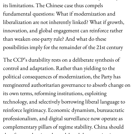
its limitations. The Chinese case thus compels
fundamental questions: What if modernization and
liberalization are not inherently linked? What if growth,
innovation, and global engagement can reinforce rather
than weaken one-party rule? And what do these
possibilities imply for the remainder of the 21st century
The CCP’s durability rests on a deliberate synthesis of
control and adaptation. Rather than yielding to the
political consequences of modernization, the Party has
reengineered authoritarian governance to absorb change on
its own terms, reforming institutions, exploiting
technology, and selectively borrowing liberal language to
reinforce legitimacy. Economic dynamism, bureaucratic
professionalism, and digital surveillance now operate as
complementary pillars of regime stability. China should