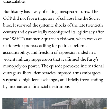
unassailable.
But history has a way of taking unexpected turns. The
CCP did not face a trajectory of collapse like the Soviet
bloc. It survived the systemic shocks of the late twentieth
century and dynamically reconfigured its legitimacy after
the 1989 Tiananmen Square crackdown, when weeks of
nationwide protests calling for political reform,
accountability, and freedom of expression ended in a
violent military suppression that reaffirmed the Party’s
monopoly on power. The episode provoked international
outrage as liberal democracies imposed arms embargoes,
suspended high-level exchanges, and briefly froze lending
by international financial institutions.