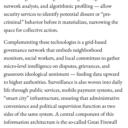
network analysis, and algorithmic profiling — allow
security services to identify potential dissent or “pre-
criminal” behavior before it materializes, narrowing the
space for collective action.
Complementing these technologies is a grid-based
governance network that embeds neighborhood
monitors, social workers, and local committees to gather
micro-level intelligence on disputes, grievances, and
grassroots ideological sentiment — feeding data upward
to higher authorities. Surveillance is also woven into daily
life through public services, mobile payment systems, and
“smart city” infrastructure, ensuring that administrative
convenience and political supervision function as two
sides of the same system. A central component of this
information architecture is the so-called Great Firewall