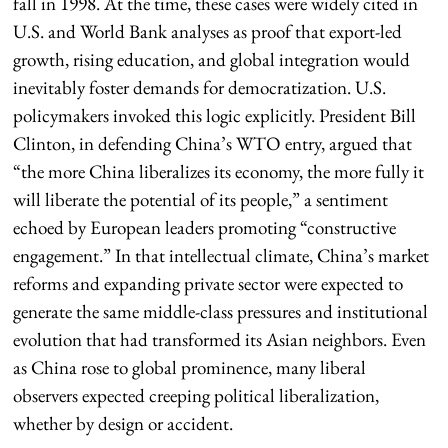
fall in 1998. At the time, these cases were widely cited in
U.S. and World Bank analyses as proof that export-led
growth, rising education, and global integration would
inevitably foster demands for democratization. U.S.
policymakers invoked this logic explicitly. President Bill
Clinton, in defending China’s WTO entry, argued that
“the more China liberalizes its economy, the more fully it
will liberate the potential of its people,” a sentiment
echoed by European leaders promoting “constructive
engagement.” In that intellectual climate, China’s market
reforms and expanding private sector were expected to
generate the same middle-class pressures and institutional
evolution that had transformed its Asian neighbors. Even
as China rose to global prominence, many liberal
observers expected creeping political liberalization,
whether by design or accident.