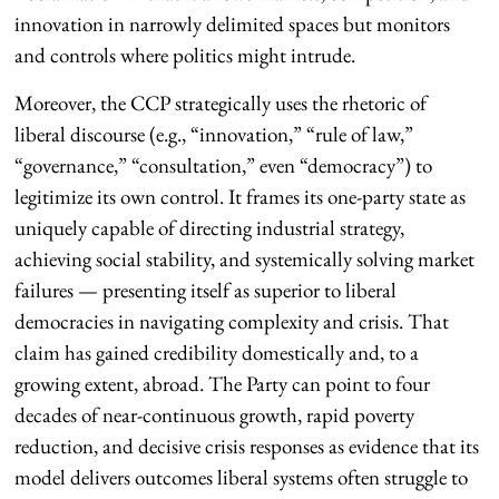
innovation in narrowly delimited spaces but monitors
and controls where politics might intrude.
Moreover, the CCP strategically uses the rhetoric of
liberal discourse (e.g., “innovation,” “rule of law,”
“governance,” “consultation,” even “democracy”) to
legitimize its own control. It frames its one-party state as
uniquely capable of directing industrial strategy,
achieving social stability, and systemically solving market
failures — presenting itself as superior to liberal
democracies in navigating complexity and crisis. That
claim has gained credibility domestically and, to a
growing extent, abroad. The Party can point to four
decades of near-continuous growth, rapid poverty
reduction, and decisive crisis responses as evidence that its
model delivers outcomes liberal systems often struggle to