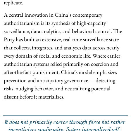
replicate.
A central innovation in China’s contemporary
authoritarianism is its synthesis of high-capacity
surveillance, data analytics, and behavioral control. The
Party has built an extensive, real-time surveillance state
that collects, integrates, and analyzes data across nearly
every domain of social and economic life. Where earlier
authoritarian systems relied primarily on coercion and
after-the-fact punishment, China’s model emphasizes
prevention and anticipatory governance — detecting
risks, nudging behavior, and neutralizing potential
dissent before it materializes.
It does not primarily coerce through force but rather
incentivizes conformity, fosters internalized self-