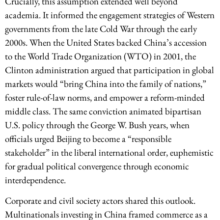
Crucially, this assumption extended well beyond
academia. It informed the engagement strategies of Western
governments from the late Cold War through the early
2000s. When the United States backed China’s accession
to the World Trade Organization (WTO) in 2001, the
Clinton administration argued that participation in global
markets would “bring China into the family of nations,”
foster rule-of-law norms, and empower a reform-minded
middle class. The same conviction animated bipartisan
U.S. policy through the George W. Bush years, when
officials urged Beijing to become a “responsible
stakeholder” in the liberal international order, euphemistic
for gradual political convergence through economic
interdependence.
Corporate and civil society actors shared this outlook.
Multinationals investing in China framed commerce as a