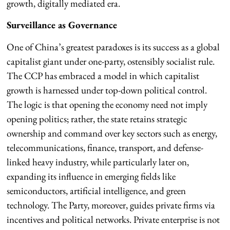
growth, digitally mediated era.
Surveillance as Governance
One of China’s greatest paradoxes is its success as a global
capitalist giant under one-party, ostensibly socialist rule.
The CCP has embraced a model in which capitalist
growth is harnessed under top-down political control.
The logic is that opening the economy need not imply
opening politics; rather, the state retains strategic
ownership and command over key sectors such as energy,
telecommunications, finance, transport, and defense-
linked heavy industry, while particularly later on,
expanding its influence in emerging fields like
semiconductors, artificial intelligence, and green
technology. The Party, moreover, guides private firms via
incentives and political networks. Private enterprise is not