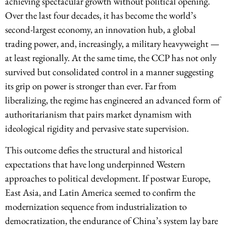
achieving spectacular growth without political opening.
Over the last four decades, it has become the world’s
second-largest economy, an innovation hub, a global
trading power, and, increasingly, a military heavyweight —
at least regionally. At the same time, the CCP has not only
survived but consolidated control in a manner suggesting
its grip on power is stronger than ever. Far from
liberalizing, the regime has engineered an advanced form of
authoritarianism that pairs market dynamism with
ideological rigidity and pervasive state supervision.
This outcome defies the structural and historical
expectations that have long underpinned Western
approaches to political development. If postwar Europe,
East Asia, and Latin America seemed to confirm the
modernization sequence from industrialization to
democratization, the endurance of China’s system lay bare