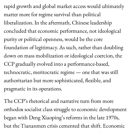
rapid growth and global market access would ultimately
matter more for regime survival than political
liberalization. In the aftermath, Chinese leadership
concluded that economic performance, not ideological
purity or political openness, would be the core
foundation of legitimacy. As such, rather than doubling
down on mass mobilization or ideological coercion, the
CCP gradually evolved into a performance-based,
technocratic, meritocratic regime — one that was still
authoritarian but more sophisticated, flexible, and
pragmatic in its operations.
The CCP’s rhetorical and narrative turn from more
orthodox socialist class struggle to economic development
began with Deng Xiaoping’s reforms in the late 1970s,
but the Tiananmen crisis cemented that shift. Economic