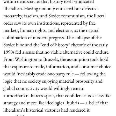
within democracies that history itself vindicated
liberalism. Having not only outlasted but defeated
monarchy, fascism, and Soviet communism, the liberal
order saw its own institutions, represented by free
markets, human rights, and elections, as the natural
culmination of modern progress. The collapse of the
Soviet bloc and the “end of history” rhetoric of the early
1990s fed a sense that no viable alternative could endure.
From Washington to Brussels, the assumption took hold
that exposure to trade, information, and consumer choice
would inevitably erode one-party rule — following the
logic that no society enjoying material prosperity and
global connectivity would willingly remain
authoritarian. In retrospect, that confidence looks less like
strategy and more like ideological hubris — a belief that
liberalism’s historical victories had rendered it