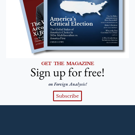
GET THE MAGAZINE
Sign up for free!
on Foreign Analysis!
Subscribe