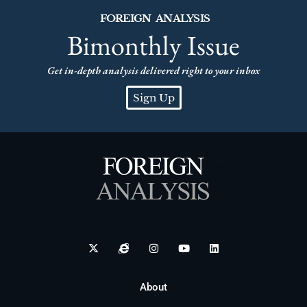
FOREIGN ANALYSIS
Bimonthly Issue
Get in-depth analysis delivered right to your inbox
Sign Up
About