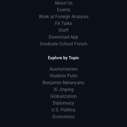
About Us
Events
Work at Foreign Analysis
FA Talks
Staff
Download App
Graduate School Forum
Explore by Topic
Auortarianism
Vladimir Putin
Benjamin Netanyahu
Xi Jinping
Globalization
Diplomacy
U.S. Politics
Economics