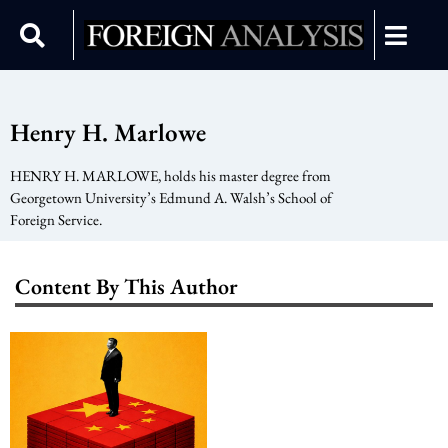
Henry H. Marlowe
HENRY H. MARLOWE, holds his master degree from
Georgetown University’s Edmund A. Walsh’s School of
Foreign Service.
Content By This Author