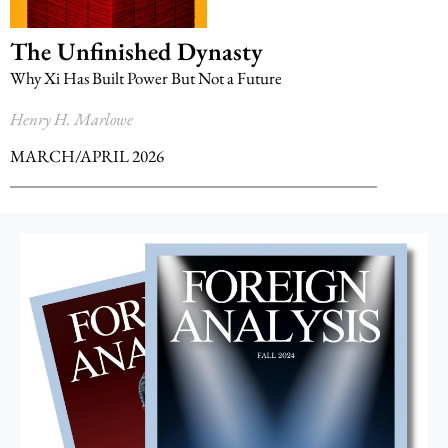
The Unfinished Dynasty
Why Xi Has Built Power But Not a Future
Henry H. Marlowe
MARCH/APRIL 2026