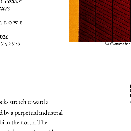
t Power
ture
ARLOWE
2026
 02, 2026
This illustraton has
ocks stretch toward a
 by a perpetual industrial
i in the north. The