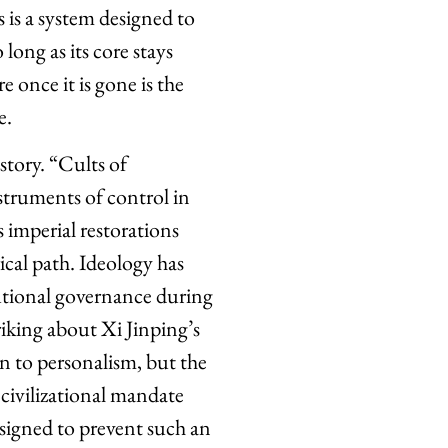
s is a system designed to
long as its core stays
 once it is gone is the
e.
istory. “Cults of
nstruments of control in
 imperial restorations
ical path. Ideology has
tutional governance during
riking about Xi Jinping’s
rn to personalism, but the
 civilizational mandate
esigned to prevent such an