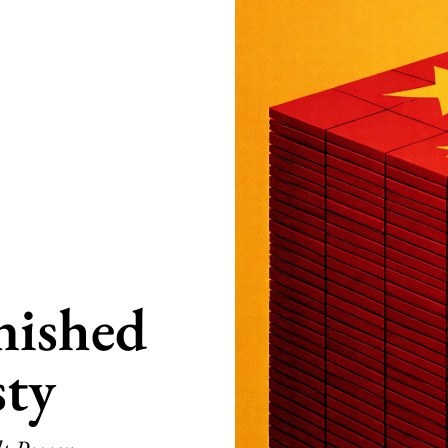
nished
ty