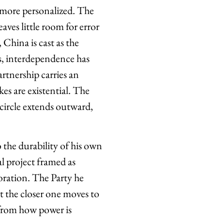
 more personalized. The
aves little room for error
 China is cast as the
ls, interdependence has
rtnership carries an
es are existential. The
 circle extends outward,
 the durability of his own
al project framed as
toration. The Party he
ut the closer one moves to
 from how power is