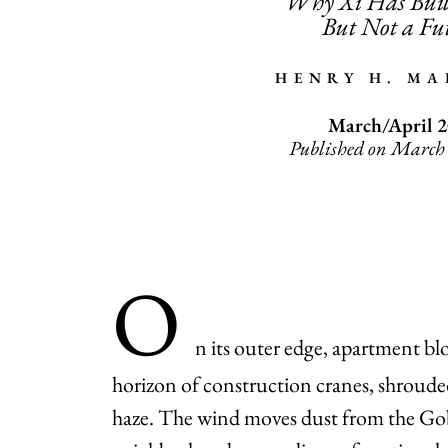
Why Xi Has Buil
But Not a Fu
HENRY H. M
March/April 
Published on March
O
n its outer edge, apartment bl
horizon of construction cranes, shrouded
haze. The wind moves dust from the Gob