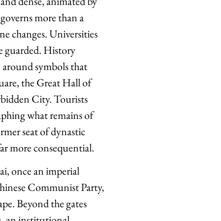
 and dense, animated by
at governs more than a
ne changes. Universities
 guarded. History
en around symbols that
are, the Great Hall of
rbidden City. Tourists
raphing what remains of
ormer seat of dynastic
 far more consequential.
i, once an imperial
Chinese Communist Party,
hape. Beyond the gates
 an institutional