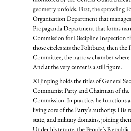
geometry unfolds. First, the sprawling P
Organization Department that manages c
Propaganda Department that forms narra
Commission for Discipline Inspection tha
those circles sits the Politburo, then the
Committee, the narrow chamber where nat
And at the very center is a still figure.
Xi Jinping holds the titles of General Se
Communist Party and Chairman of the C
Commission. In practice, he functions 
living core of the Party’s authority. His 
state, and military domains, joining them
Under his tenure, the People’s Republi