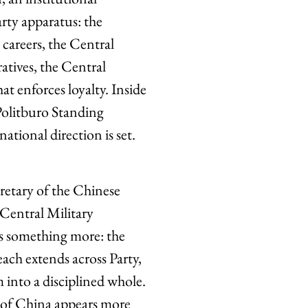
arty apparatus: the
areers, the Central
tives, the Central
t enforces loyalty. Inside
 Politburo Standing
ional direction is set.
cretary of the Chinese
entral Military
as something more: the
reach extends across Party,
 into a disciplined whole.
c of China appears more