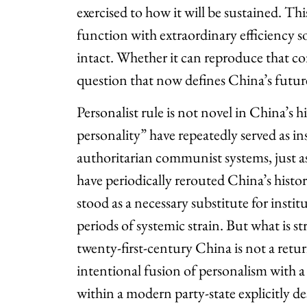
exercised to how it will be sustained. Thi
function with extraordinary efficiency so 
intact. Whether it can reproduce that core
question that now defines China’s futur
Personalist rule is not novel in China’s h
personality” have repeatedly served as i
authoritarian communist systems, just as
have periodically rerouted China’s histor
stood as a necessary substitute for insti
periods of systemic strain. But what is st
twenty-first-century China is not a retu
intentional fusion of personalism with a
within a modern party-state explicitly d