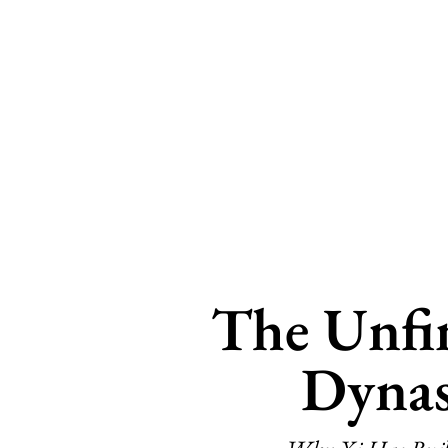
The Unfi
Dynas