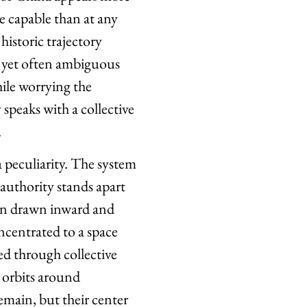
e capable than at any
istoric trajectory
 yet often ambiguous
hile worrying the
speaks with a collective
.
a peculiarity. The system
 authority stands apart
een drawn inward and
centrated to a space
d through collective
 orbits around
emain, but their center