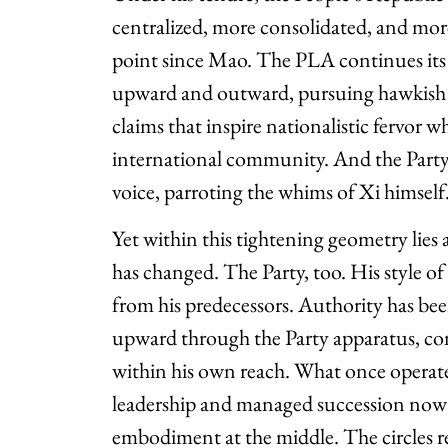
centralized, more consolidated, and mor
point since Mao. The PLA continues its h
upward and outward, pursuing hawkish
claims that inspire nationalistic fervor w
international community. And the Party 
voice, parroting the whims of Xi himself
Yet within this tightening geometry lies 
has changed. The Party, too. His style of
from his predecessors. Authority has b
upward through the Party apparatus, con
within his own reach. What once operate
leadership and managed succession now
embodiment at the middle. The circles r