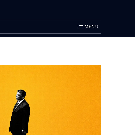
SUBSCRIPTION
MENU