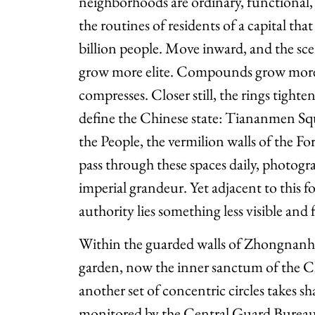
neighborhoods are ordinary, functional,
the routines of residents of a capital th
billion people. Move inward, and the sce
grow more elite. Compounds grow more
compresses. Closer still, the rings tight
define the Chinese state: Tiananmen Squ
the People, the vermilion walls of the Fo
pass through these spaces daily, photog
imperial grandeur. Yet adjacent to this f
authority lies something less visible and
Within the guarded walls of Zhongnanha
garden, now the inner sanctum of the 
another set of concentric circles takes s
monitored by the Central Guard Bureau,