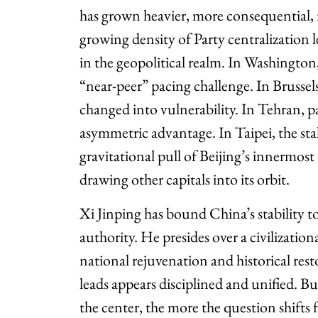
has grown heavier, more consequential,
growing density of Party centralization le
in the geopolitical realm. In Washington,
“near-peer” pacing challenge. In Brusse
changed into vulnerability. In Tehran, pa
asymmetric advantage. In Taipei, the stak
gravitational pull of Beijing’s innermost
drawing other capitals into its orbit.
Xi Jinping has bound China’s stability to
authority. He presides over a civilization
national rejuvenation and historical res
leads appears disciplined and unified. B
the center, the more the question shifts