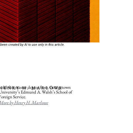
 been created by AI to use only in this article.
holds his master degree from Georgetown
HENRY H. MARLOWE
University’s Edmund A. Walsh’s School of
Foreign Service.
More by Henry H. Marlowe