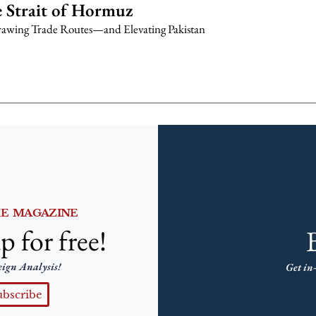
 Strait of Hormuz
awing Trade Routes—and Elevating Pakistan
HE MAGAZINE
p for free!
eign Analysis!
Get in-
ubscribe