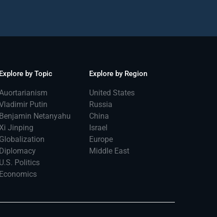
Explore by Topic
Explore by Region
Auortarianism
United States
Vladimir Putin
Russia
Benjamin Netanyahu
China
Xi Jinping
Israel
Globalization
Europe
Diplomacy
Middle East
U.S. Politics
Economics