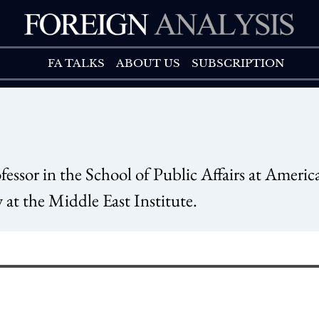
FA TALK
ABOUT US
FA TALKS
ABOUT US
SUBSCRIPTION
sor in the School of Public Affairs at Americ
 at the Middle East Institute.