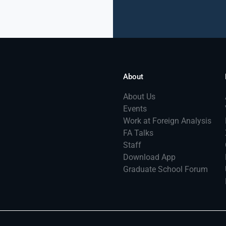
About
About Us
Events
Work at Foreign Analysis
FA Talks
Staff
Download App
Graduate School Forum