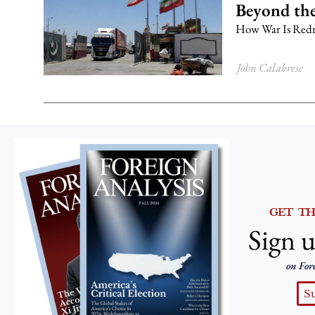
Beyond the
How War Is Redr
John Calabrese
GET T
Sign u
on For
S