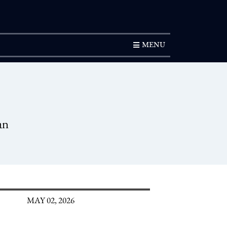
SUBSCRIPTION
MENU
an
MAY 02, 2026