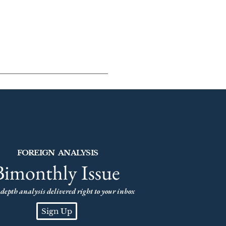
FOREIGN ANALYSIS
Bimonthly Issue
depth analysis delivered right to your inbox
Sign Up