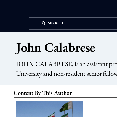
SEARCH
John Calabrese
JOHN CALABRESE, is an assistant profes
University and non-resident senior fellow
Content By This Author